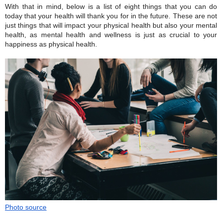
With that in mind, below is a list of eight things that you can do
today that your health will thank you for in the future. These are not
just things that will impact your physical health but also your mental
health, as mental health and wellness is just as crucial to your
happiness as physical health.
Photo source