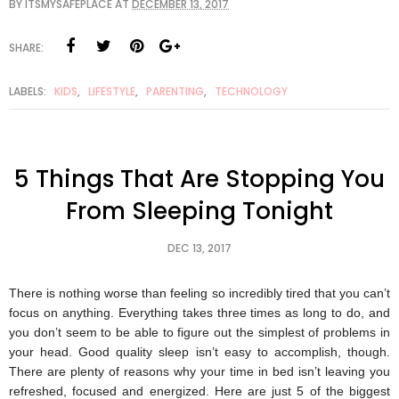
BY
ITSMYSAFEPLACE
AT
DECEMBER 13, 2017
SHARE:
LABELS:
KIDS
,
LIFESTYLE
,
PARENTING
,
TECHNOLOGY
5 Things That Are Stopping You
From Sleeping Tonight
DEC 13, 2017
There is nothing worse than feeling so incredibly tired that you can’t
focus on anything. Everything takes three times as long to do, and
you don’t seem to be able to figure out the simplest of problems in
your head. Good quality sleep isn’t easy to accomplish, though.
There are plenty of reasons why your time in bed isn’t leaving you
refreshed, focused and energized. Here are just 5 of the biggest