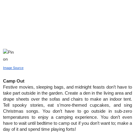
Image Source
Camp Out
Festive movies, sleeping bags, and midnight feasts don’t have to 
take part outside in the garden. Create a den in the living area and 
drape sheets over the sofas and chairs to make an indoor tent. 
Tell spooky stories, eat s’more-themed cupcakes, and sing 
Christmas songs. You don’t have to go outside in sub-zero 
temperatures to enjoy a camping experience. You don’t even 
have to wait until bedtime to camp out if you don’t want to; make a 
day of it and spend time playing forts!