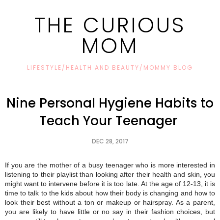
THE CURIOUS
MOM
LIFESTYLE/HEALTH AND BEAUTY/MOMMY BLOG
Nine Personal Hygiene Habits to
Teach Your Teenager
DEC 28, 2017
If you are the mother of a busy teenager who is more interested in
listening to their playlist than looking after their health and skin, you
might want to intervene before it is too late. At the age of 12-13, it is
time to talk to the kids about how their body is changing and how to
look their best without a ton or makeup or hairspray. As a parent,
you are likely to have little or no say in their fashion choices, but