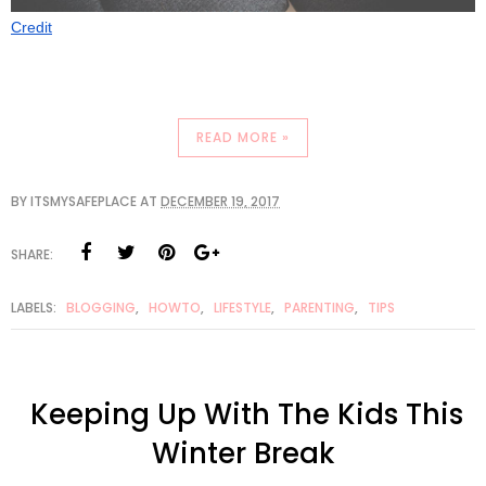
Credit
READ MORE »
BY
ITSMYSAFEPLACE
AT
DECEMBER 19, 2017
SHARE:
LABELS:
BLOGGING
,
HOWTO
,
LIFESTYLE
,
PARENTING
,
TIPS
Keeping Up With The Kids This
Winter Break