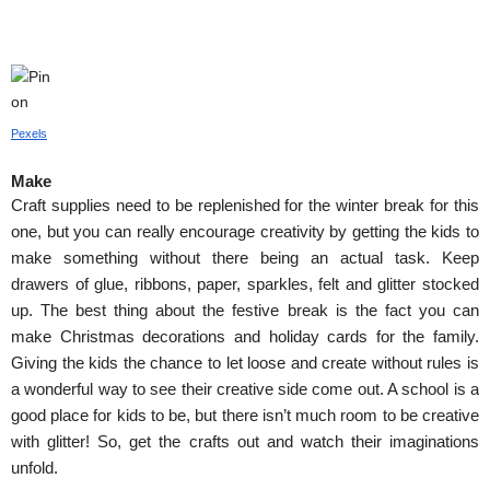
Pexels
Make
Craft supplies need to be replenished for the winter break for this 
one, but you can really encourage creativity by getting the kids to 
make something without there being an actual task. Keep 
drawers of glue, ribbons, paper, sparkles, felt and glitter stocked 
up. The best thing about the festive break is the fact you can 
make Christmas decorations and holiday cards for the family. 
Giving the kids the chance to let loose and create without rules is 
a wonderful way to see their creative side come out. A school is a 
good place for kids to be, but there isn’t much room to be creative 
with glitter! So, get the crafts out and watch their imaginations 
unfold.