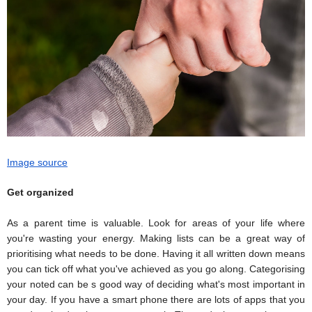
Image source
Get organized
As a parent time is valuable. Look for areas of your life where
you're wasting your energy. Making lists can be a great way of
prioritising what needs to be done. Having it all written down means
you can tick off what you've achieved as you go along. Categorising
your noted can be s good way of deciding what's most important in
your day. If you have a smart phone there are lots of apps that you