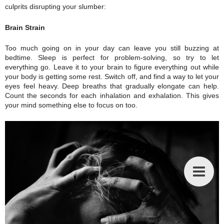
culprits disrupting your slumber:
Brain Strain
Too much going on in your day can leave you still buzzing at
bedtime. Sleep is perfect for problem-solving, so try to let
everything go. Leave it to your brain to figure everything out while
your body is getting some rest. Switch off, and find a way to let your
eyes feel heavy. Deep breaths that gradually elongate can help.
Count the seconds for each inhalation and exhalation. This gives
your mind something else to focus on too.