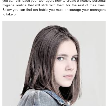
you can still teach your teenagers how to create a healthy personal
hygiene routine that will stick with them for the rest of their lives.
Below you can find ten habits you must encourage your teenagers
to take on.