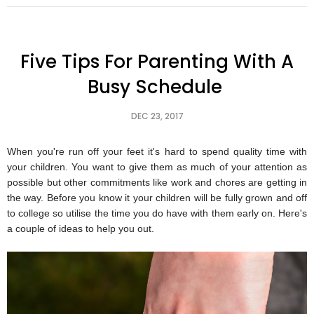
Five Tips For Parenting With A
Busy Schedule
DEC 23, 2017
When you're run off your feet it's hard to spend quality time with
your children. You want to give them as much of your attention as
possible but other commitments like work and chores are getting in
the way. Before you know it your children will be fully grown and off
to college so utilise the time you do have with them early on. Here's
a couple of ideas to help you out.