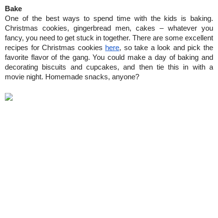
Bake
One of the best ways to spend time with the kids is baking. 
Christmas cookies, gingerbread men, cakes – whatever you 
fancy, you need to get stuck in together. There are some excellent 
recipes for Christmas cookies 
here
, so take a look and pick the 
favorite flavor of the gang. You could make a day of baking and 
decorating biscuits and cupcakes, and then tie this in with a 
movie night. Homemade snacks, anyone?