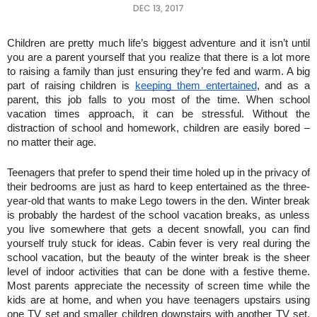
DEC 13, 2017
Children are pretty much life’s biggest adventure and it isn’t until 
you are a parent yourself that you realize that there is a lot more 
to raising a family than just ensuring they’re fed and warm. A big 
part of raising children is 
keeping them entertained
, and as a 
parent, this job falls to you most of the time. When school 
vacation times approach, it can be stressful. Without the 
distraction of school and homework, children are easily bored – 
no matter their age.
Teenagers that prefer to spend their time holed up in the privacy of 
their bedrooms are just as hard to keep entertained as the three-
year-old that wants to make Lego towers in the den. Winter break 
is probably the hardest of the school vacation breaks, as unless 
you live somewhere that gets a decent snowfall, you can find 
yourself truly stuck for ideas. Cabin fever is very real during the 
school vacation, but the beauty of the winter break is the sheer 
level of indoor activities that can be done with a festive theme. 
Most parents appreciate the necessity of screen time while the 
kids are at home, and when you have teenagers upstairs using 
one TV set and smaller children downstairs with another TV set, 