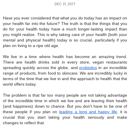
DEC 21, 2017
Have you ever considered that what you do today has an impact on
your health far into the future? The truth is that the things that you
do for your health today have a much longer-lasting impact than
you might realize. This is why taking care of your health (both your
mental and physical health) today is so crucial, particularly if you
plan on living to a ripe old age.
We live in a time where health has become an amazing trend.
There are health drinks sold in every store, vegan restaurants
spreading quickly across the globe, and
probiotics
in an incredible
range of products, from food to skincare. We are incredibly lucky in
terms of the time that we live in and the approach to health that the
world offers today.
The problem is that far too many people are not taking advantage
of the incredible time in which we live and are leaving their health
(and happiness) down to chance. But you don’t have to be one of
these people if you plan on
leading a long and happy life
, it is
crucial that you start taking your health seriously and make
changes to reflect that.