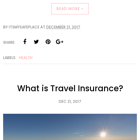
READ MORE »
BY
ITSMYSAFEPLACE
AT
DECEMBER 21, 2017
SHARE:
LABELS:
HEALTH
What is Travel Insurance?
DEC 21, 2017