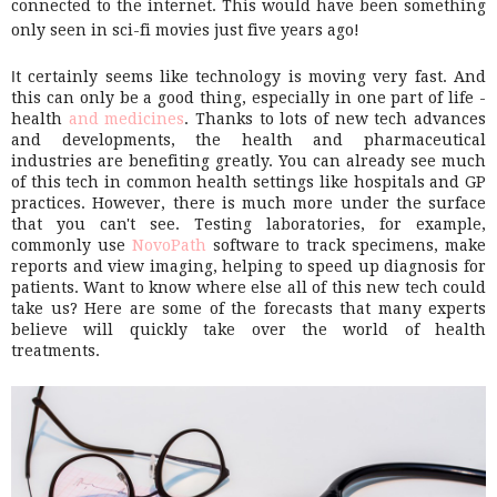
connected to the internet. This would have been something
only seen in sci-fi movies just five years ago!
I
t certainly seems like technology is moving very fast. And
this can only be a good thing, especially in one part of life -
health
and medicines
. Thanks to lots of new tech advances
and developments, the health and pharmaceutical
industries are benefiting greatly. You can already see much
of this tech in common health settings like hospitals and GP
practices. However, there is much more under the surface
that you can't see. Testing laboratories, for example,
commonly use
NovoPath
software to track specimens, make
reports and view imaging, helping to speed up diagnosis for
patients. Want to know where else all of this new tech could
take us? Here are some of the forecasts that many experts
believe will quickly take over the world of health
treatments.