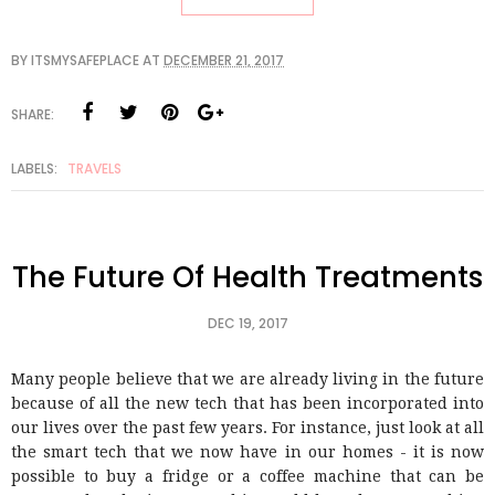
BY
ITSMYSAFEPLACE
AT
DECEMBER 21, 2017
SHARE:
LABELS:
TRAVELS
The Future Of Health Treatments
DEC 19, 2017
Many people believe that we are already living in the future
because of all the new tech that has been incorporated into
our lives over the past few years. For instance, just look at all
the smart tech that we now have in our homes - it is now
possible to buy a fridge or a coffee machine that can be