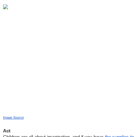
Image Source
Act