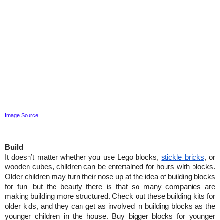
Image Source
Build
It doesn’t matter whether you use Lego blocks, 
stickle bricks
, or 
wooden cubes, children can be entertained for hours with blocks. 
Older children may turn their nose up at the idea of building blocks 
for fun, but the beauty there is that so many companies are 
making building more structured. Check out these building kits for 
older kids, and they can get as involved in building blocks as the 
younger children in the house. Buy bigger blocks for younger 