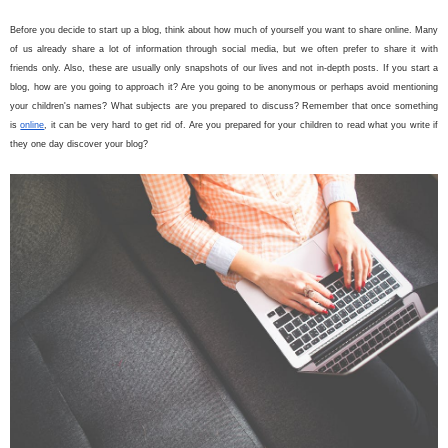
Before you decide to start up a blog, think about how much of yourself you want to share online. Many
of us already share a lot of information through social media, but we often prefer to share it with
friends only. Also, these are usually only snapshots of our lives and not in-depth posts. If you start a
blog, how are you going to approach it? Are you going to be anonymous or perhaps avoid mentioning
your children's names? What subjects are you prepared to discuss? Remember that once something
is
online
, it can be very hard to get rid of. Are you prepared for your children to read what you write if
they one day discover your blog?