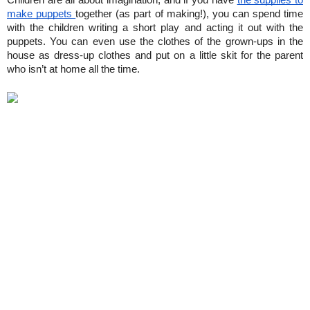
Children are all about imagination, and if you have 
the supplies to 
make puppets 
together (as part of making!), you can spend time 
with the children writing a short play and acting it out with the 
puppets. You can even use the clothes of the grown-ups in the 
house as dress-up clothes and put on a little skit for the parent 
who isn’t at home all the time.