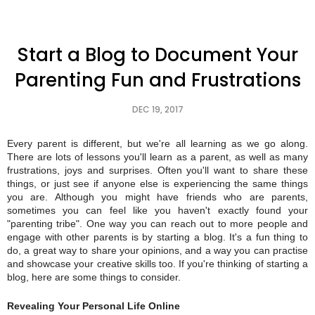
Start a Blog to Document Your
Parenting Fun and Frustrations
DEC 19, 2017
Every parent is different, but we're all learning as we go along.
There are lots of lessons you'll learn as a parent, as well as many
frustrations, joys and surprises. Often you'll want to share these
things, or just see if anyone else is experiencing the same things
you are. Although you might have friends who are parents,
sometimes you can feel like you haven't exactly found your
"parenting tribe". One way you can reach out to more people and
engage with other parents is by starting a blog. It's a fun thing to
do, a great way to share your opinions, and a way you can practise
and showcase your creative skills too. If you're thinking of starting a
blog, here are some things to consider.
Revealing Your Personal Life Online