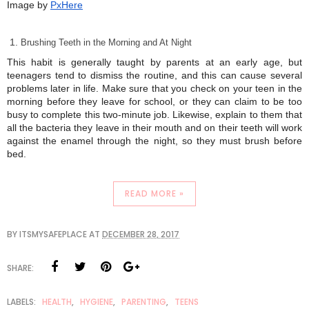
Image by
PxHere
Brushing Teeth in the Morning and At Night
This habit is generally taught by parents at an early age, but
teenagers tend to dismiss the routine, and this can cause several
problems later in life. Make sure that you check on your teen in the
morning before they leave for school, or they can claim to be too
busy to complete this two-minute job. Likewise, explain to them that
all the bacteria they leave in their mouth and on their teeth will work
against the enamel through the night, so they must brush before
bed.
READ MORE »
BY
ITSMYSAFEPLACE
AT
DECEMBER 28, 2017
SHARE:
LABELS:
HEALTH
,
HYGIENE
,
PARENTING
,
TEENS