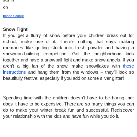
Image Source
Snow Fight
If you get a flurry of snow before your children break out for 
school, make use of it. There’s nothing that says making 
memories like getting stuck into fresh powder and having a 
snowman-building competition! Get the neighborhood kids 
together and have a snowball fight and make snow angels. If you 
aren’t a big fan of the snow, make snowflakes with 
these 
instructions
 and hang them from the windows – they’ll look so 
beautifully festive, especially if you add on some silver glitter!
Spending time with the children doesn’t have to be boring, nor 
does it have to be expensive. There are so many things you can 
do to make your winter break fun and successful. Rediscover 
your relationship with the kids and have fun while you do it.