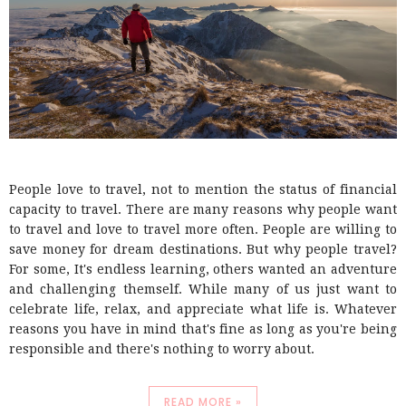
People love to travel, not to mention the status of financial
capacity to travel. There are many reasons why people want
to travel and love to travel more often. People are willing to
save money for dream destinations. But why people travel?
For some, It's endless learning, others wanted an adventure
and challenging themself. While many of us just want to
celebrate life, relax, and appreciate what life is. Whatever
reasons you have in mind that's fine as long as you're being
responsible and there's nothing to worry about.
READ MORE »