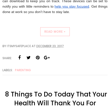
can download to keep you on track. These devices can be set to
notify you with little reminders to
help you stay focused
. Get things
done at work so you don't have to stay late.
READ MORE »
BY
ITSMYSAFEPLACE
AT
DECEMBER 23, 2017
SHARE:
LABELS:
PARENTING
8 Things To Do Today That Your
Health Will Thank You For