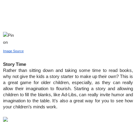
Image Source
Story Time
Rather than sitting down and taking some time to read books, 
why not give the kids a story starter to make up their own? This is 
a great game for older children, especially, as they can really 
allow their imagination to flourish. Starting a story and allowing 
children to fill the blanks, like Ad-Libs, can really invite humor and 
imagination to the table. It’s also a great way for you to see how 
your children’s minds work.