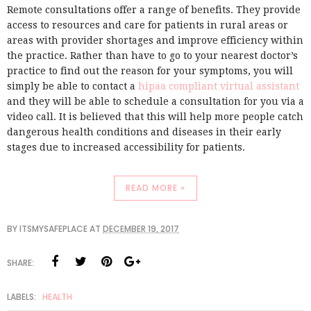
Remote consultations offer a range of benefits. They provide
access to resources and care for patients in rural areas or
areas with provider shortages and improve efficiency within
the practice. Rather than have to go to your nearest doctor’s
practice to find out the reason for your symptoms, you will
simply be able to contact a
hipaa compliant virtual assistant
and they will be able to schedule a consultation for you via a
video call. It is believed that this will help more people catch
dangerous health conditions and diseases in their early
stages due to increased accessibility for patients.
READ MORE »
BY
ITSMYSAFEPLACE
AT
DECEMBER 19, 2017
SHARE:
LABELS:
HEALTH