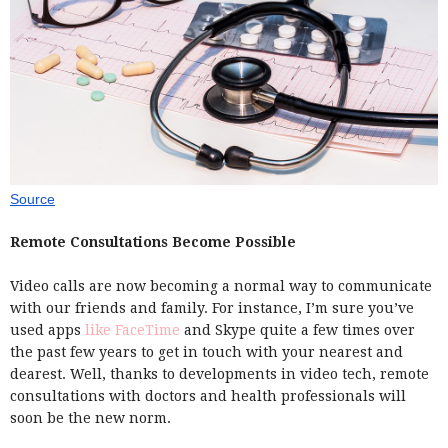
Source
Remote Consultations Become Possible
Video calls are now becoming a normal way to communicate
with our friends and family. For instance, I’m sure you’ve
used apps
like FaceTime
and Skype quite a few times over
the past few years to get in touch with your nearest and
dearest. Well, thanks to developments in video tech, remote
consultations with doctors and health professionals will
soon be the new norm.