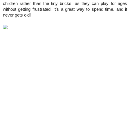
children rather than the tiny bricks, as they can play for ages 
without getting frustrated. It’s a great way to spend time, and it 
never gets old!