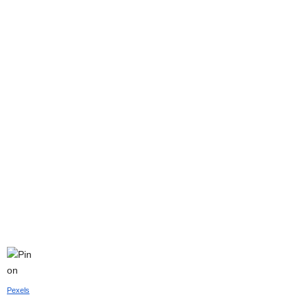
Pexels