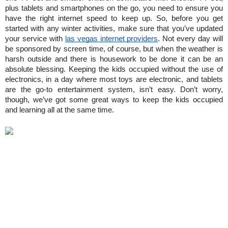
plus tablets and smartphones on the go, you need to ensure you 
have the right internet speed to keep up. So, before you get 
started with any winter activities, make sure that you’ve updated 
your service with 
las vegas internet providers
. Not every day will 
be sponsored by screen time, of course, but when the weather is 
harsh outside and there is housework to be done it can be an 
absolute blessing. Keeping the kids occupied without the use of 
electronics, in a day where most toys are electronic, and tablets 
are the go-to entertainment system, isn’t easy. Don’t worry, 
though, we’ve got some great ways to keep the kids occupied 
and learning all at the same time.