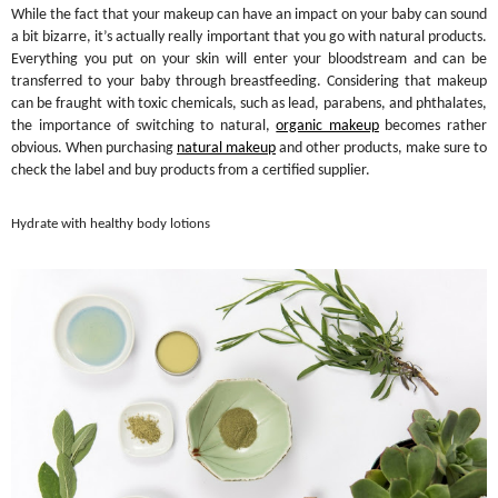
While the fact that your makeup can have an impact on your baby can sound
a bit bizarre, it’s actually really important that you go with natural products.
Everything you put on your skin will enter your bloodstream and can be
transferred to your baby through breastfeeding. Considering that makeup
can be fraught with toxic chemicals, such as lead, parabens, and phthalates,
the importance of switching to natural,
organic makeup
becomes rather
obvious. When purchasing
natural makeup
and other products, make sure to
check the label and buy products from a certified supplier.
Hydrate with healthy body lotions