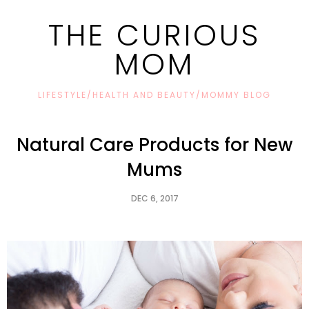
THE CURIOUS
MOM
LIFESTYLE/HEALTH AND BEAUTY/MOMMY BLOG
Natural Care Products for New
Mums
DEC 6, 2017