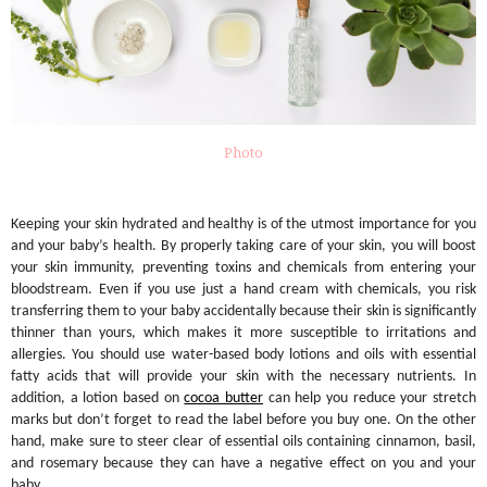
Photo
Keeping your skin hydrated and healthy is of the utmost importance for you
and your baby’s health. By properly taking care of your skin, you will boost
your skin immunity, preventing toxins and chemicals from entering your
bloodstream. Even if you use just a hand cream with chemicals, you risk
transferring them to your baby accidentally because their skin is significantly
thinner than yours, which makes it more susceptible to irritations and
allergies. You should use water-based body lotions and oils with essential
fatty acids that will provide your skin with the necessary nutrients. In
addition, a lotion based on
cocoa butter
can help you reduce your stretch
marks but don’t forget to read the label before you buy one. On the other
hand, make sure to steer clear of essential oils containing cinnamon, basil,
and rosemary because they can have a negative effect on you and your
baby.