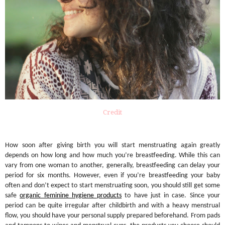
Credit
How soon after giving birth you will start menstruating again greatly
depends on how long and how much you’re breastfeeding. While this can
vary from one woman to another, generally, breastfeeding can delay your
period for six months. However, even if you’re breastfeeding your baby
often and don’t expect to start menstruating soon, you should still get some
safe
organic feminine hygiene products
to have just in case. Since your
period can be quite irregular after childbirth and with a heavy menstrual
flow, you should have your personal supply prepared beforehand. From pads