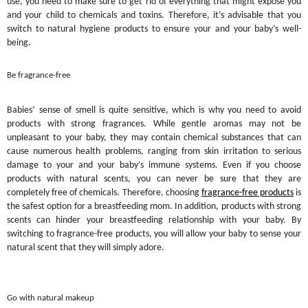
use, you need to make sure to get rid of everything that might expose you
and your child to chemicals and toxins. Therefore, it’s advisable that you
switch to natural hygiene products to ensure your and your baby’s well-
being.
Be fragrance-free
Babies’ sense of smell is quite sensitive, which is why you need to avoid
products with strong fragrances. While gentle aromas may not be
unpleasant to your baby, they may contain chemical substances that can
cause numerous health problems, ranging from skin irritation to serious
damage to your and your baby’s immune systems. Even if you choose
products with natural scents, you can never be sure that they are
completely free of chemicals. Therefore, choosing
fragrance-free products
is
the safest option for a breastfeeding mom. In addition, products with strong
scents can hinder your breastfeeding relationship with your baby. By
switching to fragrance-free products, you will allow your baby to sense your
natural scent that they will simply adore.
Go with natural makeup