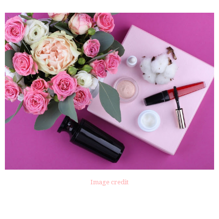
Image credit