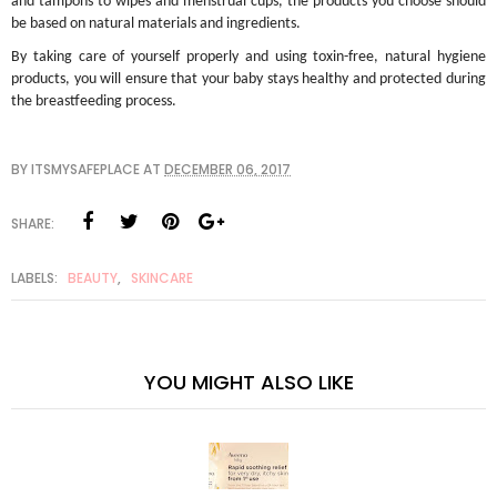
and tampons to wipes and menstrual cups, the products you choose should
be based on natural materials and ingredients.
By taking care of yourself properly and using toxin-free, natural hygiene
products, you will ensure that your baby stays healthy and protected during
the breastfeeding process.
BY
ITSMYSAFEPLACE
AT
DECEMBER 06, 2017
SHARE:
LABELS:
BEAUTY
,
SKINCARE
YOU MIGHT ALSO LIKE