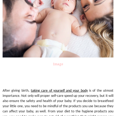
Image
After giving birth,
taking care of yourself and your body
is of the utmost
importance. Not only will proper self-care speed up your recovery, but it will
also ensure the safety and health of your baby. If you decide to breastfeed
your little one, you need to be mindful of the products you use because they
can affect your baby, as well. From your diet to the hygiene products you