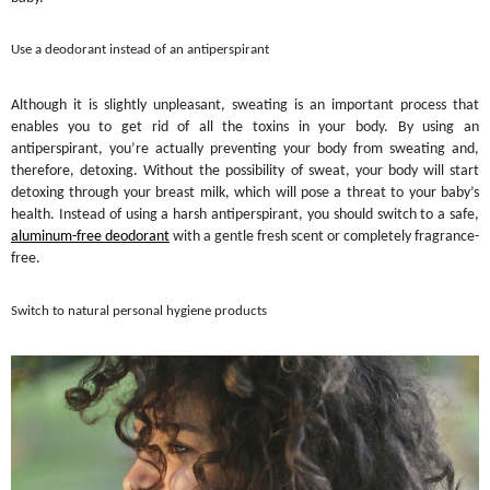
Use a deodorant instead of an antiperspirant
Although it is slightly unpleasant, sweating is an important process that
enables you to get rid of all the toxins in your body. By using an
antiperspirant, you’re actually preventing your body from sweating and,
therefore, detoxing. Without the possibility of sweat, your body will start
detoxing through your breast milk, which will pose a threat to your baby’s
health. Instead of using a harsh antiperspirant, you should switch to a safe,
aluminum-free deodorant
with a gentle fresh scent or completely fragrance-
free.
Switch to natural personal hygiene products