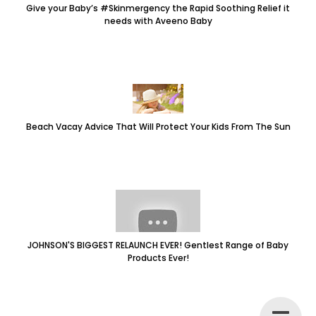
Give your Baby’s #Skinmergency the Rapid Soothing Relief it
needs with Aveeno Baby
Beach Vacay Advice That Will Protect Your Kids From The Sun
JOHNSON'S BIGGEST RELAUNCH EVER! Gentlest Range of Baby
Products Ever!