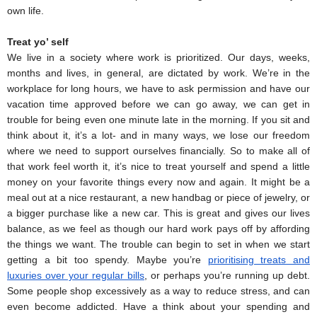
own life. 
Treat yo’ self
We live in a society where work is prioritized. Our days, weeks, 
months and lives, in general, are dictated by work. We’re in the 
workplace for long hours, we have to ask permission and have our 
vacation time approved before we can go away, we can get in 
trouble for being even one minute late in the morning. If you sit and 
think about it, it’s a lot- and in many ways, we lose our freedom 
where we need to support ourselves financially. So to make all of 
that work feel worth it, it’s nice to treat yourself and spend a little 
money on your favorite things every now and again. It might be a 
meal out at a nice restaurant, a new handbag or piece of jewelry, or 
a bigger purchase like a new car. This is great and gives our lives 
balance, as we feel as though our hard work pays off by affording 
the things we want. The trouble can begin to set in when we start 
getting a bit too spendy. Maybe you’re 
prioritising treats and 
luxuries over your regular bills
, or perhaps you’re running up debt. 
Some people shop excessively as a way to reduce stress, and can 
even become addicted. Have a think about your spending and 