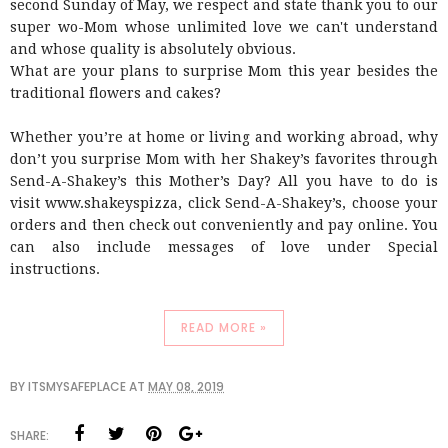
second Sunday of May, we respect and state thank you to our
super wo-Mom whose unlimited love we can't understand
and whose quality is absolutely obvious.
What are your plans to surprise Mom this year besides the
traditional flowers and cakes?
Whether you’re at home or living and working abroad, why
don’t you surprise Mom with her Shakey’s favorites through
Send-A-Shakey’s this Mother’s Day? All you have to do is
visit www.shakeyspizza, click Send-A-Shakey’s, choose your
orders and then check out conveniently and pay online. You
can also include messages of love under Special
instructions.
READ MORE »
BY
ITSMYSAFEPLACE
AT
MAY 08, 2019
SHARE: