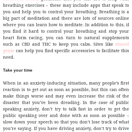
breathing exercises – these may include apps that speak to
you and help you to control your breathing. Breathing is a
big part of meditation and there are lots of sources online
where you can learn how to meditate. In addition to this, if
you find it hard to control your breathing and stop your
heart form racing, you can turn to natural supplements
such as CBD and THC to keep you calm. Sites like
stoned
genie
can help you find specific accessories to facilitate this
need.
Take your time
When in an anxiety-inducing situation, many people’s first
reaction is to get out as soon as possible, but this can often
make things worse and may even increase the risk of the
disaster that you’ve been dreading. In the case of public
speaking anxiety, don’t try to talk fast in order to get the
public speaking over and done with as soon as possible –
slow down your speech so that you don’t lose track of what
you’re saying. If you have driving anxiety, don’t try to drive