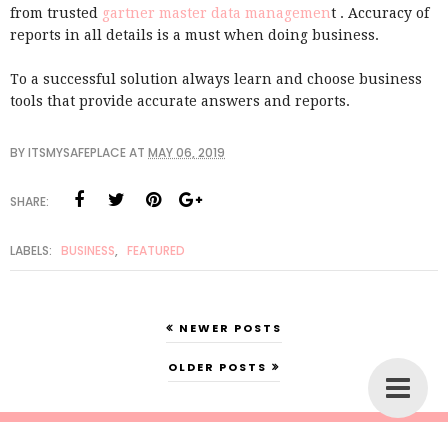
from trusted
gartner master data managemen
t . Accuracy of
reports in all details is a must when doing business.
To a successful solution always learn and choose business
tools that provide accurate answers and reports.
BY
ITSMYSAFEPLACE
AT
MAY 06, 2019
SHARE:
LABELS:
BUSINESS
,
FEATURED
NEWER POSTS
OLDER POSTS