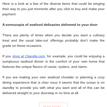
Here is a look at a few of the diverse items that could be winging 
their way to you just moments after you click to buy and make your 
payment.
A cornucopia of seafood delicacies delivered to your door
There are plenty of times when you decide you want a culinary 
treat and the usual take-out offerings probably don’t make the 
grade on these occasions.
If you 
shop at Citarella.com
, for example, you could be enjoying a 
sumptuous seafood dinner in the comfort of your own home that 
features the unique flavors of caviar, oysters, and clams.
If you are making your own seafood chowder or planning a cozy 
dining experience that is 
chez nous
 it seems that the ocean is on 
standby to provide you with what you want and all of this can be 
delivered straight to your doorstep in no time at all.
READ MORE »