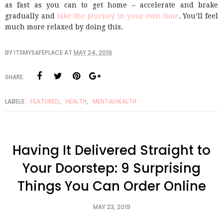
as fast as you can to get home – accelerate and brake
gradually and
take the journey in your own time
. You’ll feel
much more relaxed by doing this.
BY
ITSMYSAFEPLACE
AT
MAY 24, 2019
SHARE:
LABELS:
FEATURED
,
HEALTH
,
MENTALHEALTH
Having It Delivered Straight to
Your Doorstep: 9 Surprising
Things You Can Order Online
MAY 23, 2019