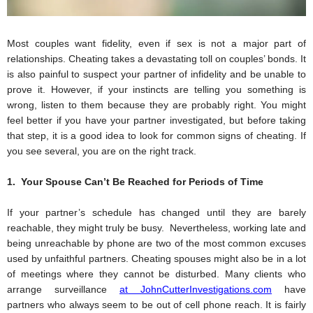
Most couples want fidelity, even if sex is not a major part of 
relationships. Cheating takes a devastating toll on couples’ bonds. It 
is also painful to suspect your partner of infidelity and be unable to 
prove it. However, if your instincts are telling you something is 
wrong, listen to them because they are probably right. You might 
feel better if you have your partner investigated, but before taking 
that step, it is a good idea to look for common signs of cheating. If 
you see several, you are on the right track.  
1.  Your Spouse Can’t Be Reached for Periods of Time
If your partner’s schedule has changed until they are barely 
reachable, they might truly be busy.  Nevertheless, working late and 
being unreachable by phone are two of the most common excuses 
used by unfaithful partners. Cheating spouses might also be in a lot 
of meetings where they cannot be disturbed. Many clients who 
arrange surveillance
at JohnCutterInvestigations.com
 have 
partners who always seem to be out of cell phone reach. It is fairly 