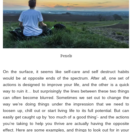
Pexels
On the surface, it seems like self-care and self destruct habits 
would be at opposite ends of the spectrum. After all, one set of 
actions is designed to improve your life, and the other is a quick 
way to ruin it… but surprisingly the lines between these two things 
can often become blurred. Sometimes we set out to change the 
way we’re doing things under the impression that we need to 
loosen up, chill out or start living life to its full potential. But can 
easily get caught up by ‘too much of a good thing’- and the actions 
you’re taking to help you thrive are actually having the opposite 
effect. Here are some examples, and things to look out for in your 