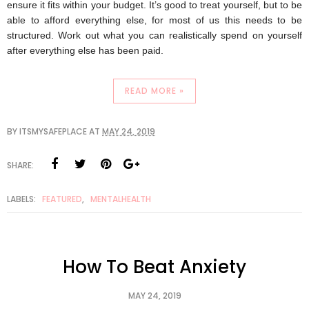
ensure it fits within your budget. It’s good to treat yourself, but to be 
able to afford everything else, for most of us this needs to be 
structured. Work out what you can realistically spend on yourself 
after everything else has been paid. 
READ MORE »
BY
ITSMYSAFEPLACE
AT
MAY 24, 2019
SHARE:
LABELS:
FEATURED
,
MENTALHEALTH
How To Beat Anxiety
MAY 24, 2019