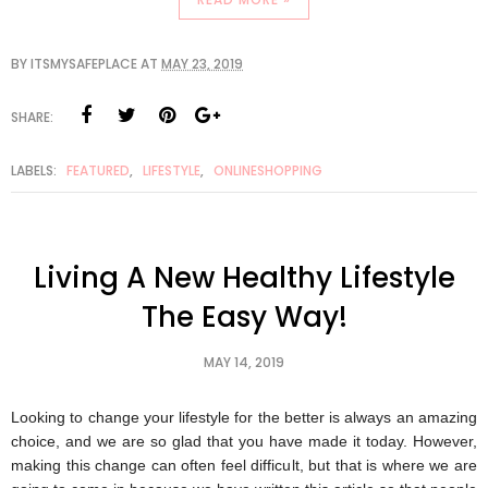
BY
ITSMYSAFEPLACE
AT
MAY 23, 2019
SHARE:
LABELS:
FEATURED
,
LIFESTYLE
,
ONLINESHOPPING
Living A New Healthy Lifestyle
The Easy Way!
MAY 14, 2019
Looking to change your lifestyle for the better is always an amazing 
choice, and we are so glad that you have made it today. However, 
making this change can often feel difficult, but that is where we are 