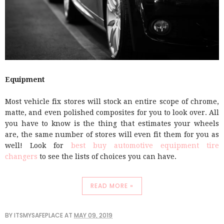
Equipment
Most vehicle fix stores will stock an entire scope of chrome,
matte, and even polished composites for you to look over. All
you have to know is the thing that estimates your wheels
are, the same number of stores will even fit them for you as
well! Look for
best buy automotive equipment tire
changers
to see the lists of choices you can have.
READ MORE »
BY
ITSMYSAFEPLACE
AT
MAY 09, 2019