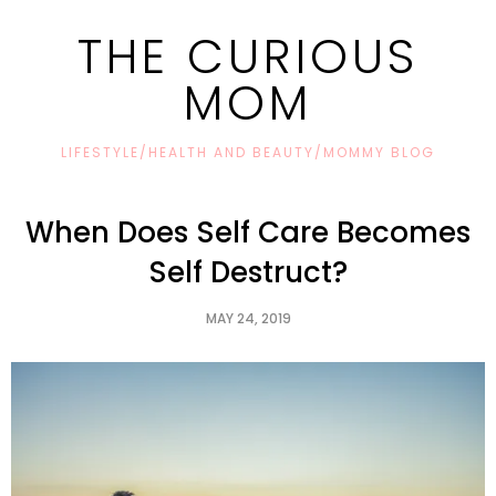
THE CURIOUS
MOM
LIFESTYLE/HEALTH AND BEAUTY/MOMMY BLOG
When Does Self Care Becomes
Self Destruct?
MAY 24, 2019