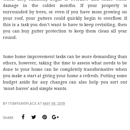
damage in the colder months. If your property is
surrounded by trees, or even if you have moss growing on
your roof, your gutters could quickly begin to overflow. If
this is a task you don’t want to have to keep revisiting, then
you can buy gutter protection to keep them clean all year
round.
Some home improvement tasks can be more demanding than
others, however, taking the time to assess what needs to be
done to your home can be completely transformative when
you make a start at giving your home a refresh. Putting some
budget aside for any changes can also help you sort out
‘must-haves’ and simple wants.
BY
ITSMYSAFEPLACE
AT
MAY 08, 2019
SHARE: