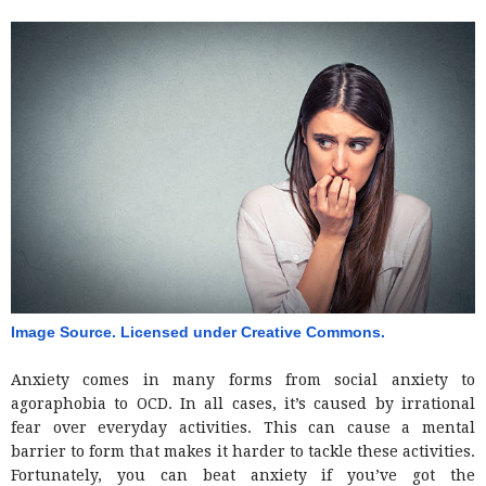
Image Source. Licensed under Creative Commons. 
Anxiety comes in many forms from social anxiety to
agoraphobia to OCD. In all cases, it’s caused by irrational
fear over everyday activities. This can cause a mental
barrier to form that makes it harder to tackle these activities.
Fortunately, you can beat anxiety if you’ve got the