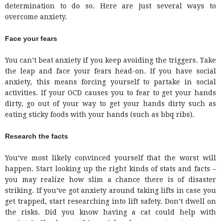
determination to do so. Here are just several ways to
overcome anxiety.
Face your fears
You can’t beat anxiety if you keep avoiding the triggers. Take
the leap and face your fears head-on. If you have social
anxiety, this means forcing yourself to partake in social
activities. If your OCD causes you to fear to get your hands
dirty, go out of your way to get your hands dirty such as
eating sticky foods with your hands (such as bbq ribs).
Research the facts
You’ve most likely convinced yourself that the worst will
happen. Start looking up the right kinds of stats and facts –
you may realize how slim a chance there is of disaster
striking. If you’ve got anxiety around taking lifts in case you
get trapped, start researching into lift safety. Don’t dwell on
the risks. Did you know having a cat could help with