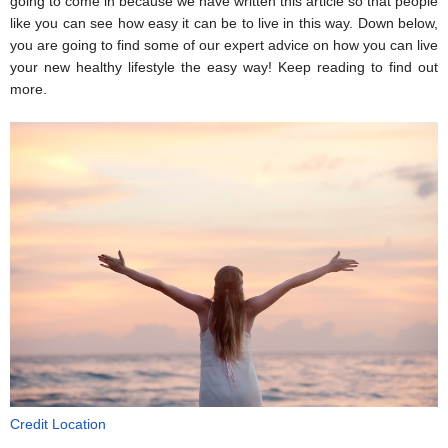
going to come in because we have written this article so that people 
like you can see how easy it can be to live in this way. Down below, 
you are going to find some of our expert advice on how you can live 
your new healthy lifestyle the easy way! Keep reading to find out 
more.
Credit Location