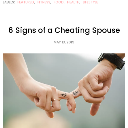
LABELS:
FEATURED
,
FITNESS
,
FOOD
,
HEALTH
,
LIFESTYLE
6 Signs of a Cheating Spouse
MAY 13, 2019