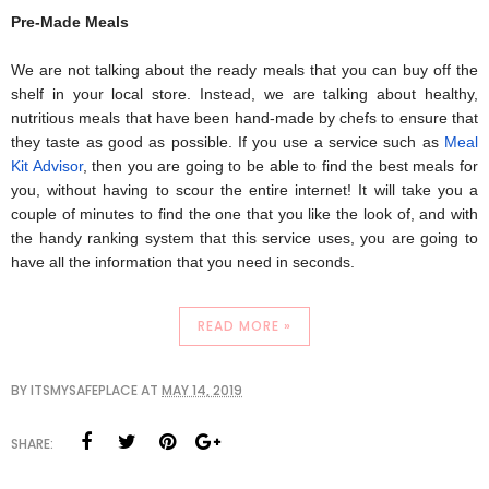
Pre-Made Meals
We are not talking about the ready meals that you can buy off the 
shelf in your local store. Instead, we are talking about healthy, 
nutritious meals that have been hand-made by chefs to ensure that 
they taste as good as possible. If you use a service such as 
Meal 
Kit Advisor
, then you are going to be able to find the best meals for 
you, without having to scour the entire internet! It will take you a 
couple of minutes to find the one that you like the look of, and with 
the handy ranking system that this service uses, you are going to 
have all the information that you need in seconds.
READ MORE »
BY
ITSMYSAFEPLACE
AT
MAY 14, 2019
SHARE: