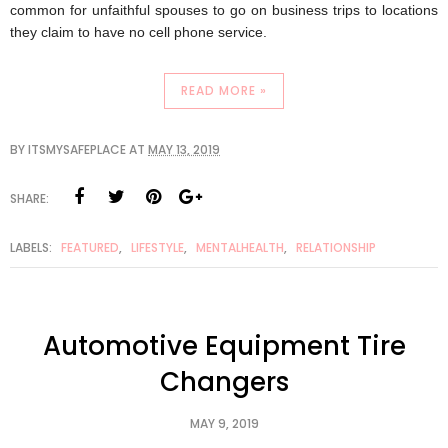
common for unfaithful spouses to go on business trips to locations 
they claim to have no cell phone service.
READ MORE »
BY
ITSMYSAFEPLACE
AT
MAY 13, 2019
SHARE:
LABELS:
FEATURED
,
LIFESTYLE
,
MENTALHEALTH
,
RELATIONSHIP
Automotive Equipment Tire
Changers
MAY 9, 2019