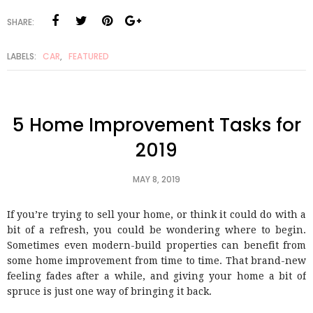
SHARE:
LABELS:
CAR
,
FEATURED
5 Home Improvement Tasks for
2019
MAY 8, 2019
If you’re trying to sell your home, or think it could do with a
bit of a refresh, you could be wondering where to begin.
Sometimes even modern-build properties can benefit from
some home improvement from time to time. That brand-new
feeling fades after a while, and giving your home a bit of
spruce is just one way of bringing it back.