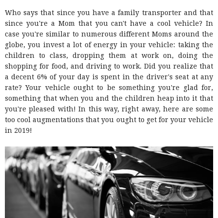
Who says that since you have a family transporter and that
since you're a Mom that you can't have a cool vehicle? In
case you're similar to numerous different Moms around the
globe, you invest a lot of energy in your vehicle: taking the
children to class, dropping them at work on, doing the
shopping for food, and driving to work. Did you realize that
a decent 6% of your day is spent in the driver's seat at any
rate? Your vehicle ought to be something you're glad for,
something that when you and the children heap into it that
you're pleased with! In this way, right away, here are some
too cool augmentations that you ought to get for your vehicle
in 2019!