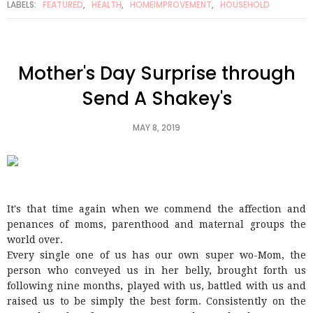
LABELS:
FEATURED
,
HEALTH
,
HOMEIMPROVEMENT
,
HOUSEHOLD
Mother's Day Surprise through
Send A Shakey's
MAY 8, 2019
It's that time again when we commend the affection and
penances of moms, parenthood and maternal groups the
world over.
Every single one of us has our own super wo-Mom, the
person who conveyed us in her belly, brought forth us
following nine months, played with us, battled with us and
raised us to be simply the best form. Consistently on the