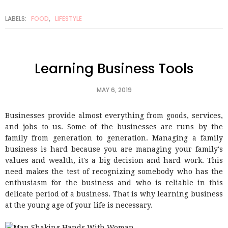
LABELS:
FOOD
,
LIFESTYLE
Learning Business Tools
MAY 6, 2019
Businesses provide almost everything from goods, services,
and jobs to us. Some of the businesses are runs by the
family from generation to generation. Managing a family
business is hard because you are managing your family's
values and wealth, it's a big decision and hard work. This
need makes the test of recognizing somebody who has the
enthusiasm for the business and who is reliable in this
delicate period of a business. That is why learning business
at the young age of your life is necessary.