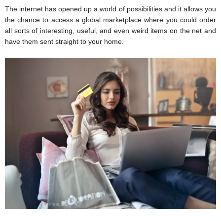
The internet has opened up a world of possibilities and it allows you 
the chance to access a global marketplace where you could order 
all sorts of interesting, useful, and even weird items on the net and 
have them sent straight to your home.