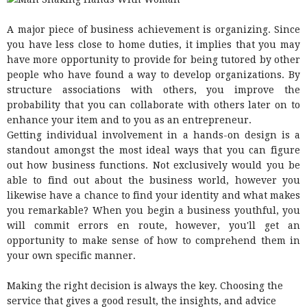
A major piece of business achievement is organizing. Since
you have less close to home duties, it implies that you may
have more opportunity to provide for being tutored by other
people who have found a way to develop organizations. By
structure associations with others, you improve the
probability that you can collaborate with others later on to
enhance your item and to you as an entrepreneur.
Getting individual involvement in a hands-on design is a
standout amongst the most ideal ways that you can figure
out how business functions. Not exclusively would you be
able to find out about the business world, however you
likewise have a chance to find your identity and what makes
you remarkable? When you begin a business youthful, you
will commit errors en route, however, you'll get an
opportunity to make sense of how to comprehend them in
your own specific manner.
Making the right decision is always the key. Choosing the
service that gives a good result, the insights, and advice