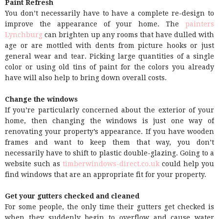
Paint Refresh
You don’t necessarily have to have a complete re-design to
improve the appearance of your home. The
painters
Lynchburg
can brighten up any rooms that have dulled with
age or are mottled with dents from picture hooks or just
general wear and tear. Picking large quantities of a single
color or using old tins of paint for the colors you already
have will also help to bring down overall costs.
Change the windows
If you’re particularly concerned about the exterior of your
home, then changing the windows is just one way of
renovating your property’s appearance. If you have wooden
frames and want to keep them that way, you don’t
necessarily have to shift to plastic double-glazing. Going to a
website such as
timberwindows-direct.co.uk
could help you
find windows that are an appropriate fit for your property.
Get your gutters checked and cleaned
For some people, the only time their gutters get checked is
when they suddenly begin to overflow and cause water