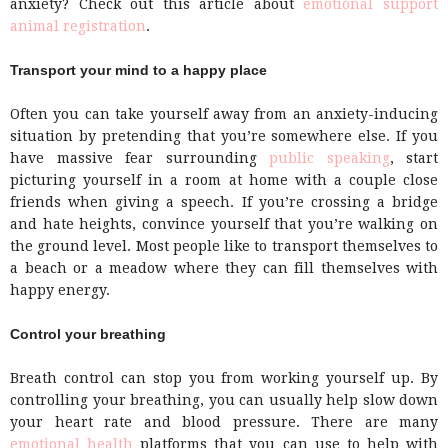
anxiety? Check out this article about
emotional support
animal registration
.
Transport your mind to a happy place
Often you can take yourself away from an anxiety-inducing
situation by pretending that you’re somewhere else. If you
have massive fear surrounding
public speaking
, start
picturing yourself in a room at home with a couple close
friends when giving a speech. If you’re crossing a bridge
and hate heights, convince yourself that you’re walking on
the ground level. Most people like to transport themselves to
a beach or a meadow where they can fill themselves with
happy energy.
Control your breathing
Breath control can stop you from working yourself up. By
controlling your breathing, you can usually help slow down
your heart rate and blood pressure. There are many
emotional health
platforms that you can use to help with