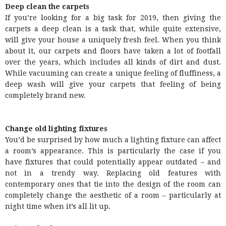
Deep clean the carpets
If you’re looking for a big task for 2019, then giving the
carpets a deep clean is a task that, while quite extensive,
will give your house a uniquely fresh feel. When you think
about it, our carpets and floors have taken a lot of footfall
over the years, which includes all kinds of dirt and dust.
While vacuuming can create a unique feeling of fluffiness, a
deep wash will give your carpets that feeling of being
completely brand new.
Change old lighting fixtures
You’d be surprised by how much a lighting fixture can affect
a room’s appearance. This is particularly the case if you
have fixtures that could potentially appear outdated – and
not in a trendy way. Replacing old features with
contemporary ones that tie into the design of the room can
completely change the aesthetic of a room – particularly at
night time when it’s all lit up.