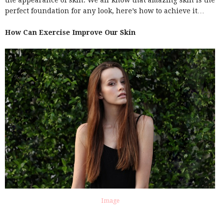
the appearance of skin. We all know that amazing skin is the
perfect foundation for any look, here’s how to achieve it…
How Can Exercise Improve Our Skin
Image