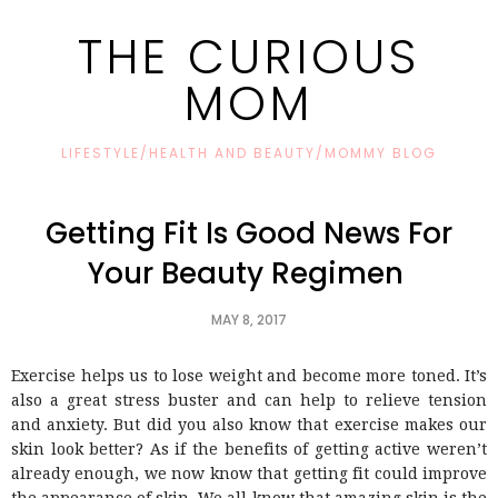
THE CURIOUS
MOM
LIFESTYLE/HEALTH AND BEAUTY/MOMMY BLOG
Getting Fit Is Good News For
Your Beauty Regimen
MAY 8, 2017
Exercise helps us to lose weight and become more toned. It’s
also a great stress buster and can help to relieve tension
and anxiety. But did you also know that exercise makes our
skin look better? As if the benefits of getting active weren’t
already enough, we now know that getting fit could improve