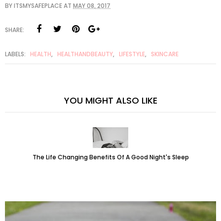
BY
ITSMYSAFEPLACE
AT
MAY 08, 2017
SHARE:
LABELS:
HEALTH
,
HEALTHANDBEAUTY
,
LIFESTYLE
,
SKINCARE
YOU MIGHT ALSO LIKE
The Life Changing Benefits Of A Good Night's Sleep