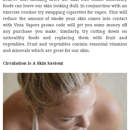
foods can leave our skin looking dull. In conjunction with an
exercise routine try swapping cigarettes for vapes. This will
reduce the amount of smoke your skin comes into contact
with Vista Vapors promo code will get you some money off
any purchase you make. Similarly, try cutting down on
unhealthy foods and replacing them with fruit and
vegetables. Fruit and vegetables contain essential vitamins
and minerals which are great for our skin.
Circulation Is A Skin Saviour