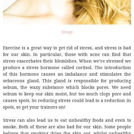
Image
Exercise is a great way to get rid of stress, and stress is bad
for our skin. In particular, those with acne can find that
stress exacerbates their blemishes. When we’re stressed we
produce a stress hormone called cortisol. The introduction
of this hormone causes an imbalance and stimulates the
sebaceous gland. This gland is responsible for producing
sebum, the waxy substance which blocks pores. We need
sebum to keep our skin moist, but too much clogs pore and
causes spots. So reducing stress could lead to a reduction in
spots, so get your trainers on!
Stress can also lead us to eat unhealthy foods and even to
smoke. Both of these are also bad for our skin. Some people
believe that smoking dries the skin out, whilst unhealthy