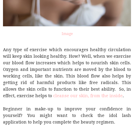
Image
Any type of exercise which encourages healthy circulation
will keep skin looking healthy. How? Well, when we exercise
our blood flow increases which helps to nourish skin cells.
Oxygen and important nutrients are moved by the blood to
working cells, like the skin. This blood flow also helps by
getting rid of harmful products like free radicals. This
allows the skin cells to function to their best ability. So, in
effect, exercise helps to
cleanse our skin, from the inside
.
Beginner in make-up to improve your confidence in
yourself? You might want to check the idol lash
application to help you complete the beauty regimen.