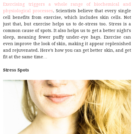
Exercising triggers a whole range of biochemical and
physiological processes
. Scientists believe that every single
cell benefits from exercise, which includes skin cells. Not
just that, but exercise helps us to de-stress too. Stress is a
common cause of spots. It also helps us to get a better night's
sleep, meaning fewer puffy under-eye bags. Exercise can
even improve the look of skin, making it appear replenished
and rejuvenated. Here’s how you can get better skin, and get
fit at the same time…
Stress Spots