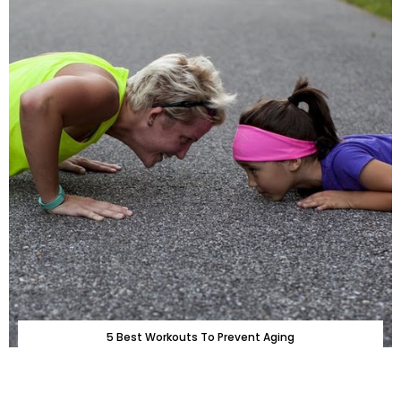
5 Best Workouts To Prevent Aging