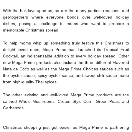
With the holidays upon us, so are the many parties, reunions, and 
get-togethers where everyone bonds over well-loved holiday 
dishes, posing a challenge to moms who want to prepare a 
memorable Christmas spread. 
To help moms whip up something truly festive this Christmas to 
delight loved ones, Mega Prime has launched its Tropical Fruit 
Cocktail, an indispensable addition to every holiday spread. Other 
new Mega Prime products also include the three different Flavored 
Nata de Coco as well as the Mega Prime Choices sauces such as 
the oyster sauce, spicy oyster sauce, and sweet chili sauce made 
from high-quality Thai spices.
The other existing and well-loved Mega Prime products are the 
canned Whole Mushrooms, Cream Style Corn, Green Peas, and 
Garbanzos.
Christmas shopping just got easier as Mega Prime is partnering 