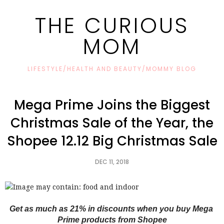
THE CURIOUS
MOM
LIFESTYLE/HEALTH AND BEAUTY/MOMMY BLOG
Mega Prime Joins the Biggest
Christmas Sale of the Year, the
Shopee 12.12 Big Christmas Sale
DEC 11, 2018
Get as much as 21% in discounts when you buy Mega 
Prime products from Shopee