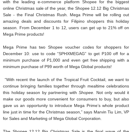
with the leading e-commerce platform Shopee for the biggest 
online Christmas sale of the year, the Shopee 12.12 Big Christmas 
Sale - the Final Christmas Rush. Mega Prime will be rolling out 
amazing deals and discounts for Filipino shoppers this holiday 
season. From December 1 to 12, users can get up to 21% off on 
Mega Prime products! 
Mega Prime has two Shopee voucher codes for shoppers for 
December 10: use to code “SPHXMEGAG” to get P100 off for a 
minimum purchase of P1,000 and even get free shipping with a 
minimum purchase of P99 worth of Mega Global products! 
“With recent the launch of the Tropical Fruit Cocktail, we want to 
continue bringing families together through mealtime celebrations 
this holiday season by partnering with 
Shopee
. Not only would it 
make our goods more convenient for consumers to buy, but also 
gave us an opportunity to introduce Mega Prime’s whole product 
line just in time for the Christmas season,” says Marvin Tiu Lim, VP 
for Sales and Marketing of Mega Global Corporation.
The Shopee 12.12 Big Christmas Sale is the final wave of the 