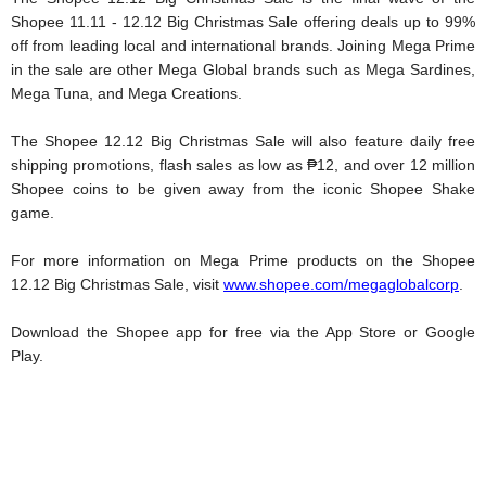
Shopee 11.11 - 12.12 Big Christmas Sale offering deals up to 99% 
off from leading local and international brands. Joining Mega Prime 
in the sale are other Mega Global brands such as Mega Sardines, 
Mega Tuna, and Mega Creations. 
The Shopee 12.12 Big Christmas Sale will also feature daily free 
shipping promotions, flash sales as low as ₱12, and over 12 million 
Shopee coins to be given away from the iconic Shopee Shake 
game. 
For more information on Mega Prime products on the Shopee 
12.12 Big Christmas Sale, visit 
www.shopee.com/megaglobalcorp
. 
Download the Shopee app for free via the App Store or Google 
Play.