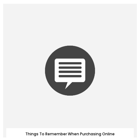
Things To Remember When Purchasing Online