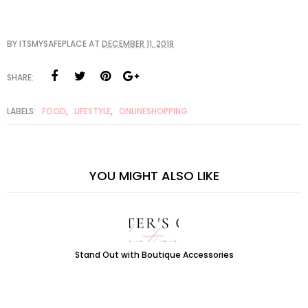
BY
ITSMYSAFEPLACE
AT
DECEMBER 11, 2018
SHARE:
LABELS:
FOOD
,
LIFESTYLE
,
ONLINESHOPPING
YOU MIGHT ALSO LIKE
Stand Out with Boutique Accessories