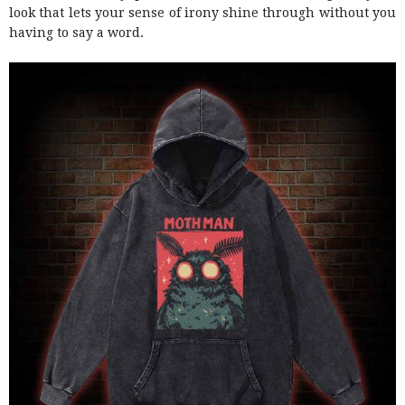
look that lets your sense of irony shine through without you
having to say a word.