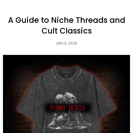
A Guide to Niche Threads and
Cult Classics
JAN 12, 2026