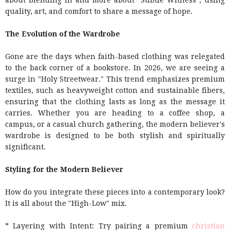
about blending in and more about "Subtle Witness", using
quality, art, and comfort to share a message of hope.
The Evolution of the Wardrobe
Gone are the days when faith-based clothing was relegated
to the back corner of a bookstore. In 2026, we are seeing a
surge in "Holy Streetwear." This trend emphasizes premium
textiles, such as heavyweight cotton and sustainable fibers,
ensuring that the clothing lasts as long as the message it
carries. Whether you are heading to a coffee shop, a
campus, or a casual church gathering, the modern believer's
wardrobe is designed to be both stylish and spiritually
significant.
Styling for the Modern Believer
How do you integrate these pieces into a contemporary look?
It is all about the "High-Low" mix.
* Layering with Intent: Try pairing a premium
christian