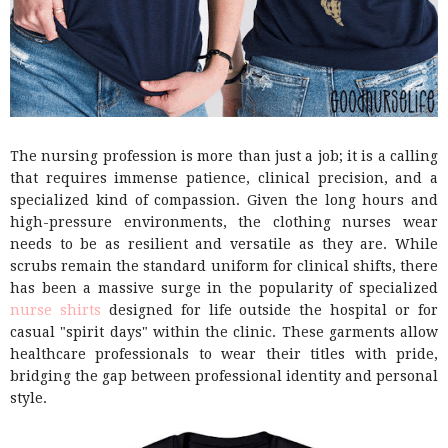
The nursing profession is more than just a job; it is a calling
that requires immense patience, clinical precision, and a
specialized kind of compassion. Given the long hours and
high-pressure environments, the clothing nurses wear
needs to be as resilient and versatile as they are. While
scrubs remain the standard uniform for clinical shifts, there
has been a massive surge in the popularity of specialized
nurse shirts
designed for life outside the hospital or for
casual "spirit days" within the clinic. These garments allow
healthcare professionals to wear their titles with pride,
bridging the gap between professional identity and personal
style.