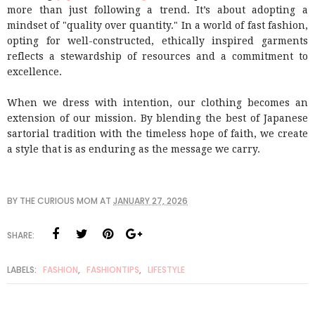
more than just following a trend. It’s about adopting a
mindset of "quality over quantity." In a world of fast fashion,
opting for well-constructed, ethically inspired garments
reflects a stewardship of resources and a commitment to
excellence.
When we dress with intention, our clothing becomes an
extension of our mission. By blending the best of Japanese
sartorial tradition with the timeless hope of faith, we create
a style that is as enduring as the message we carry.
BY
THE CURIOUS MOM
AT
JANUARY 27, 2026
SHARE:
LABELS:
FASHION
,
FASHIONTIPS
,
LIFESTYLE