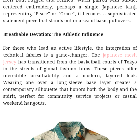
feels both rugged and refined. When paired with subtle,
centered embroidery, perhaps a single Japanese kanji
representing "Peace" or "Grace", it becomes a sophisticated
statement piece that stands out in a sea of basic pullovers.
Breathable Devotion: The Athletic Influence
For those who lead an active lifestyle, the integration of
technical fabrics is a game-changer. The
japanese mesh
jersey
has transitioned from the basketball courts of Tokyo
to the streets of global fashion hubs. These pieces offer
incredible breathability and a modern, layered look.
Wearing one over a long-sleeve base layer creates a
contemporary silhouette that honors both the body and the
spirit, perfect for community service projects or casual
weekend hangouts.