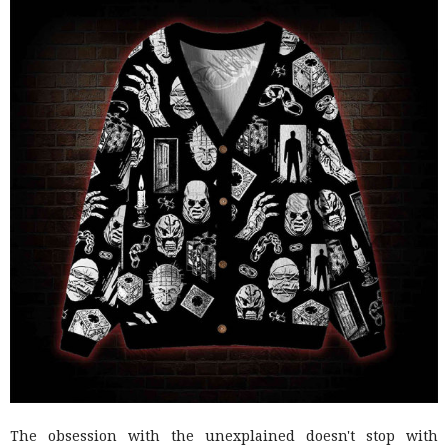
The obsession with the unexplained doesn't stop with