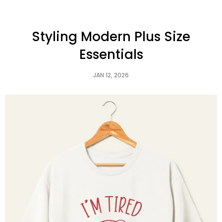
Styling Modern Plus Size
Essentials
JAN 12, 2026