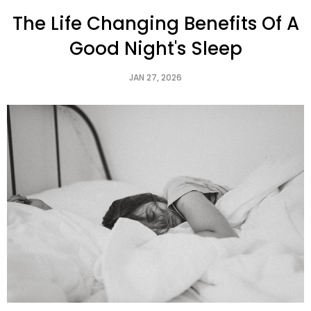
The Life Changing Benefits Of A
Good Night's Sleep
JAN 27, 2026