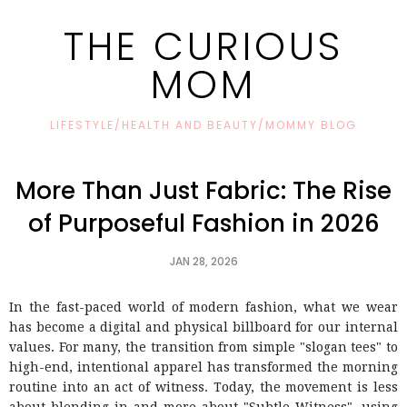
THE CURIOUS
MOM
LIFESTYLE/HEALTH AND BEAUTY/MOMMY BLOG
More Than Just Fabric: The Rise
of Purposeful Fashion in 2026
JAN 28, 2026
In the fast-paced world of modern fashion, what we wear
has become a digital and physical billboard for our internal
values. For many, the transition from simple "slogan tees" to
high-end, intentional apparel has transformed the morning
routine into an act of witness. Today, the movement is less