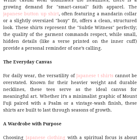
While casual wear dominates the headlines, there is a
growing demand for "smart-casual" faith apparel. The
japanese button up shirt
, often featuring a mandarin collar
or a slightly oversized "boxy" fit, offers a clean, structured
look. These shirts represent the "Subtle Witness" perfectly;
the quality of the garment commands respect, while small,
hidden details (like a verse printed on the inner cuff)
provide a personal reminder of one’s calling.
The Everyday Canvas
For daily wear, the versatility of
Japanese t shirts
cannot be
overstated. Known for their heavier weight and durable
necklines, these tees serve as the ideal canvas for
meaningful art. Whether it’s a minimalist graphic of Mount
Fuji paired with a Psalm or a vintage-wash finish, these
shirts are built to last through seasons of growth.
A Wardrobe with Purpose
Choosing
Japanese clothing
with a spiritual focus is about