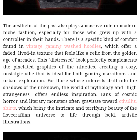
The aesthetic of the past also plays a massive role in modern
niche fashion, especially for those who grew up with a
controller in their hands. There is a specific kind of comfort
found in
vintage gaming washed hoodies
, which offer a
faded, lived-in texture that feels like a relic from the golden
age of arcades. This "distressed" look perfectly complements
the pixelated graphics of the nineties, creating a cozy,
nostalgic vibe that is ideal for both gaming marathons and
urban exploration. For those whose interests drift into the
shadows of the unknown, the world of mythology and "high
strangeness" offers endless inspiration. Fans of cosmic
horror and literary monsters often gravitate toward
cthulhu
shirts
, which bring the intricate and terrifying beauty of the
Lovecraftian universe to life through bold, artistic
illustrations.