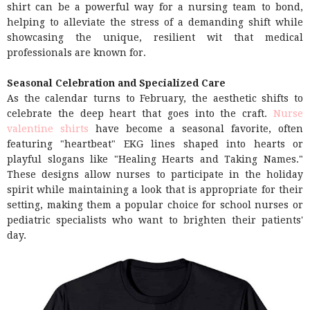
shirt can be a powerful way for a nursing team to bond,
helping to alleviate the stress of a demanding shift while
showcasing the unique, resilient wit that medical
professionals are known for.
Seasonal Celebration and Specialized Care
As the calendar turns to February, the aesthetic shifts to
celebrate the deep heart that goes into the craft.
Nurse
valentine shirts
have become a seasonal favorite, often
featuring "heartbeat" EKG lines shaped into hearts or
playful slogans like "Healing Hearts and Taking Names."
These designs allow nurses to participate in the holiday
spirit while maintaining a look that is appropriate for their
setting, making them a popular choice for school nurses or
pediatric specialists who want to brighten their patients'
day.