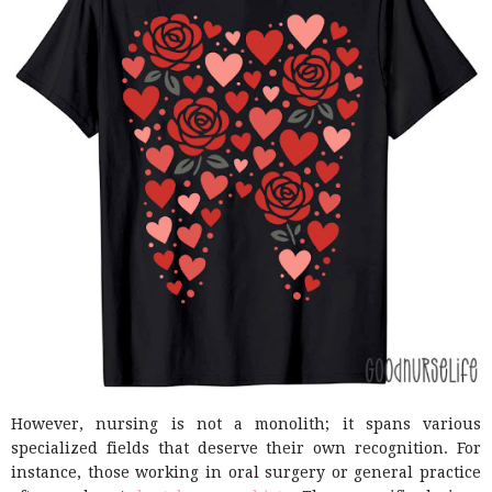
However, nursing is not a monolith; it spans various
specialized fields that deserve their own recognition. For
instance, those working in oral surgery or general practice