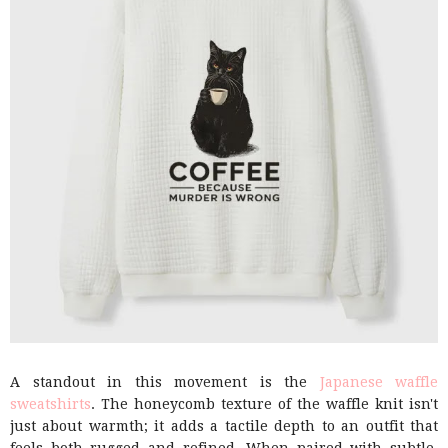
A standout in this movement is the
Japanese waffle
sweatshirts
. The honeycomb texture of the waffle knit isn't
just about warmth; it adds a tactile depth to an outfit that