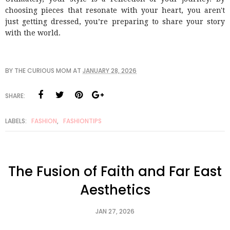
choosing pieces that resonate with your heart, you aren't
just getting dressed, you’re preparing to share your story
with the world.
BY
THE CURIOUS MOM
AT
JANUARY 28, 2026
SHARE:
LABELS:
FASHION
,
FASHIONTIPS
The Fusion of Faith and Far East
Aesthetics
JAN 27, 2026