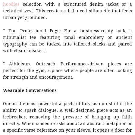
hoodies
selection with a structured denim jacket or a
technical vest. This creates a balanced silhouette that feels
urban yet grounded.
* The Professional Edge: For a business-ready look, a
minimalist tee featuring tonal embroidery or ancient
typography can be tucked into tailored slacks and paired
with clean sneakers.
* Athleisure Outreach: Performance-driven pieces are
perfect for the gym, a place where people are often looking
for strength and encouragement.
Wearable Conversations
One of the most powerful aspects of this fashion shift is the
ability to spark dialogue. A well-designed piece acts as an
icebreaker, removing the pressure of bringing up faith
directly. When someone asks about an abstract metaphor or
a specific verse reference on your sleeve, it opens a door for