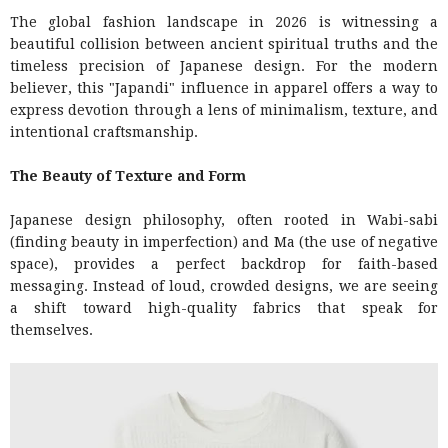
The global fashion landscape in 2026 is witnessing a
beautiful collision between ancient spiritual truths and the
timeless precision of Japanese design. For the modern
believer, this "Japandi" influence in apparel offers a way to
express devotion through a lens of minimalism, texture, and
intentional craftsmanship.
The Beauty of Texture and Form
Japanese design philosophy, often rooted in Wabi-sabi
(finding beauty in imperfection) and Ma (the use of negative
space), provides a perfect backdrop for faith-based
messaging. Instead of loud, crowded designs, we are seeing
a shift toward high-quality fabrics that speak for
themselves.