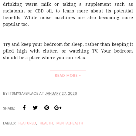
drinking warm milk or taking a supplement such as
melatonin or CBD oil, to learn more about its potential
benefits. White noise machines are also becoming more
popular too.
Try and keep your bedroom for sleep, rather than keeping it
piled high with clutter, or watching TV. Your bedroom
should be a place where you can relax.
READ MORE »
BY
ITSMYSAFEPLACE
AT
JANUARY 27, 2026
SHARE:
LABELS:
FEATURED
,
HEALTH
,
MENTALHEALTH