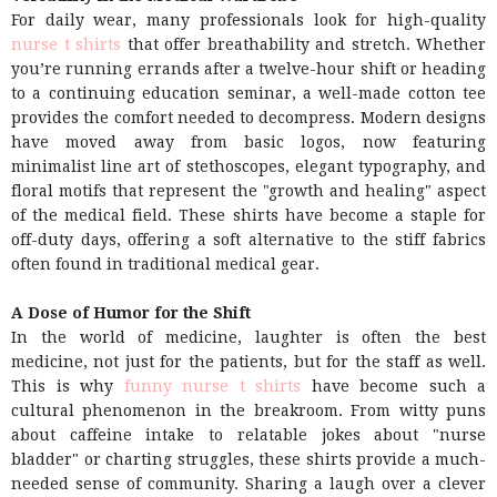
For daily wear, many professionals look for high-quality
nurse t shirts
that offer breathability and stretch. Whether
you’re running errands after a twelve-hour shift or heading
to a continuing education seminar, a well-made cotton tee
provides the comfort needed to decompress. Modern designs
have moved away from basic logos, now featuring
minimalist line art of stethoscopes, elegant typography, and
floral motifs that represent the "growth and healing" aspect
of the medical field. These shirts have become a staple for
off-duty days, offering a soft alternative to the stiff fabrics
often found in traditional medical gear.
A Dose of Humor for the Shift
In the world of medicine, laughter is often the best
medicine, not just for the patients, but for the staff as well.
This is why
funny nurse t shirts
have become such a
cultural phenomenon in the breakroom. From witty puns
about caffeine intake to relatable jokes about "nurse
bladder" or charting struggles, these shirts provide a much-
needed sense of community. Sharing a laugh over a clever