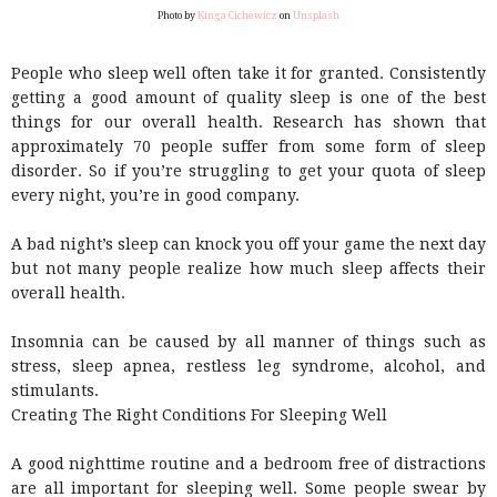
Photo by
Kinga Cichewicz
on
Unsplash
People who sleep well often take it for granted. Consistently
getting a good amount of quality sleep is one of the best
things for our overall health. Research has shown that
approximately 70 people suffer from some form of sleep
disorder. So if you’re struggling to get your quota of sleep
every night, you’re in good company.
A bad night’s sleep can knock you off your game the next day
but not many people realize how much sleep affects their
overall health.
Insomnia can be caused by all manner of things such as
stress, sleep apnea, restless leg syndrome, alcohol, and
stimulants.
Creating The Right Conditions For Sleeping Well
A good nighttime routine and a bedroom free of distractions
are all important for sleeping well. Some people swear by