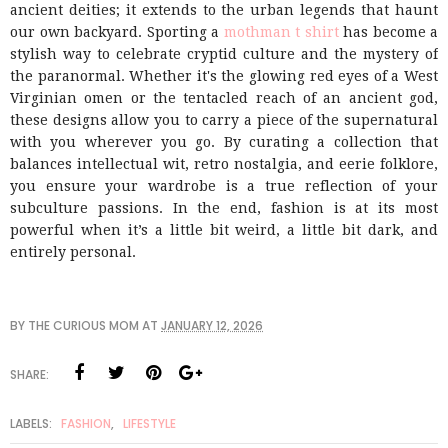
ancient deities; it extends to the urban legends that haunt
our own backyard. Sporting a
mothman t shirt
has become a
stylish way to celebrate cryptid culture and the mystery of
the paranormal. Whether it's the glowing red eyes of a West
Virginian omen or the tentacled reach of an ancient god,
these designs allow you to carry a piece of the supernatural
with you wherever you go. By curating a collection that
balances intellectual wit, retro nostalgia, and eerie folklore,
you ensure your wardrobe is a true reflection of your
subculture passions. In the end, fashion is at its most
powerful when it’s a little bit weird, a little bit dark, and
entirely personal.
BY
THE CURIOUS MOM
AT
JANUARY 12, 2026
SHARE:
LABELS:
FASHION
,
LIFESTYLE