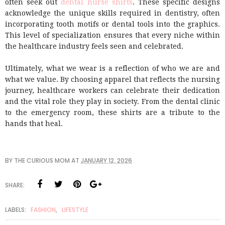
often seek out
dental nurse shirts
. These specific designs
acknowledge the unique skills required in dentistry, often
incorporating tooth motifs or dental tools into the graphics.
This level of specialization ensures that every niche within
the healthcare industry feels seen and celebrated.
Ultimately, what we wear is a reflection of who we are and
what we value. By choosing apparel that reflects the nursing
journey, healthcare workers can celebrate their dedication
and the vital role they play in society. From the dental clinic
to the emergency room, these shirts are a tribute to the
hands that heal.
BY
THE CURIOUS MOM
AT
JANUARY 12, 2026
SHARE:
LABELS:
FASHION
,
LIFESTYLE