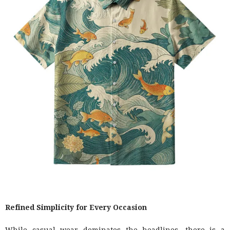
Refined Simplicity for Every Occasion