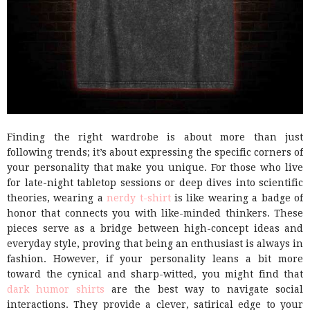
Finding the right wardrobe is about more than just
following trends; it’s about expressing the specific corners of
your personality that make you unique. For those who live
for late-night tabletop sessions or deep dives into scientific
theories, wearing a
nerdy t-shirt
is like wearing a badge of
honor that connects you with like-minded thinkers. These
pieces serve as a bridge between high-concept ideas and
everyday style, proving that being an enthusiast is always in
fashion. However, if your personality leans a bit more
toward the cynical and sharp-witted, you might find that
dark humor shirts
are the best way to navigate social
interactions. They provide a clever, satirical edge to your