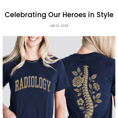
Celebrating Our Heroes in Style
JAN 12, 2026