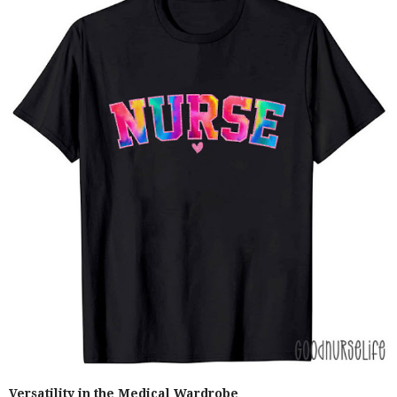
Versatility in the Medical Wardrobe