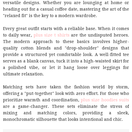
versatile designs. Whether you are lounging at home or
heading out for a casual coffee date, mastering the art of the
"relaxed fit" is the key to a modern wardrobe.
Every great outfit starts with a reliable base. When it comes
to daily wear,
plus size t shirts
are the undisputed heroes.
The modern approach to these basics involves higher-
quality cotton blends and "drop-shoulder" designs that
provide a structured yet comfortable look. A well-fitted tee
serves as a blank canvas, tuck it into a high-waisted skirt for
a polished vibe, or let it hang loose over leggings for
ultimate relaxation.
Matching sets have taken the fashion world by storm,
offering a "put-together" look with zero effort. For those who
prioritize warmth and coordination,
plus size hoodies suits
are a game-changer. These sets eliminate the stress of
mixing and matching colors, providing a sleek,
monochromatic silhouette that looks intentional and chic.