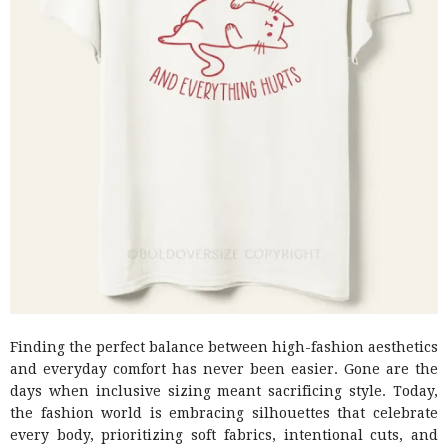
Finding the perfect balance between high-fashion aesthetics
and everyday comfort has never been easier. Gone are the
days when inclusive sizing meant sacrificing style. Today,
the fashion world is embracing silhouettes that celebrate
every body, prioritizing soft fabrics, intentional cuts, and