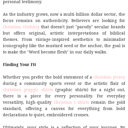
personal testimony.
As the industry grows, now a multi-billion dollar sector, the
focus remains on authenticity. Believers are looking for
christian clothing
that doesn't just "parody" secular brands
but offers original, artistic interpretations of biblical
themes. From vintage-inspired aesthetics to minimalist
iconography like the mustard seed or the anchor, the goal is
to make the "Word become flesh" in our daily walks.
Finding Your Fit
Whether you prefer the bold statement of a
christian jersey
during a community sports event or the artistic flair of
christian grapgic shirts
(graphic shirts) for a night out,
there is a piece for every personality. For everyday
versatility, high-quality
christian t shirts
remain the gold
standard, offering a canvas for everything from bold
declarations to quiet, embroidered crosses.
Ultimately, your style is a reflection of your journey. By