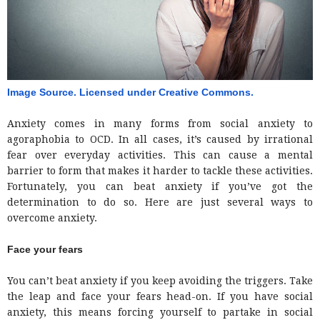
Image Source. Licensed under Creative Commons. 
Anxiety comes in many forms from social anxiety to
agoraphobia to OCD. In all cases, it’s caused by irrational
fear over everyday activities. This can cause a mental
barrier to form that makes it harder to tackle these activities.
Fortunately, you can beat anxiety if you’ve got the
determination to do so. Here are just several ways to
overcome anxiety.
Face your fears
You can’t beat anxiety if you keep avoiding the triggers. Take
the leap and face your fears head-on. If you have social
anxiety, this means forcing yourself to partake in social