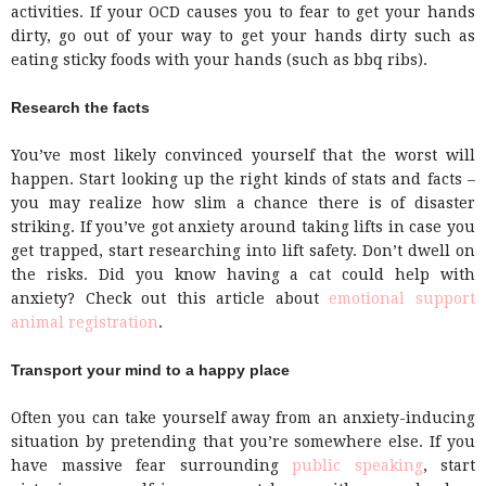
activities. If your OCD causes you to fear to get your hands
dirty, go out of your way to get your hands dirty such as
eating sticky foods with your hands (such as bbq ribs).
Research the facts
You’ve most likely convinced yourself that the worst will
happen. Start looking up the right kinds of stats and facts –
you may realize how slim a chance there is of disaster
striking. If you’ve got anxiety around taking lifts in case you
get trapped, start researching into lift safety. Don’t dwell on
the risks. Did you know having a cat could help with
anxiety? Check out this article about
emotional support
animal registration
.
Transport your mind to a happy place
Often you can take yourself away from an anxiety-inducing
situation by pretending that you’re somewhere else. If you
have massive fear surrounding
public speaking
, start