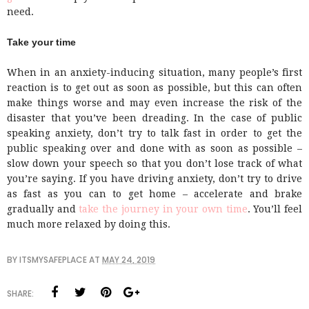
need.
Take your time
When in an anxiety-inducing situation, many people’s first
reaction is to get out as soon as possible, but this can often
make things worse and may even increase the risk of the
disaster that you’ve been dreading. In the case of public
speaking anxiety, don’t try to talk fast in order to get the
public speaking over and done with as soon as possible –
slow down your speech so that you don’t lose track of what
you’re saying. If you have driving anxiety, don’t try to drive
as fast as you can to get home – accelerate and brake
gradually and
take the journey in your own time
. You’ll feel
much more relaxed by doing this.
BY
ITSMYSAFEPLACE
AT
MAY 24, 2019
SHARE: