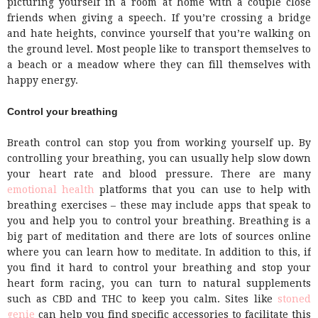
picturing yourself in a room at home with a couple close
friends when giving a speech. If you’re crossing a bridge
and hate heights, convince yourself that you’re walking on
the ground level. Most people like to transport themselves to
a beach or a meadow where they can fill themselves with
happy energy.
Control your breathing
Breath control can stop you from working yourself up. By
controlling your breathing, you can usually help slow down
your heart rate and blood pressure. There are many
emotional health
platforms that you can use to help with
breathing exercises – these may include apps that speak to
you and help you to control your breathing. Breathing is a
big part of meditation and there are lots of sources online
where you can learn how to meditate. In addition to this, if
you find it hard to control your breathing and stop your
heart form racing, you can turn to natural supplements
such as CBD and THC to keep you calm. Sites like
stoned
genie
can help you find specific accessories to facilitate this