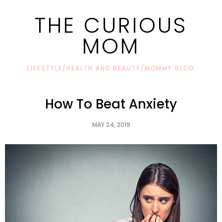
THE CURIOUS
MOM
LIFESTYLE/HEALTH AND BEAUTY/MOMMY BLOG
How To Beat Anxiety
MAY 24, 2019