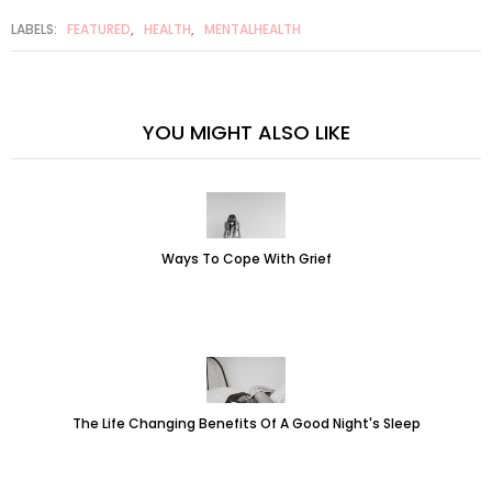
LABELS:
FEATURED
,
HEALTH
,
MENTALHEALTH
YOU MIGHT ALSO LIKE
Ways To Cope With Grief
The Life Changing Benefits Of A Good Night's Sleep