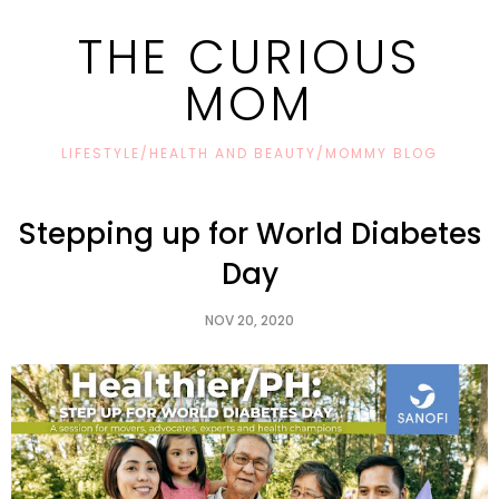
THE CURIOUS
MOM
LIFESTYLE/HEALTH AND BEAUTY/MOMMY BLOG
Stepping up for World Diabetes
Day
NOV 20, 2020