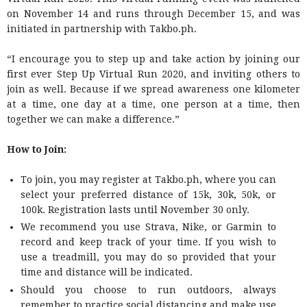
on November 14 and runs through December 15, and was
initiated in partnership with Takbo.ph.
“I encourage you to step up and take action by joining our
first ever Step Up Virtual Run 2020, and inviting others to
join as well. Because if we spread awareness one kilometer
at a time, one day at a time, one person at a time, then
together we can make a difference.”
How to Join:
To join, you may register at Takbo.ph, where you can
select your preferred distance of 15k, 30k, 50k, or
100k. Registration lasts until November 30 only.
We recommend you use Strava, Nike, or Garmin to
record and keep track of your time. If you wish to
use a treadmill, you may do so provided that your
time and distance will be indicated.
Should you choose to run outdoors, always
remember to practice social distancing and make use