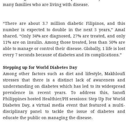
many families who are living with disease.
“There are about 3.7 million diabetic Filipinos, and this
number is expected to double in the next 5 years,” Amal
shared. “Only 34% are diagnosed, 27% are treated, and only
11% are on insulin. Among those treated, less than 50% are
able to manage or control their disease. Globally, 1 life is lost
every 7 seconds because of diabetes and its complications.”
Stepping up for World Diabetes Day
Among other factors such as diet and lifestyle, Makhloufi
stresses that there is a distinct lack of awareness and
understanding on diabetes which has led to its widespread
prevalence in recent years. To address this, Sanofi
Philippines hosted Healthier/PH sessions: Step Up For World
Diabetes Day, a virtual media event that featured a multi-
disciplinary panel to tackle the issue of diabetes and
educate the public on managing the disease.