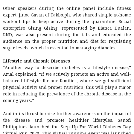
Other speakers during the online panel include fitness
expert, Jinoe Gavan of Takbo.ph, who shared simple at-home
workout tips to keep active during the quarantine. Social
enterprise Gising Gising, represented by Bianca Dualan,
RND, was also present during the talk and educated the
audience on the proper nutrition and diet for regulating
sugar levels, which is essential in managing diabetes.
Lifestyle and Chronic Diseases
“Another way to describe diabetes is a lifestyle disease,”
Amal explained. “If we actively promote an active and well-
balanced lifestyle for our families, where we get sufficient
physical activity and proper nutrition, this will play a major
role in reducing the prevalence of the chronic disease in the
coming years.”
And in its thrust to raise further awareness on the impact of
the disease and promote healthier lifestyles, Sanofi
Philippines launched the Step Up For World Diabetes Day
Virtual Run 2020. This virtual running event was launched