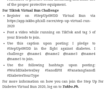
of the proper protective equipment.
For Tiktok Virtual Run Challenge
Register on #StepUp4WDD Virtual Run via
https://app.takbo.ph/all-races/step-up-virtual-run-
2020
Post a video while running on TikTok and tag 5 of
your friends to join.
Use this caption upon posting: I pledge to
#StepUp4WDD in the fight against diabetes. I
challenge @name1 @name2 @name3 @name4
@name5 to join.
Use the following hashtags upon posting:
#WorldDiabetesDay #SanofiPH #PanatangSanofi
#DiabetesYourType
For more information on how you can join the Step Up For
Diabetes Virtual Run 2020, log on to
Takbo.Ph.