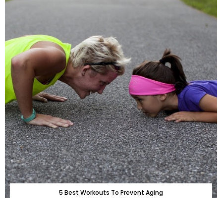
5 Best Workouts To Prevent Aging