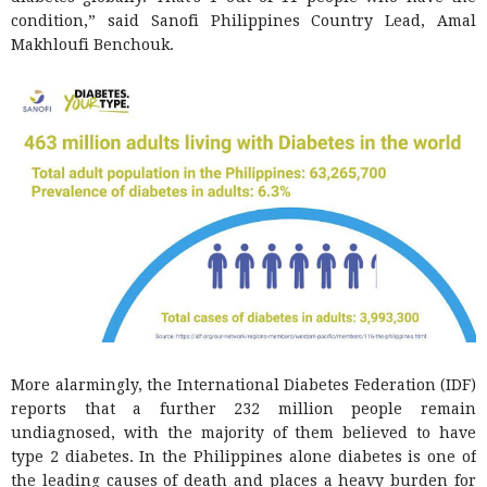
condition,” said Sanofi Philippines Country Lead, Amal
Makhloufi Benchouk.
More alarmingly, the International Diabetes Federation (IDF)
reports that a further 232 million people remain
undiagnosed, with the majority of them believed to have
type 2 diabetes. In the Philippines alone diabetes is one of
the leading causes of death and places a heavy burden for