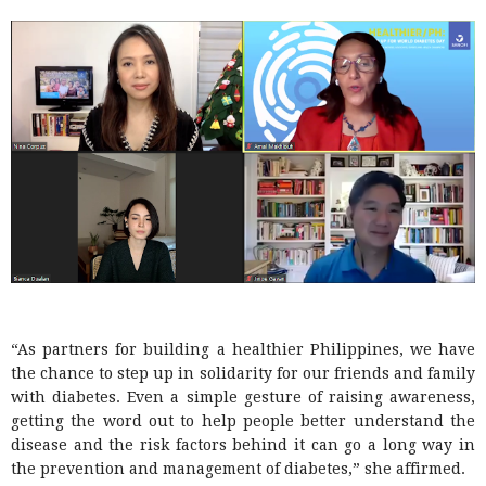
“As partners for building a healthier Philippines, we have
the chance to step up in solidarity for our friends and family
with diabetes. Even a simple gesture of raising awareness,
getting the word out to help people better understand the
disease and the risk factors behind it can go a long way in
the prevention and management of diabetes,” she affirmed.