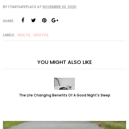
BY
ITSMYSAFEPLACE
AT
NOVEMBER 20, 2020
SHARE:
LABELS:
HEALTH
,
LIFESTYLE
YOU MIGHT ALSO LIKE
The Life Changing Benefits Of A Good Night's Sleep