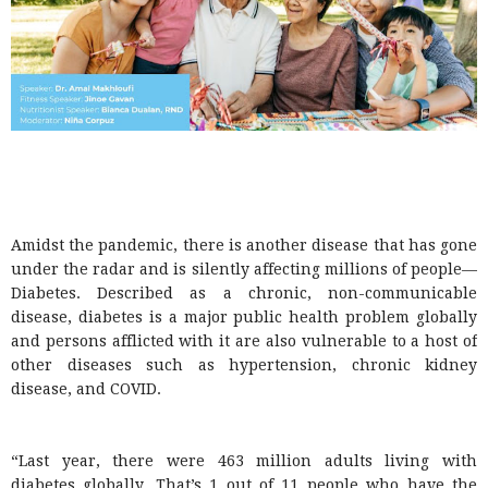
Amidst the pandemic, there is another disease that has gone
under the radar and is silently affecting millions of people—
Diabetes. Described as a chronic, non-communicable
disease, diabetes is a major public health problem globally
and persons afflicted with it are also vulnerable to a host of
other diseases such as hypertension, chronic kidney
disease, and COVID.
“Last year, there were 463 million adults living with
diabetes globally. That’s 1 out of 11 people who have the