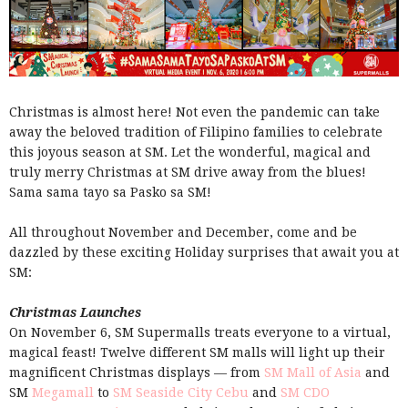
Christmas is almost here! Not even the pandemic can take
away the beloved tradition of Filipino families to celebrate
this joyous season at SM. Let the wonderful, magical and
truly merry Christmas at SM drive away from the blues!
Sama sama tayo sa Pasko sa SM!
All throughout November and December, come and be
dazzled by these exciting Holiday surprises that await you at
SM:
Christmas Launches
On November 6, SM Supermalls treats everyone to a virtual,
magical feast! Twelve different SM malls will light up their
magnificent Christmas displays — from
SM Mall of Asia
and
SM
Megamall
to
SM Seaside City Cebu
and
SM CDO