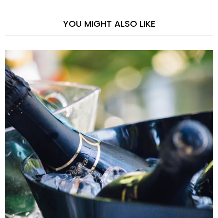
YOU MIGHT ALSO LIKE