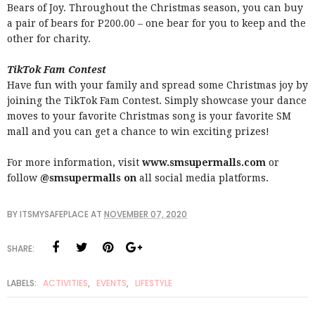
Bears of Joy. Throughout the Christmas season, you can buy
a pair of bears for P200.00 – one bear for you to keep and the
other for charity.
TikTok Fam Contest
Have fun with your family and spread some Christmas joy by
joining the TikTok Fam Contest. Simply showcase your dance
moves to your favorite Christmas song is your favorite SM
mall and you can get a chance to win exciting prizes!
For more information, visit
www.smsupermalls.com
or
follow
@smsupermalls on
all social media platforms.
BY
ITSMYSAFEPLACE
AT
NOVEMBER 07, 2020
SHARE:
LABELS:
ACTIVITIES
,
EVENTS
,
LIFESTYLE