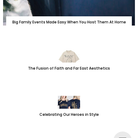
Big Family Events Made Easy When You Host Them At Home
The Fusion of Faith and Far East Aesthetics
Celebrating Our Heroes in Style