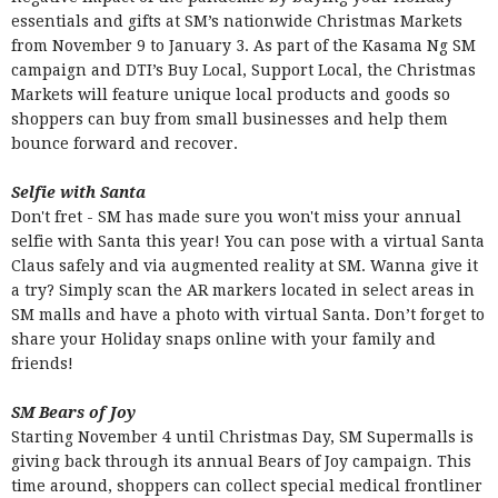
essentials and gifts at SM’s nationwide Christmas Markets
from November 9 to January 3. As part of the Kasama Ng SM
campaign and DTI’s Buy Local, Support Local, the Christmas
Markets will feature unique local products and goods so
shoppers can buy from small businesses and help them
bounce forward and recover.
Selfie with Santa
Don't fret - SM has made sure you won't miss your annual
selfie with Santa this year! You can pose with a virtual Santa
Claus safely and via augmented reality at SM. Wanna give it
a try? Simply scan the AR markers located in select areas in
SM malls and have a photo with virtual Santa. Don’t forget to
share your Holiday snaps online with your family and
friends!
SM Bears of Joy
Starting November 4 until Christmas Day, SM Supermalls is
giving back through its annual Bears of Joy campaign. This
time around, shoppers can collect special medical frontliner