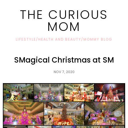
THE CURIOUS
MOM
LIFESTYLE/HEALTH AND BEAUTY/MOMMY BLOG
SMagical Christmas at SM
NOV 7, 2020