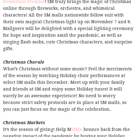
Downtown Premier
! SM truly brings the magic of Christmas
online through fireworks, orchestra, and whimsical
characters! All the SM malls nationwide follow suit with
their own magical Christmas light up on November 7 and 8.
Mallgoers will be delighted with a special lighting ceremony
for hope and inspiration amid the pandemic, as well as
singing flash mobs, cute Christmas characters, and surprise
gifts.
Christmas Chorale
What’s Christmas without some music? Feel the merriments
of the season by watching Holiday choir performances at
select SM malls this December. Meet up with your family
and friends at SM and enjoy some Holiday tunes! It will
surely be an awesome experience! No need to worry
because strict safety protocols are in place at SM malls, so
you can just focus on the magic of the celebration.
Christmas Markets
It’s the season of giving! Help M
SMEs
bounce back from the
negative impact of the pandemic by buying your Holiday