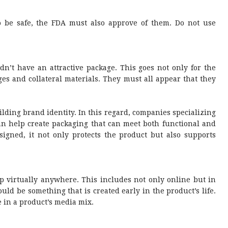
o be safe, the FDA must also approve of them. Do not use
dn’t have an attractive package. This goes not only for the
ages and collateral materials. They must all appear that they
ilding brand identity. In this regard, companies specializing
n help create packaging that can meet both functional and
gned, it not only protects the product but also supports
p virtually anywhere. This includes not only online but in
ld be something that is created early in the product’s life.
 in a product’s media mix.