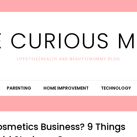
E CURIOUS 
LIFESTYLE/HEALTH AND BEAUTY/MOMMY BLOG
PARENTING
HOME IMPROVEMENT
TECHNOLOGY
osmetics Business? 9 Things