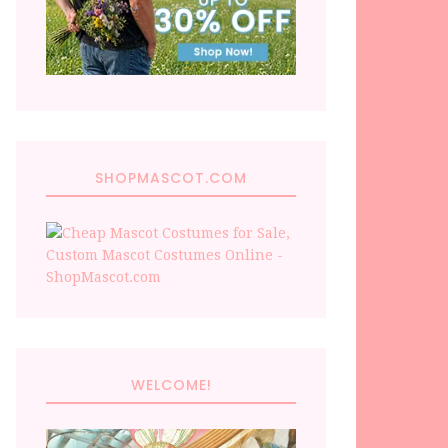
SHOPMASCOT.COM
WELCOME!