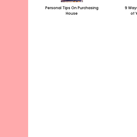
Personal Tips On Purchasing
9 Ways
House
of 