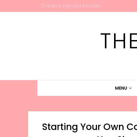
TH
MENU
Starting Your Own C