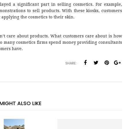
layed a significant part in selling cosmetics. For example,
monstrations to sell products. With these kiosks, customers
applying the cosmetics to their skin.
on’t care about products. What customers care about is how
 so many cosmetics firms spend money providing consultants
tomers have.
SHARE:
MIGHT ALSO LIKE