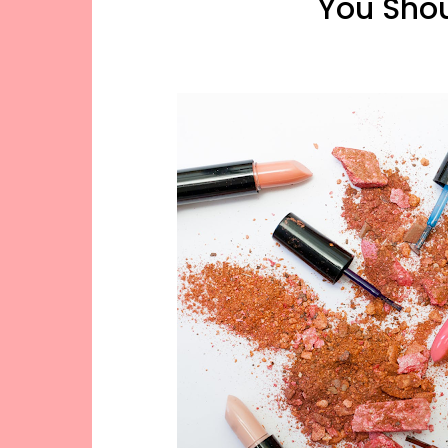
You Sho