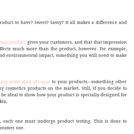
oduct to have? Sweet? Sassy? It all makes a difference and
your product
gives your customers, and that that impression
ffects much more than the product, however. For example,
and environmental impact, something you will need to make
ing some kind of value
to your products—something other
y cosmetics products on the market. Still, if you decide to
 be ideal to show how your product is specially designed for
kin.
, each one must undergo product testing. This is done to
onsumer use.