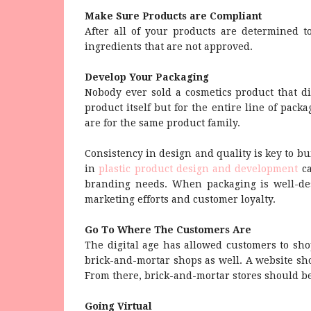
Make Sure Products are Compliant
After all of your products are determined t
ingredients that are not approved.
Develop Your Packaging
Nobody ever sold a cosmetics product that di
product itself but for the entire line of pack
are for the same product family.
Consistency in design and quality is key to bu
in
plastic product design and development
ca
branding needs. When packaging is well-desi
marketing efforts and customer loyalty.
Go To Where The Customers Are
The digital age has allowed customers to sho
brick-and-mortar shops as well. A website shou
From there, brick-and-mortar stores should be
Going Virtual