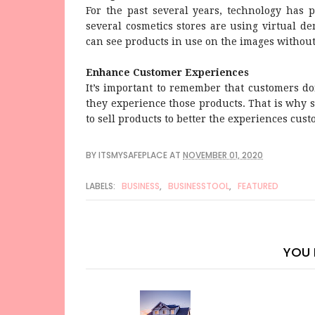
For the past several years, technology has p
several cosmetics stores are using virtual de
can see products in use on the images without 
Enhance Customer Experiences
It’s important to remember that customers d
they experience those products. That is why
to sell products to better the experiences cus
BY
ITSMYSAFEPLACE
AT
NOVEMBER 01, 2020
LABELS:
BUSINESS
,
BUSINESSTOOL
,
FEATURED
YOU 