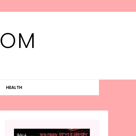
MOM
HEALTH