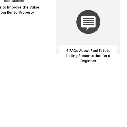
 to Improve the Value
Your Rental Property
6 FAQs About Real Estate
Listing Presentation for a
Beginner