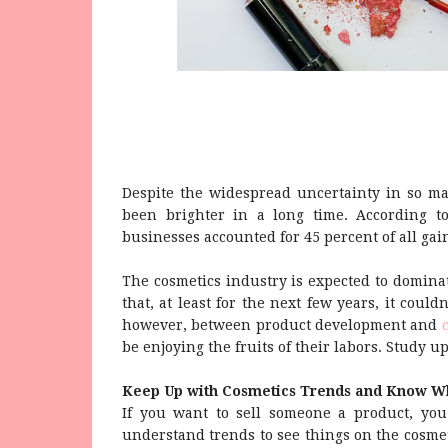
Despite the widespread uncertainty in so man
been brighter in a long time. According 
businesses accounted for 45 percent of all gain
The cosmetics industry is expected to dominat
that, at least for the next few years, it could
however, between product development and
be enjoying the fruits of their labors. Study u
Keep Up with Cosmetics Trends and Know W
If you want to sell someone a product, you 
understand trends to see things on the cosmeti