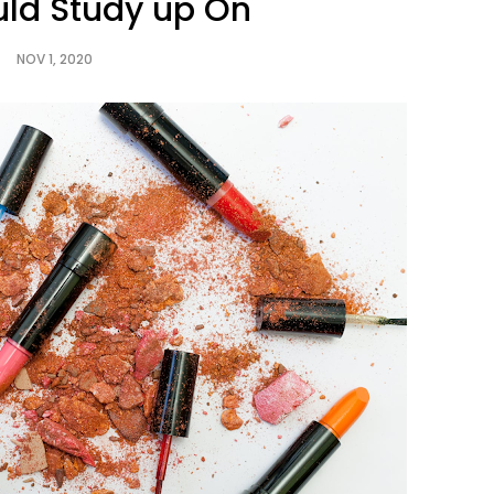
uld Study up On
NOV 1, 2020