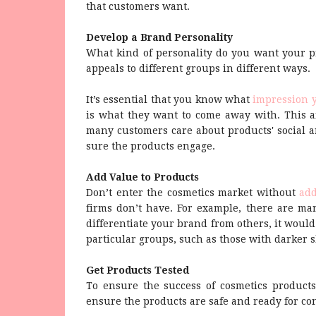
that customers want.
Develop a Brand Personality
What kind of personality do you want your pr
appeals to different groups in different ways.
It’s essential that you know what
impression 
is what they want to come away with. This a
many customers care about products' social 
sure the products engage.
Add Value to Products
Don’t enter the cosmetics market without
add
firms don’t have. For example, there are man
differentiate your brand from others, it would
particular groups, such as those with darker s
Get Products Tested
To ensure the success of cosmetics products
ensure the products are safe and ready for c