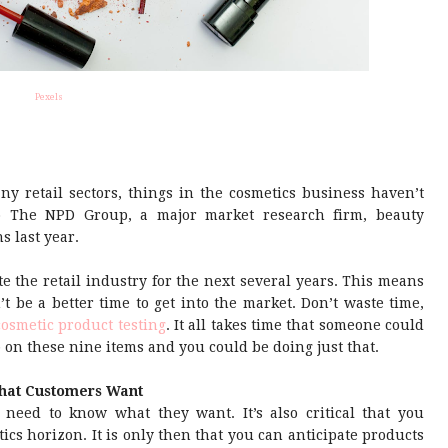
Pexels
y retail sectors, things in the cosmetics business haven’t
to The NPD Group, a major market research firm, beauty
s last year.
e the retail industry for the next several years. This means
n’t be a better time to get into the market. Don’t waste time,
cosmetic product testing
. It all takes time that someone could
p on these nine items and you could be doing just that.
hat Customers Want
need to know what they want. It’s also critical that you
cs horizon. It is only then that you can anticipate products