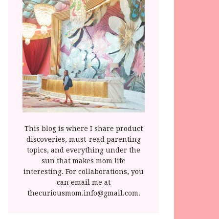
This blog is where I share product
discoveries, must-read parenting
topics, and everything under the
sun that makes mom life
interesting. For collaborations, you
can email me at
thecuriousmom.info@gmail.com.