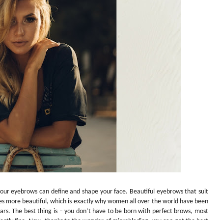
your eyebrows can define and shape your face. Beautiful eyebrows that suit
s more beautiful, which is exactly why women all over the world have been
ears. The best thing is – you don’t have to be born with perfect brows, most