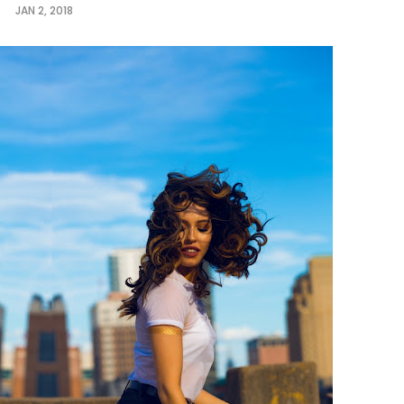
JAN 2, 2018