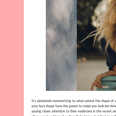
It’s absolutely mesmerizing to what extent the shape of 
your face shape have the power to make you look ten time
paying closer attention to their eyebrows in the recent y