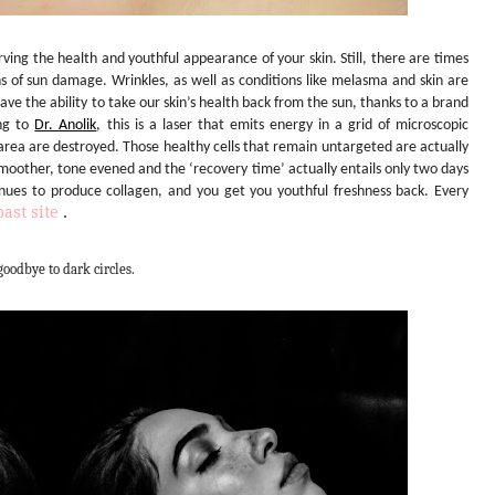
rving the health and youthful appearance of your skin. Still, there are times
ns of sun damage. Wrinkles, as well as conditions like melasma and skin are
e the ability to take our skin’s health back from the sun, thanks to a brand
ing to
Dr. Anolik
, this is a laser that emits energy in a grid of microscopic
 area are destroyed. Those healthy cells that remain untargeted are actually
smoother, tone evened and the ‘recovery time’ actually entails only two days
inues to produce collagen, and you get you youthful freshness back. Every
ast site
.
goodbye to dark circles.