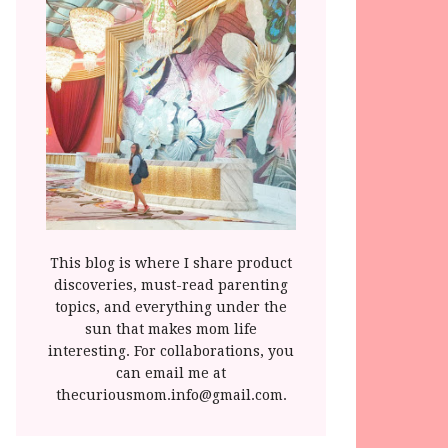
This blog is where I share product
discoveries, must-read parenting
topics, and everything under the
sun that makes mom life
interesting. For collaborations, you
can email me at
thecuriousmom.info@gmail.com.