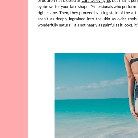
of us aren’t as blessed as
Cara Delevingne
, but that is pe
eyebrows for your face shape. Professionals who perform 
right shape. Then, they proceed by using state-of-the-art
aren’t as deeply ingrained into the skin as older tool
wonderfully natural. It’s not nearly as painful as it looks, i