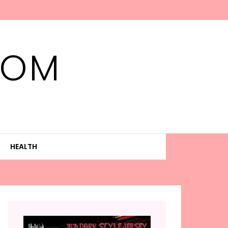
MOM
HEALTH