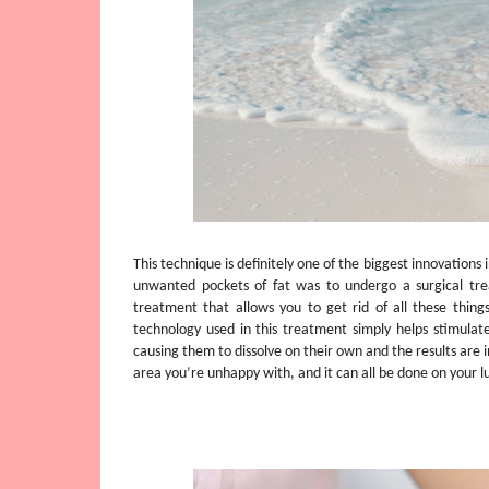
This technique is definitely one of the biggest innovations i
unwanted pockets of fat was to undergo a surgical t
treatment that allows you to get rid of all these thin
technology used in this treatment simply helps stimulate
causing them to dissolve on their own and the results are in
area you’re unhappy with, and it can all be done on your l