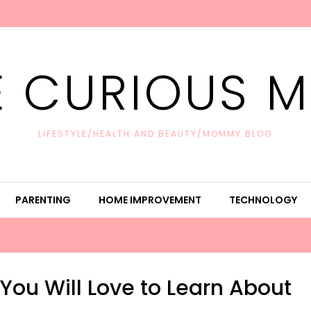
E CURIOUS 
LIFESTYLE/HEALTH AND BEAUTY/MOMMY BLOG
PARENTING
HOME IMPROVEMENT
TECHNOLOGY
You Will Love to Learn About