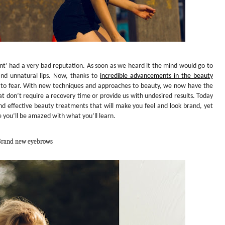
’ had a very bad reputation. As soon as we heard it the mind would go to
 and unnatural lips. Now, thanks to
incredible advancements in the beauty
 to fear. With new techniques and approaches to beauty, we now have the
at don’t require a recovery time or provide us with undesired results. Today
d effective beauty treatments that will make you feel and look brand, yet
 you’ll be amazed with what you’ll learn.
rand new eyebrows