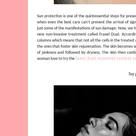
Sun protection is one of the quintessential steps for prese
when even the best care can’t prevent the arrival of sig
just some of the manifestations of sun damage. Now, we hav
new non-invasive treatment called Fraxel Dual. Accord
columns which means that not all the cells in the treated
the ones that foster skin rejuvenation. The skin becomes 
of pinkness and followed by dryness. The skin then cont
laser hair removal central co
woman love to try the
Say 