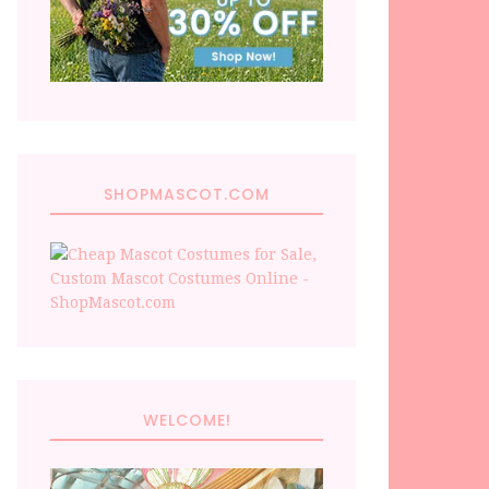
SHOPMASCOT.COM
WELCOME!