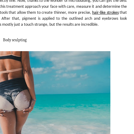
rfectly fine. Now, thanks to the wonder of microblading, you can get the best
this treatment approach your face with care, measure it and determine the
 tools that allow them to create thinner, more precise,
hair-like strokes
that
s. After that, pigment is applied to the outlined arch and eyebrows look
t’s mostly just a touch strange, but the results are incredible.
Body sculpting