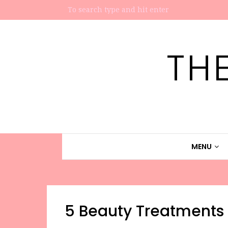
TH
MENU
5 Beauty Treatments 