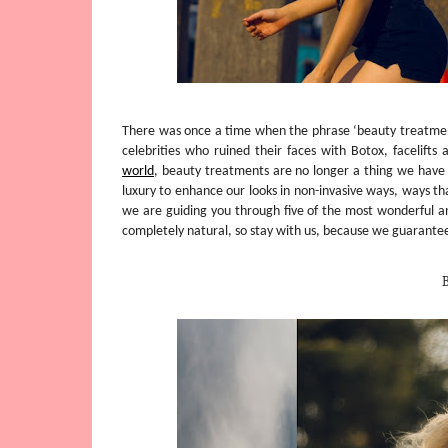
There was once a time when the phrase ‘beauty treatment
celebrities who ruined their faces with Botox, facelifts
world
, beauty treatments are no longer a thing we have
luxury to enhance our looks in non-invasive ways, ways th
we are guiding you through five of the most wonderful an
completely natural, so stay with us, because we guarantee
B