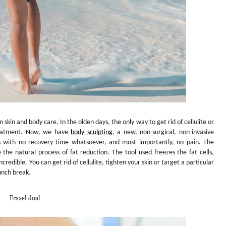
n skin and body care. In the olden days, the only way to get rid of cellulite or
reatment. Now, we have
body sculpting
,
a new, non-surgical, non-invasive
gs with no recovery time whatsoever, and most importantly, no pain. The
 the natural process of fat reduction. The tool used freezes the fat cells,
credible. You can get rid of cellulite, tighten your skin or target a particular
unch break.
Fraxel dual