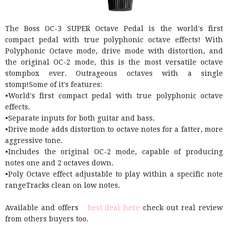
The Boss OC-3 SUPER Octave Pedal is the world's first
compact pedal with true polyphonic octave effects! With
Polyphonic Octave mode, drive mode with distortion, and
the original OC-2 mode, this is the most versatile octave
stompbox ever. Outrageous octaves with a single
stomp!Some of it's features:
•World's first compact pedal with true polyphonic octave
effects.
•Separate inputs for both guitar and bass.
•Drive mode adds distortion to octave notes for a fatter, more
aggressive tone.
•Includes the original OC-2 mode, capable of producing
notes one and 2 octaves down.
•Poly Octave effect adjustable to play within a specific note
rangeTracks clean on low notes.
Available and offers
best deal here
check out real review
from others buyers too.