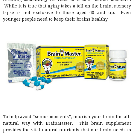
While it is true that aging takes a toll on the brain, memory
lapse is not exclusive to those aged 60 and up. Even
younger people need to keep their brains healthy.
To help avoid “senior moments”, nourish your brain the all-
natural way with BrainMaster. This brain supplement
provides the vital natural nutrients that our brain needs to