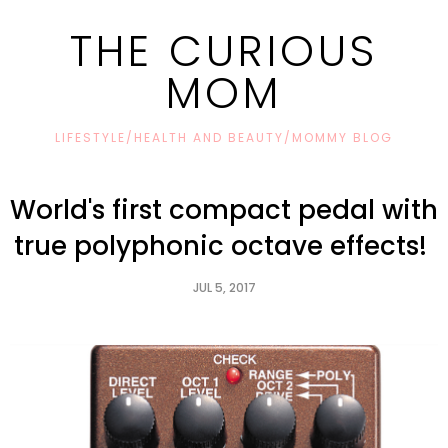
THE CURIOUS
MOM
LIFESTYLE/HEALTH AND BEAUTY/MOMMY BLOG
World's first compact pedal with
true polyphonic octave effects!
JUL 5, 2017