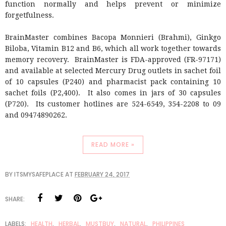
function normally and helps prevent or minimize
forgetfulness.
BrainMaster combines Bacopa Monnieri (Brahmi), Ginkgo
Biloba, Vitamin B12 and B6, which all work together towards
memory recovery. BrainMaster is FDA-approved (FR-97171)
and available at selected Mercury Drug outlets in sachet foil
of 10 capsules (P240) and pharmacist pack containing 10
sachet foils (P2,400). It also comes in jars of 30 capsules
(P720). Its customer hotlines are 524-6549, 354-2208 to 09
and 09474890262.
READ MORE »
BY
ITSMYSAFEPLACE
AT
FEBRUARY 24, 2017
SHARE:
LABELS:
HEALTH
,
HERBAL
,
MUSTBUY
,
NATURAL
,
PHILIPPINES