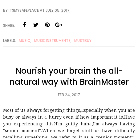
BY
ITSMYSAFEPLACE
AT
JULY 05, 2017
SHARE:
LABELS:
MUSIC
,
MUSICINSTRUMENTS
,
MUSTBUY
Nourish your brain the all-
natural way with BrainMaster
FEB 24, 2017
Most of us always forgetting things,Especially when you are
busy or always in a hurry even if how important it is,Have
you experiencing this?I'm guilty haha,I'm always having
"senior moment".When we forget stuff or have difficulty
recalling something, we refer to it as a “senior moment”.