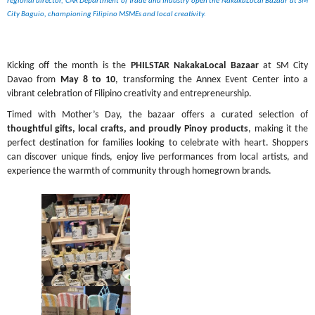
regional director, CAR Department of Trade and Industry open the NakakaLocal Bazaar at SM 
City Baguio, championing Filipino MSMEs and local creativity.
Kicking off the month is the 
PHILSTAR NakakaLocal Bazaar
 at SM City 
Davao from 
May 8 to 10
, transforming the Annex Event Center into a 
vibrant celebration of Filipino creativity and entrepreneurship.
Timed with Mother’s Day, the bazaar offers a curated selection of 
thoughtful gifts, local crafts, and proudly Pinoy products
, making it the 
perfect destination for families looking to celebrate with heart. Shoppers 
can discover unique finds, enjoy live performances from local artists, and 
experience the warmth of community through homegrown brands.