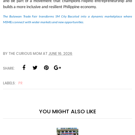
and be part of a movement that champions Filipino entrepreneurship and 
builds a more inclusive and resilient Philippine economy.
The Bulawan Trade Fair transforms SM City Bacolod into a dynamic marketplace where 
MSMEs connect with wider markets and new opportunities.
BY
THE CURIOUS MOM
AT
JUNE 16, 2026
SHARE:
LABELS:
PR
YOU MIGHT ALSO LIKE