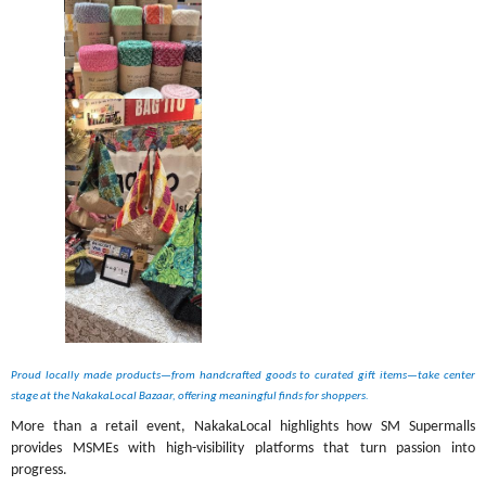
Proud locally made products—from handcrafted goods to curated gift items—take center 
stage at the NakakaLocal Bazaar, offering meaningful finds for shoppers. 
More than a retail event, NakakaLocal highlights how SM Supermalls 
provides MSMEs with high-visibility platforms that turn passion into 
progress.