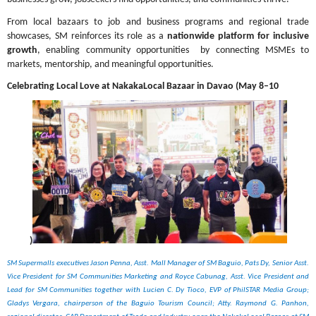
From local bazaars to job and business programs and regional trade 
showcases, SM reinforces its role as a 
nationwide platform for inclusive 
growth
, enabling community opportunities  by connecting MSMEs to 
markets, mentorship, and meaningful opportunities.
Celebrating Local Love at NakakaLocal Bazaar in Davao (May 8–10
)
SM Supermalls executives Jason Penna, Asst. Mall Manager of SM Baguio, Pats Dy, Senior Asst. 
Vice President for SM Communities Marketing and Royce Cabunag, Asst. Vice President and 
Lead for SM Communities together with Lucien C. Dy Tioco, EVP of PhilSTAR Media Group; 
Gladys Vergara, chairperson of the Baguio Tourism Council; Atty. Raymond G. Panhon, 