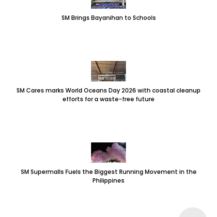
SM Brings Bayanihan to Schools
SM Cares marks World Oceans Day 2026 with coastal cleanup
efforts for a waste-free future
SM Supermalls Fuels the Biggest Running Movement in the
Philippines