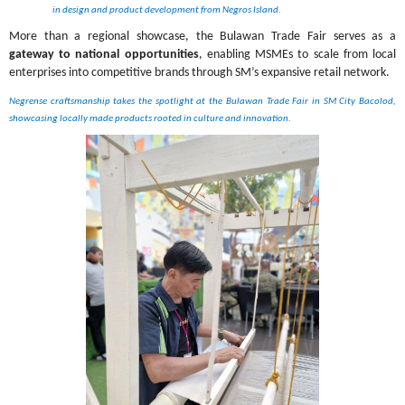
in design and product development from Negros Island.
More than a regional showcase, the Bulawan Trade Fair serves as a 
gateway to national opportunities
, enabling MSMEs to scale from local 
enterprises into competitive brands through SM’s expansive retail network.
Negrense craftsmanship takes the spotlight at the Bulawan Trade Fair in SM City Bacolod, 
showcasing locally made products rooted in culture and innovation.