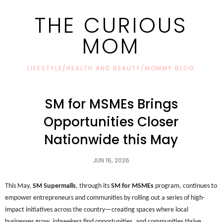
THE CURIOUS
MOM
LIFESTYLE/HEALTH AND BEAUTY/MOMMY BLOG
SM for MSMEs Brings
Opportunities Closer
Nationwide this May
JUN 16, 2026
This May, 
SM Supermalls
, through its 
SM for MSMEs
 program, continues to 
empower entrepreneurs and communities by rolling out a series of high-
impact initiatives across the country—creating spaces where local 
businesses grow, jobseekers find opportunities, and communities thrive.