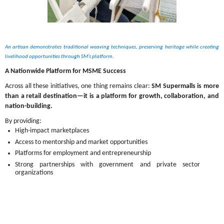
An artisan demonstrates traditional weaving techniques, preserving heritage while creating 
livelihood opportunities through SM’s platform.
A Nationwide Platform for MSME Success
Across all these initiatives, one thing remains clear: 
SM Supermalls is more 
than a retail destination—it is a platform for growth, collaboration, and 
nation-building.
By providing:
High-impact marketplaces
Access to mentorship and market opportunities
Platforms for employment and entrepreneurship
Strong partnerships with government and private sector 
organizations