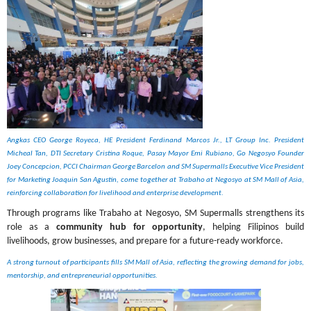
Angkas CEO George Royeca, HE President Ferdinand Marcos Jr., LT Group Inc. President 
Micheal Tan, DTI Secretary Cristina Roque, Pasay Mayor Emi Rubiano, Go Negosyo Founder 
Joey Concepcion, PCCI Chairman George Barcelon and SM Supermalls Executive Vice President 
for Marketing Joaquin San Agustin, come together at Trabaho at Negosyo at SM Mall of Asia, 
reinforcing collaboration for livelihood and enterprise development.
Through programs like Trabaho at Negosyo, SM Supermalls strengthens its 
role as a 
community hub for opportunity
, helping Filipinos build 
livelihoods, grow businesses, and prepare for a future-ready workforce.
A strong turnout of participants fills SM Mall of Asia, reflecting the growing demand for jobs, 
mentorship, and entrepreneurial opportunities.