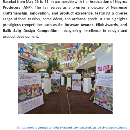
Bacolod from 
May 26 to 31
, in partnership with the 
Association of Negros 
Producers (ANP)
. The fair serves as a premier showcase of 
Negrense 
craftsmanship, innovation, and product excellence
, featuring a diverse 
range of food, fashion, home décor, and artisanal goods. It also highlights 
prestigious competitions such as the 
Bulawan Awards, Pilak Awards, and 
Balik Salig Design Competition
, recognizing excellence in design and 
product development.
Visitors explore curated exhibits of award-winning products, celebrating excellence 