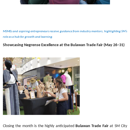
MSMEs and aspiring entrepreneurs receive guidance from industry mentors, highlighting SM’s 
role as a hub for growth and learning.
Showcasing Negrense Excellence at the Bulawan Trade Fair (May 26–31)
Closing the month is the highly anticipated 
Bulawan Trade Fair
 at SM City 