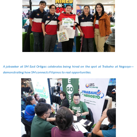
A jobseeker at SM East Ortigas celebrates being hired on the spot at Trabaho at Negosyo—
demonstrating how SM connects Filipinos to real opportunities.