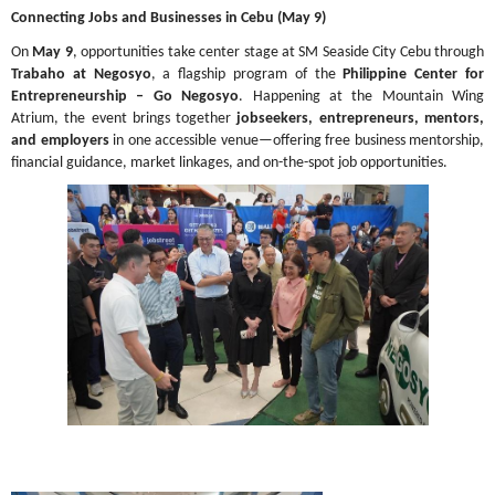
Connecting Jobs and Businesses in Cebu (May 9)
On 
May 9
, opportunities take center stage at SM Seaside City Cebu through 
Trabaho at Negosyo
, a flagship program of the 
Philippine Center for 
Entrepreneurship – Go Negosyo
. Happening at the Mountain Wing 
Atrium, the event brings together 
jobseekers, entrepreneurs, mentors, 
and employers
 in one accessible venue—offering free business mentorship, 
financial guidance, market linkages, and on-the-spot job opportunities.