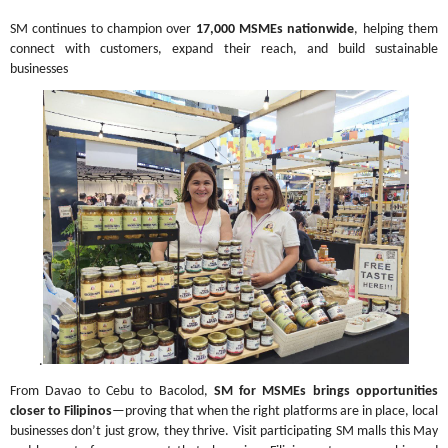
SM continues to champion over 
17,000 MSMEs nationwide
, helping them 
connect with customers, expand their reach, and build sustainable 
businesses
.
From Davao to Cebu to Bacolod, 
SM for MSMEs brings opportunities 
closer to Filipinos
—proving that when the right platforms are in place, local 
businesses don’t just grow, they thrive. Visit participating SM malls this May 