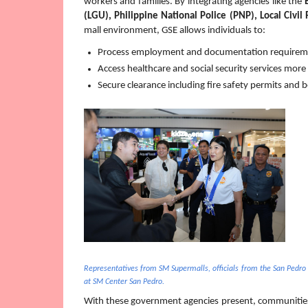
workers and families. By integrating agencies like the 
(LGU), Philippine National Police (PNP), Local Civil 
mall environment, GSE allows individuals to:
Process employment and documentation requirement
Access healthcare and social security services more e
Secure clearance including fire safety permits and 
Representatives from SM Supermalls, officials from the San Pedro
at SM Center San Pedro.
With these government agencies
present, communities 