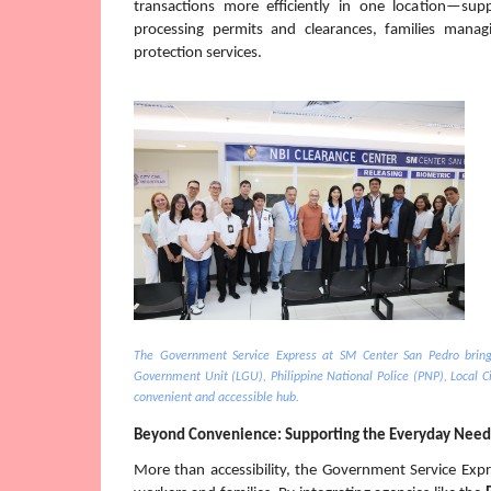
transactions more efficiently in one location—sup
processing permits and clearances, families managi
protection services.
The Government Service Express at SM Center San Pedro brings
Government Unit (LGU), Philippine National Police (PNP), Local Civ
convenient and accessible hub.
Beyond Convenience: Supporting the Everyday Need
More than accessibility, the Government Service Expres