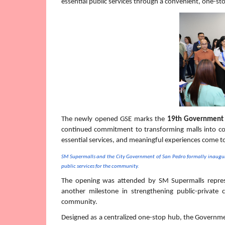
essential public services through a convenient, one-st
The newly opened GSE marks the 
19th Government 
continued commitment to transforming malls into c
essential services, and meaningful experiences come t
SM Supermalls and the City Government of San Pedro formally inaugura
public services for the community.
The opening was attended by SM Supermalls represen
another milestone in strengthening public-private 
community. 
Designed as a centralized one-stop hub, the Governme