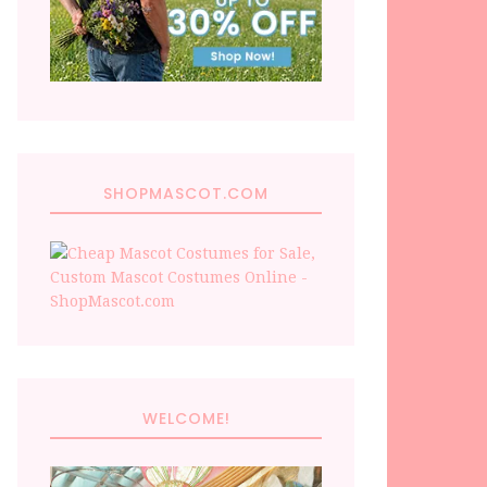
SHOPMASCOT.COM
WELCOME!