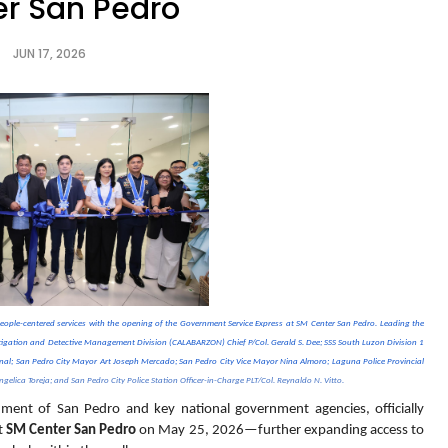
r San Pedro
JUN 17, 2026
eople-centered services with the opening of the Government Service Express at SM Center San Pedro. Leading the 
stigation and Detective Management Division (CALABARZON) Chief P/Col. Gerald S. Dee; SSS South Luzon Division 1 
enal; San Pedro City Mayor Art Joseph Mercado; San Pedro City Vice Mayor Nina Almoro; Laguna Police Provincial 
gelica Toreja; and San Pedro City Police Station Officer-in-Charge PLT/Col. Reynaldo N. Vitto.
nment of San Pedro and key national government agencies, officially 
t 
SM Center San Pedro
 on May 25, 2026—further expanding access to 