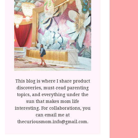
This blog is where I share product
discoveries, must-read parenting
topics, and everything under the
sun that makes mom life
interesting. For collaborations, you
can email me at
thecuriousmom.info@gmail.com.