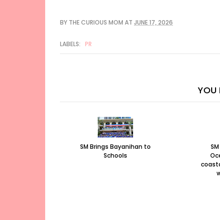
BY
THE CURIOUS MOM
AT
JUNE 17, 2026
LABELS:
PR
YOU 
SM Brings Bayanihan to
SM
Schools
Oc
coasta
w