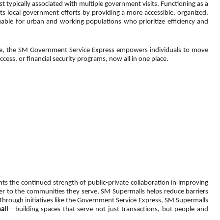
 typically associated with multiple government visits. Functioning as a 
ocal government efforts by providing a more accessible, organized, 
ble for urban and working populations who prioritize efficiency and 
nce, the SM Government Service Express empowers individuals to move 
s, or financial security programs, now all in one place.
s the continued strength of public-private collaboration in improving 
ser to the communities they serve, SM Supermalls helps reduce barriers 
 Through initiatives like the Government Service Express, SM Supermalls 
all
—building spaces that serve not just transactions, but people and 