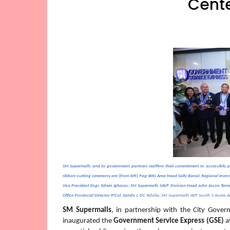
Cente
SM Supermalls and its government partners reaffirm their commitment to accessible, p
ribbon-cutting ceremony are (from left) Pag-IBIG Area Head Sally Banal; Regional Inve
Vice President Engr. Edwin Igharas; SM Supermalls SAVP Division Head John Jason Terr
Office Provincial Director P/Col. Sando J. D
C Tafalia; SM Supermalls AVP South 3 Aurea An
SM Supermalls
, in partnership with the City Gover
inaugurated the 
Government Service Express (GSE)
 a