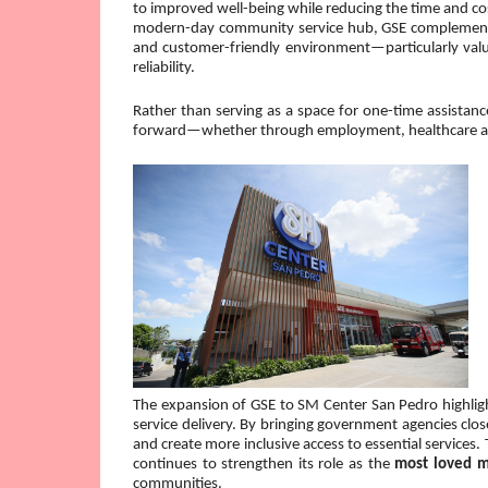
to improved well-being while reducing the time and cost
modern-day community service hub, GSE complements l
and customer-friendly environment—particularly valua
reliability.
Rather than serving as a space for one-time assista
forward—whether through employment, healthcare acces
The expansion of GSE to SM Center San Pedro highlight
service delivery. By bringing government agencies clo
and create more inclusive access to essential services.
continues to strengthen its role as the 
most loved m
communities.