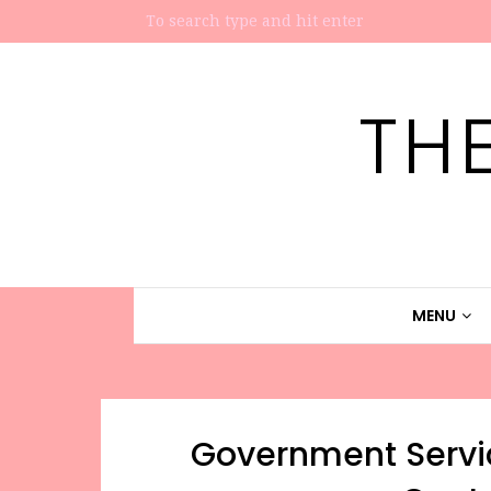
TH
MENU
Government Servi