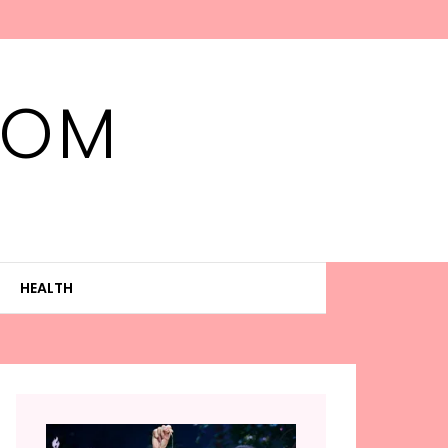
MOM
HEALTH