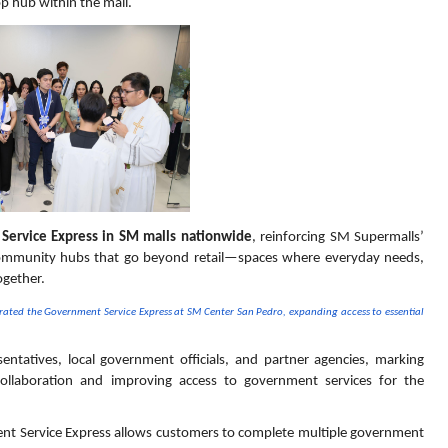
op hub within the mall.
Service Express in SM malls nationwide
, reinforcing SM Supermalls’ 
ommunity hubs that go beyond retail—spaces where everyday needs, 
ogether.
ted the Government Service Express at SM Center San Pedro, expanding access to essential 
tatives, local government officials, and partner agencies, marking 
collaboration and improving access to government services for the 
nt Service Express allows customers to complete multiple government 