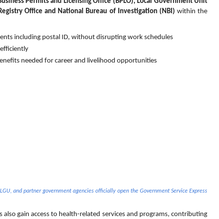
Business Permits and Licensing Office (BPLO), Local Government Unit 
Registry Office and National Bureau of Investigation (NBI) 
within the 
s including postal ID, without disrupting work schedules
fficiently
benefits needed for career and livelihood opportunities
 LGU, and partner government agencies officially open the Government Service Express 
also gain access to health-related services and programs, contributing 