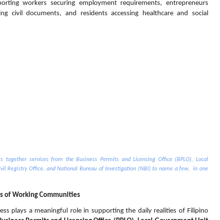
porting workers securing employment requirements, entrepreneurs 
ng civil documents, and residents accessing healthcare and social 
 together services from the Business Permits and Licensing Office (BPLO), Local 
il Registry Office, and National Bureau of Investigation (NBI) to name a few,  in one 
s of Working Communities
s plays a meaningful role in supporting the daily realities of Filipino 