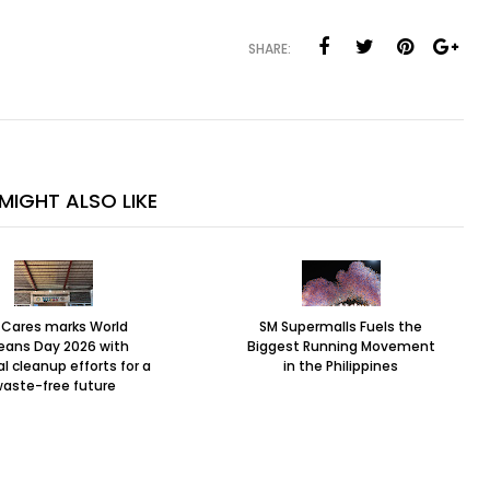
SHARE:
MIGHT ALSO LIKE
 Cares marks World
SM Supermalls Fuels the
eans Day 2026 with
Biggest Running Movement
l cleanup efforts for a
in the Philippines
aste-free future