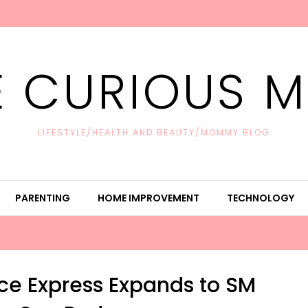
E CURIOUS 
LIFESTYLE/HEALTH AND BEAUTY/MOMMY BLOG
PARENTING
HOME IMPROVEMENT
TECHNOLOGY
ce Express Expands to SM