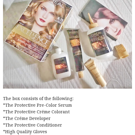
The box consists of the following:
*The Protective Pre-Color Serum
*The Protective Créme Colorant
*The Créme Developer
*The Protective Conditioner
*High Quality Gloves