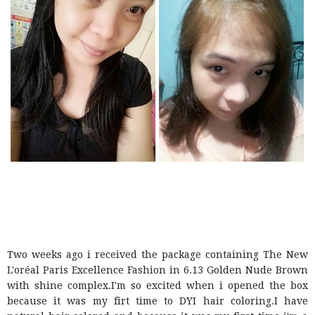
Two weeks ago i received the package containing The New
L'oréal Paris Excellence Fashion in 6.13 Golden Nude Brown
with shine complex.I'm so excited when i opened the box
because it was my firt time to DYI hair coloring.I have