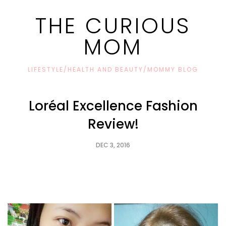
THE CURIOUS
MOM
LIFESTYLE/HEALTH AND BEAUTY/MOMMY BLOG
Loréal Excellence Fashion
Review!
DEC 3, 2016