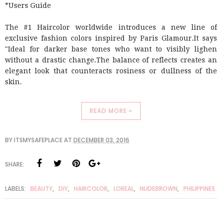
*Users Guide
The #1 Haircolor worldwide introduces a new line of
exclusive fashion colors inspired by Paris Glamour.It says
"Ideal for darker base tones who want to visibly lighen
without a drastic change.The balance of reflects creates an
elegant look that counteracts rosiness or dullness of the
skin.
READ MORE »
BY
ITSMYSAFEPLACE
AT
DECEMBER 03, 2016
SHARE:
LABELS:
BEAUTY
,
DIY
,
HAIRCOLOR
,
LOREAL
,
NUDEBROWN
,
PHILIPPINES