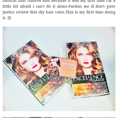
natural hair colored and because it was my first time i'm a
little bit afraid i can't do it alone.Pardon me if don't guve
justice review this diy hair color,This is my first time doing
it. 😊