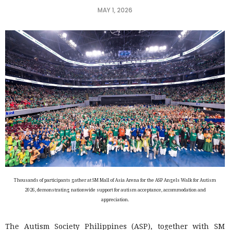
MAY 1, 2026
Thousands of participants gather at SM Mall of Asia Arena for the ASP Angels Walk for Autism
2026, demonstrating nationwide support for autism acceptance, accommodation and
appreciation.
The Autism Society Philippines (ASP), together with SM