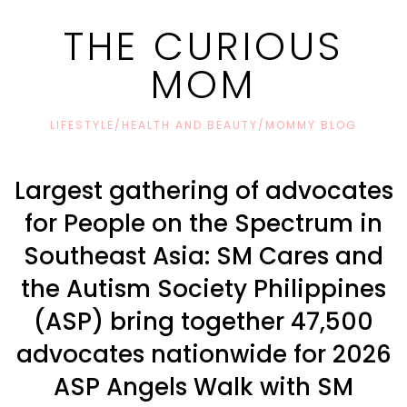
THE CURIOUS
MOM
LIFESTYLE/HEALTH AND BEAUTY/MOMMY BLOG
Largest gathering of advocates
for People on the Spectrum in
Southeast Asia: SM Cares and
the Autism Society Philippines
(ASP) bring together 47,500
advocates nationwide for 2026
ASP Angels Walk with SM