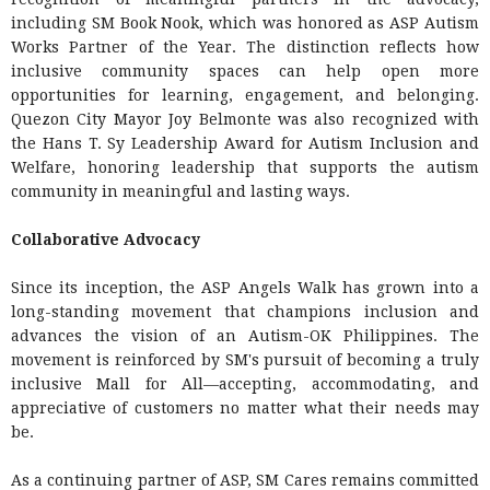
including SM Book Nook, which was honored as ASP Autism
Works Partner of the Year. The distinction reflects how
inclusive community spaces can help open more
opportunities for learning, engagement, and belonging.
Quezon City Mayor Joy Belmonte was also recognized with
the Hans T. Sy Leadership Award for Autism Inclusion and
Welfare, honoring leadership that supports the autism
community in meaningful and lasting ways.
Collaborative Advocacy
Since its inception, the ASP Angels Walk has grown into a
long-standing movement that champions inclusion and
advances the vision of an Autism-OK Philippines. The
movement is reinforced by SM's pursuit of becoming a truly
inclusive Mall for All—accepting, accommodating, and
appreciative of customers no matter what their needs may
be.
As a continuing partner of ASP, SM Cares remains committed