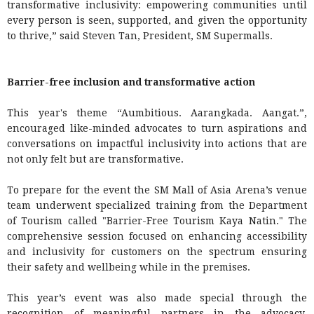
transformative inclusivity: empowering communities until
every person is seen, supported, and given the opportunity
to thrive,” said Steven Tan, President, SM Supermalls.
Barrier-free inclusion and transformative action
This year's theme “Aumbitious. Aarangkada. Aangat.”,
encouraged like-minded advocates to turn aspirations and
conversations on impactful inclusivity into actions that are
not only felt but are transformative.
To prepare for the event the SM Mall of Asia Arena’s venue
team underwent specialized training from the Department
of Tourism called "Barrier-Free Tourism Kaya Natin." The
comprehensive session focused on enhancing accessibility
and inclusivity for customers on the spectrum ensuring
their safety and wellbeing while in the premises.
This year’s event was also made special through the
recognition of meaningful partners in the advocacy,