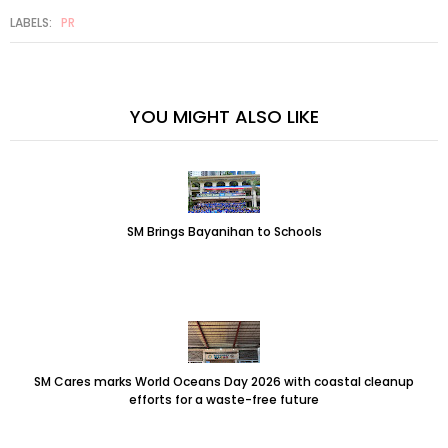
LABELS:
PR
YOU MIGHT ALSO LIKE
SM Brings Bayanihan to Schools
SM Cares marks World Oceans Day 2026 with coastal cleanup
efforts for a waste-free future