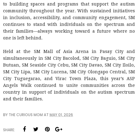
to building spaces and programs that support the autism
community throughout the year. With sustained initiatives
in inclusion, accessibility, and community engagement, SM
continues to stand with individuals on the spectrum and
their families—always working toward a future where no
one is left behind.
Held at the SM Mall of Asia Arena in Pasay City and
simultaneously in SM City Bacolod, SM City Baguio, SM City
Butuan, SM Seaside City Cebu, SM City Davao, SM City Iloilo,
SM City Lipa, SM City Lucena, SM City Olongapo Central, SM
City Tuguegarao, and Virac Town Plaza, this year’s ASP
Angels Walk continued to unite communities across the
country in support of individuals on the autism spectrum
and their families.
BY
THE CURIOUS MOM
AT
MAY 01, 2026
SHARE: