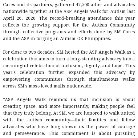
Cares and its partners, gathered 47,500 allies and advocates
nationwide together at the ASP Angels Walk for Autism last
April 26, 2026. The record-breaking attendance this year
reflects the growing support for the Autism Community
through collective programs and efforts done by SM Cares
and the ASP in forging an Autism-OK Philippines.
For close to two decades, SM hosted the ASP Angels Walk as a
celebration that aims to turn a long-standing advocacy into a
meaningful celebration of inclusion, dignity, and hope. This
year's celebration further expanded this advocacy by
empowering communities through simultaneous walks
across SM's most-loved malls nationwide.
“ASP Angels Walk reminds us that inclusion is about
creating space, and more importantly, making people feel
that they truly belong. At SM, we are honored to walk united
with the autism community—their families and fellow
advocates who have long shown us the power of courage
and perseverance. This commitment is about pursuing