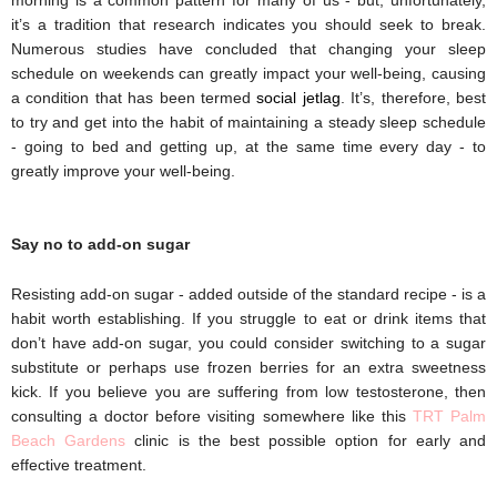
it’s a tradition that research indicates you should seek to break. 
Numerous studies have concluded that changing your sleep 
schedule on weekends can greatly impact your well-being, causing 
a condition that has been termed 
social jetlag
. It’s, therefore, best 
to try and get into the habit of maintaining a steady sleep schedule 
- going to bed and getting up, at the same time every day - to 
greatly improve your well-being.
Say no to add-on sugar
Resisting add-on sugar - added outside of the standard recipe - is a 
habit worth establishing. If you struggle to eat or drink items that 
don’t have add-on sugar, you could consider switching to a 
sugar 
substitute
 or perhaps use frozen berries for an extra sweetness 
kick.
If you believe you are suffering from low testosterone, then
consulting a doctor before visiting somewhere like this
TRT Palm
Beach Gardens
clinic is the best possible option for early and
effective treatment.