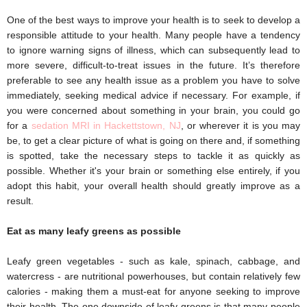
One of the best ways to improve your health is to seek to develop a
responsible attitude to your health. Many people have a tendency
to ignore warning signs of illness, which can subsequently lead to
more severe, difficult-to-treat issues in the future. It’s therefore
preferable to see any health issue as a problem you have to solve
immediately, seeking medical advice if necessary. For example, if
you were concerned about something in your brain, you could go
for a
sedation MRI in Hackettstown, NJ
, or wherever it is you may
be, to get a clear picture of what is going on there and, if something
is spotted, take the necessary steps to tackle it as quickly as
possible. Whether it's your brain or something else entirely, if you
adopt this habit, your overall health should greatly improve as a
result.
Eat as many leafy greens as possible 
Leafy green vegetables - such as kale, spinach, cabbage, and 
watercress - are nutritional powerhouses, but contain relatively few 
calories - making them a must-eat for anyone seeking to improve 
their health. The one downside of leafy greens is that many people 