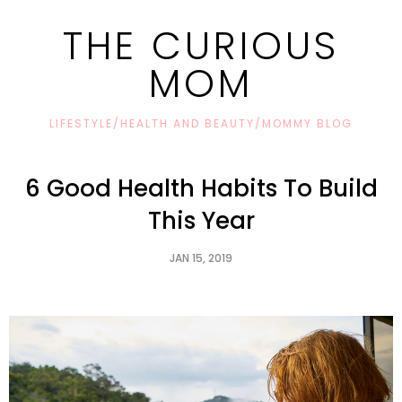
THE CURIOUS
MOM
LIFESTYLE/HEALTH AND BEAUTY/MOMMY BLOG
6 Good Health Habits To Build
This Year
JAN 15, 2019