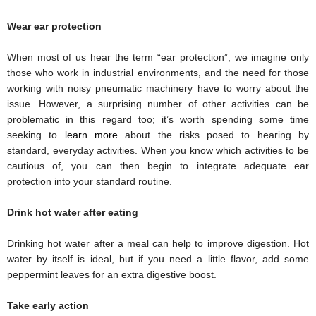
Wear ear protection
When most of us hear the term “ear protection”, we imagine only 
those who work in industrial environments, and the need for those 
working with noisy pneumatic machinery have to worry about the 
issue. However, a surprising number of other activities can be 
problematic in this regard too; it’s worth spending some time 
seeking to 
learn more
 about the risks posed to hearing by 
standard, everyday activities. When you know which activities to be 
cautious of, you can then begin to integrate adequate ear 
protection into your standard routine. 
Drink hot water after eating
Drinking hot water after a meal can help to improve digestion. Hot 
water by itself is ideal, but if you need a little flavor, add some 
peppermint leaves for an extra digestive boost. 
Take early action 