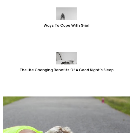
Ways To Cope With Grief
The Life Changing Benefits Of A Good Night's Sleep