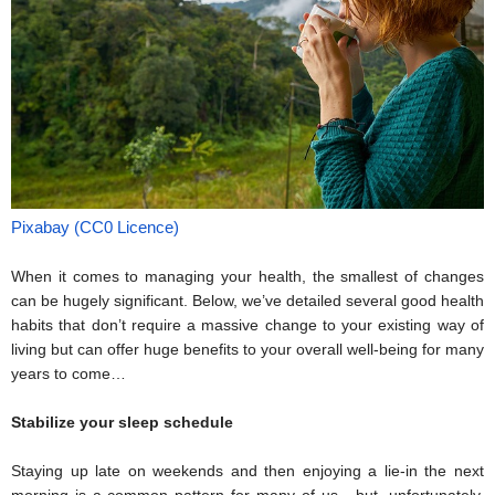
Pixabay (CC0 Licence)
When it comes to managing your health, the smallest of changes 
can be hugely significant. Below, we’ve detailed several good health 
habits that don’t require a massive change to your existing way of 
living but can offer huge benefits to your overall well-being for many 
years to come… 
Stabilize your sleep schedule
Staying up late on weekends and then enjoying a lie-in the next 
morning is a common pattern for many of us - but, unfortunately, 