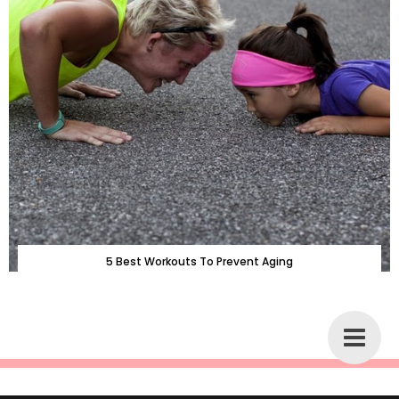
5 Best Workouts To Prevent Aging