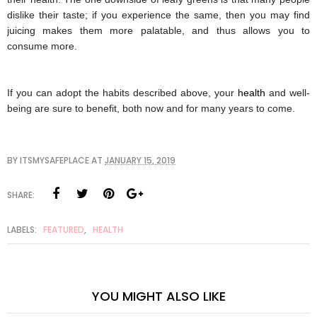
dislike their taste; if you experience the same, then you may find 
juicing
 makes them more palatable, and thus allows you to 
consume more. 
If you can adopt the habits described above, your 
health
 and well-
being are sure to benefit, both now and for many years to come.
BY
ITSMYSAFEPLACE
AT
JANUARY 15, 2019
SHARE:
LABELS:
FEATURED
,
HEALTH
YOU MIGHT ALSO LIKE