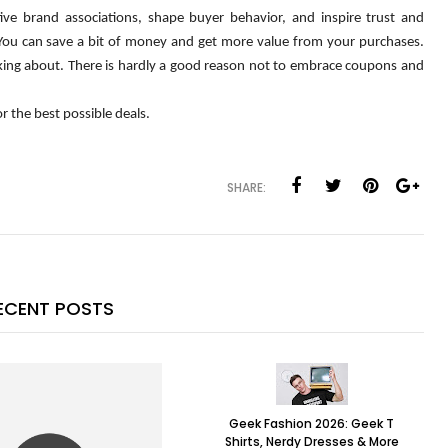
ive brand associations, shape buyer behavior, and inspire trust and 
 You can save a bit of money and get more value from your purchases. 
king about. There is hardly a good reason not to embrace coupons and 
 the best possible deals.
SHARE:
ECENT POSTS
Geek Fashion 2026: Geek T
Shirts, Nerdy Dresses & More