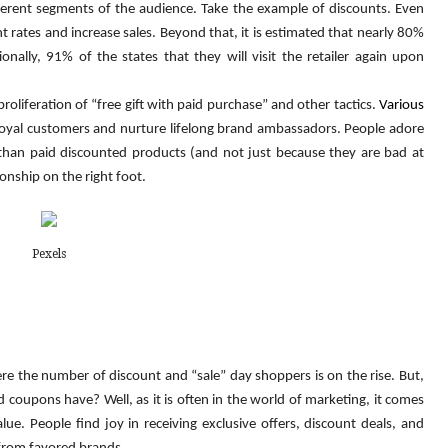
ferent segments of the audience. Take the example of discounts. Even 
rates and increase sales. Beyond that, it is estimated that nearly 80% 
ally, 91% of the states that they will visit the retailer again upon 
liferation of “free gift with paid purchase” and other tactics. 
Various 
 loyal customers and nurture lifelong brand ambassadors. People adore 
 than paid discounted products (and not just because they are bad at 
ionship on the right foot.
Pexels
re the number of discount and “sale” day shoppers is on the rise. But, 
coupons have? Well, as it is often in the world of marketing, it comes 
. People find joy in receiving exclusive offers, discount deals, and 