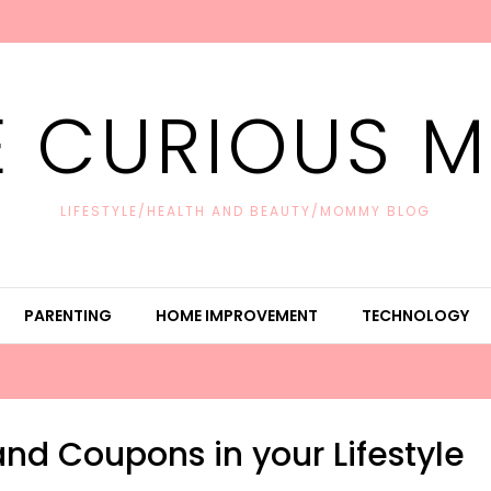
E CURIOUS 
LIFESTYLE/HEALTH AND BEAUTY/MOMMY BLOG
PARENTING
HOME IMPROVEMENT
TECHNOLOGY
nd Coupons in your Lifestyle