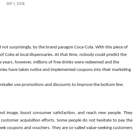
SEP 1, 2018
 not surprisingly, by the brand paragon Coca-Cola. With this piece of 
f Coke at local dispensaries. At that time, nobody could predict the 
e years, however, millions of free drinks were redeemed and the 
anies have taken notice and implemented coupons into their marketing 
 retailer use promotions and discounts to improve the bottom line.
rand image, boost consumer satisfaction, and reach new people. They 
customer acquisition efforts. Some people do not hesitate to pay the 
ly seek coupons and vouchers. They are so-called value-seeking customers 