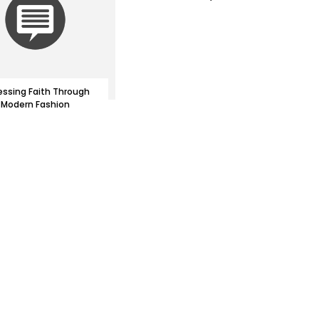
essing Faith Through
Modern Fashion