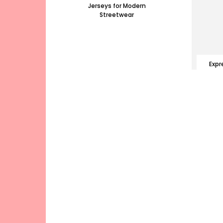
Jerseys for Modern
Streetwear
Expr