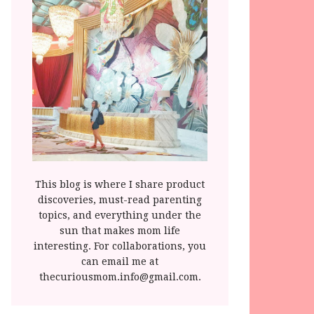
This blog is where I share product
discoveries, must-read parenting
topics, and everything under the
sun that makes mom life
interesting. For collaborations, you
can email me at
thecuriousmom.info@gmail.com.