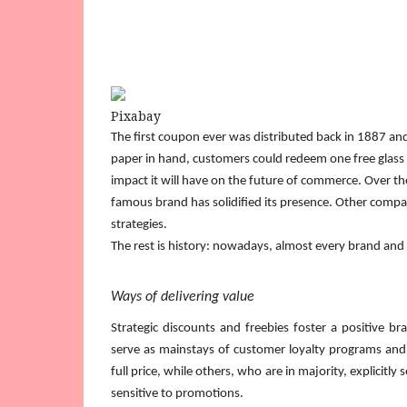
Pixabay
The first coupon ever was distributed back in 1887 and
paper in hand, customers could redeem one free glass o
impact it will have on the future of commerce. Over th
famous brand has solidified its presence. Other comp
strategies.
The rest is history: nowadays, almost every brand and
Ways of delivering value
Strategic discounts and freebies foster a positive b
serve as mainstays of customer loyalty programs and 
full price, while others, who are in majority, explicit
sensitive to promotions.