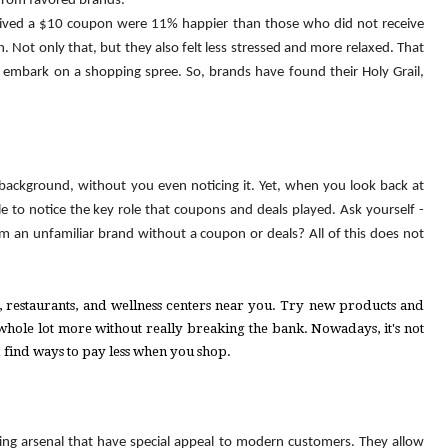
from favored brands.
ived a 
$
10 coupon were 11% happier than those who did not receive 
. Not only that, but they also felt less stressed and more relaxed. That 
is when they are inclined to trust a certain brand and embark on a shopping spree. So, brands have found their Holy Grail, 
background, without you even noticing it. Yet, when you look back at 
to notice the key role that coupons and deals played. Ask yourself - 
an unfamiliar brand without a coupon or deals? All of this does not 
ls, restaurants, and wellness centers near you. Try new products and 
 whole lot more without really breaking the bank. Nowadays, it's not 
d find ways to pay less when you shop. 
ng arsenal that have special appeal to modern customers. They allow 