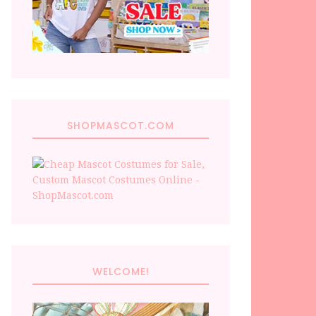
SHOPMASCOT.COM
WELCOME!