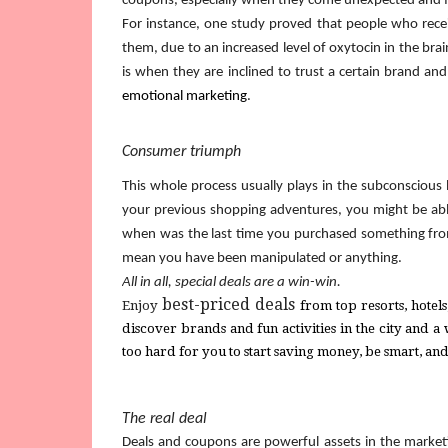
coupons, especially when they come unexpected and 
For instance, one study proved that people who rece
them, due to an increased level of oxytocin in the brain
emotional marketing
.
Consumer triumph
This whole process usually plays in the subconscious 
your previous shopping adventures, you might be able 
when was the last time you purchased something from 
mean you have been manipulated or anything.
All in all, special deals are a win-win.
best-priced deals
Enjoy 
from
 top resorts, hote
discover brands and fun activities in the city and a
too hard for you to start saving money, be smart, an
The real deal
Deals and coupons are powerful assets in the marketi