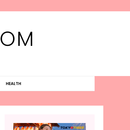
MOM
HEALTH