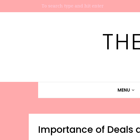
TH
MENU
Importance of Deals a