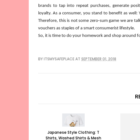
brands to tap into repeat purchases, generate posit
loyalty. As a consumer, you stand to benefit as well:
Therefore, this is not some zero-sum game we are tal
vouchers as staples of a smart consumerist lifestyle.
So, it is time to do your homework and shop around for
BY
ITSMYSAFEPLACE
AT
SEPTEMBER 01, 2018
R
Japanese Style Clothing: T
Shirts, Washed Shirts & Mesh