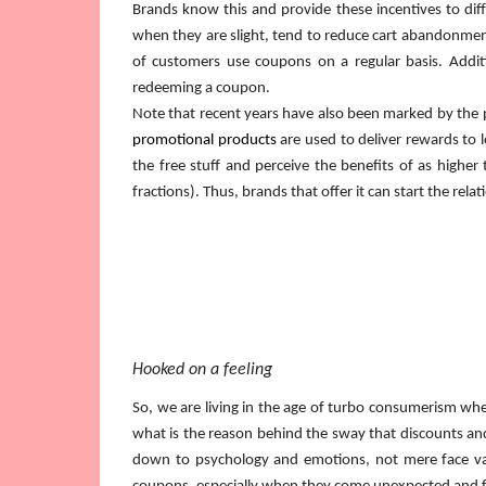
Brands know this and provide these incentives to dif
when they are slight, tend to reduce cart abandonment 
of customers use coupons on a regular basis. Addition
redeeming a coupon.
Note that recent years have also been marked by the pro
promotional products
are used to deliver rewards to
the free stuff and perceive the benefits of as higher
fractions). Thus, brands that offer it can start the relat
Hooked on a feeling
So, we are living in the age of turbo consumerism whe
what is the reason behind the sway that discounts and 
down to psychology and emotions, not mere face value