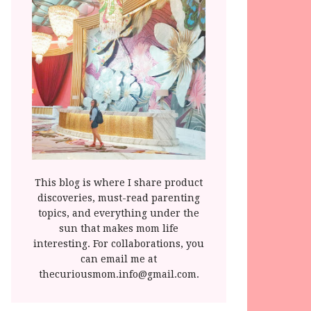
This blog is where I share product
discoveries, must-read parenting
topics, and everything under the
sun that makes mom life
interesting. For collaborations, you
can email me at
thecuriousmom.info@gmail.com.