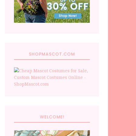
SHOPMASCOT.COM
WELCOME!