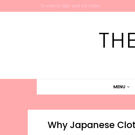
TH
MENU
Why Japanese Clot