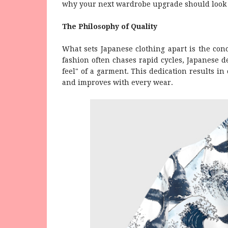
why your next wardrobe upgrade should look 
The Philosophy of Quality
What sets Japanese clothing apart is the con
fashion often chases rapid cycles, Japanese d
feel" of a garment. This dedication results in
and improves with every wear.