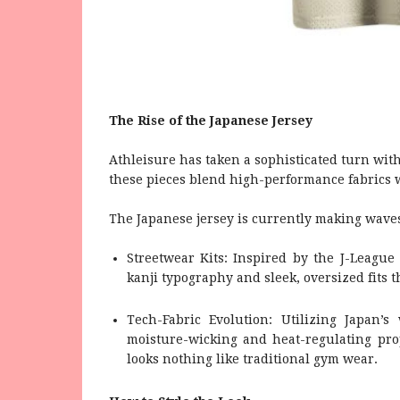
The Rise of the Japanese Jersey
Athleisure has taken a sophisticated turn with
these pieces blend high-performance fabrics w
The Japanese jersey is currently making waves 
Streetwear Kits: Inspired by the J-League 
kanji typography and sleek, oversized fits t
Tech-Fabric Evolution: Utilizing Japan’s 
moisture-wicking and heat-regulating pro
looks nothing like traditional gym wear.