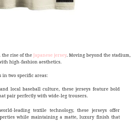
 the rise of the
Japanese jersey
. Moving beyond the stadium,
ith high-fashion aesthetics.
in two specific areas:
and local baseball culture, these jerseys feature bold
hat pair perfectly with wide-leg trousers.
world-leading textile technology, these jerseys offer
perties while maintaining a matte, luxury finish that