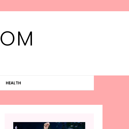
MOM
HEALTH