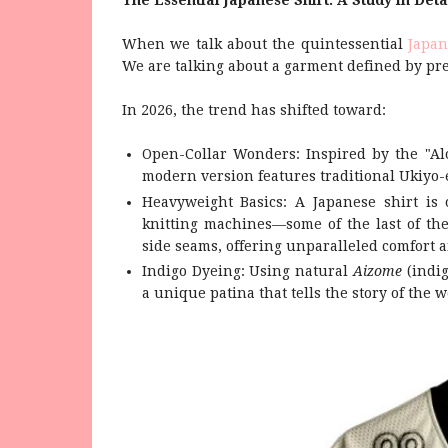
The Essential Japanese Shirt: A Study in Deta
When we talk about the quintessential
Japan
We are talking about a garment defined by pre
In 2026, the trend has shifted toward:
Open-Collar Wonders: Inspired by the "Al
modern version features traditional Ukiyo-e
Heavyweight Basics: A Japanese shirt is 
knitting machines—some of the last of th
side seams, offering unparalleled comfort a
Indigo Dyeing: Using natural
Aizome
(indig
a unique patina that tells the story of the w