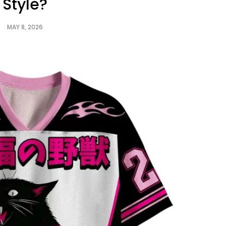
Style?
MAY 8, 2026