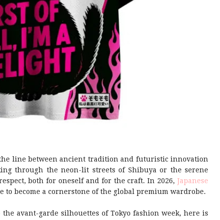
the line between ancient tradition and futuristic innovation
ing through the neon-lit streets of Shibuya or the serene
respect, both for oneself and for the craft. In 2026,
Japanese
re to become a cornerstone of the global premium wardrobe.
 the avant-garde silhouettes of Tokyo fashion week, here is