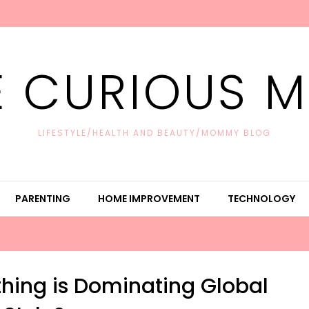
E CURIOUS 
LIFESTYLE/HEALTH AND BEAUTY/MOMMY BLOG
PARENTING
HOME IMPROVEMENT
TECHNOLOGY
hing is Dominating Global