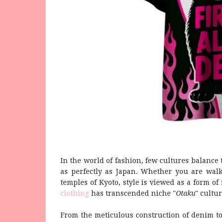
In the world of fashion, few cultures balance 
as perfectly as Japan. Whether you are walk
temples of Kyoto, style is viewed as a form of 
clothing
has transcended niche "
Otaku
" cultu
From the meticulous construction of denim to