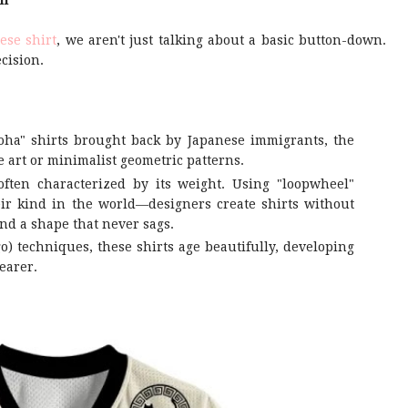
il
ese shirt
, we aren't just talking about a basic button-down.
cision.
oha" shirts brought back by Japanese immigrants, the
 art or minimalist geometric patterns.
often characterized by its weight. Using "loopwheel"
eir kind in the world—designers create shirts without
nd a shape that never sags.
o) techniques, these shirts age beautifully, developing
earer.