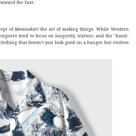
toward the East.
cept of
Monozukuri
the art of making things. While Western
esigners tend to focus on longevity, texture, and the "hand-
 clothing that doesn’t just look good on a hanger but evolves