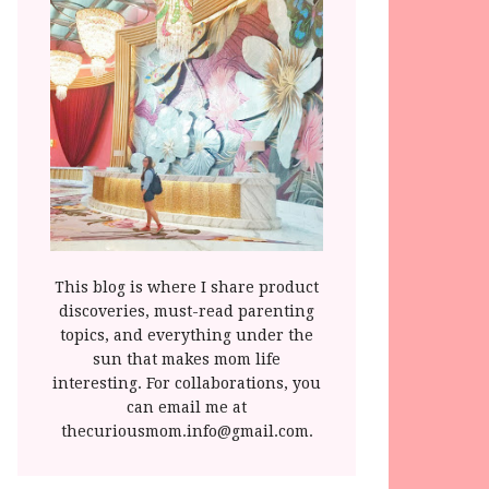
This blog is where I share product
discoveries, must-read parenting
topics, and everything under the
sun that makes mom life
interesting. For collaborations, you
can email me at
thecuriousmom.info@gmail.com.