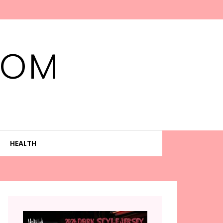
MOM
HEALTH