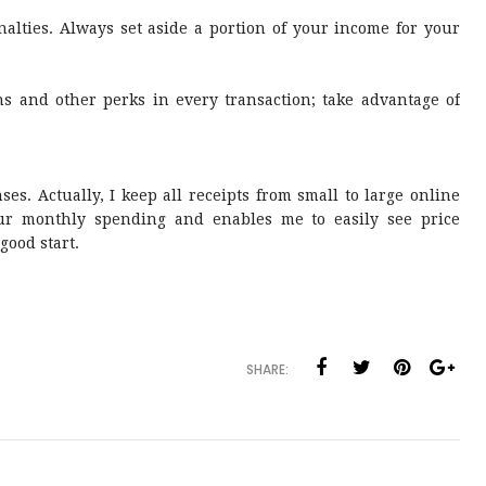
nalties. Always set aside a portion of your income for your
 and other perks in every transaction; take advantage of
ses. Actually, I keep all receipts from small to large online
our monthly spending and enables me to easily see price
 good start.
SHARE: