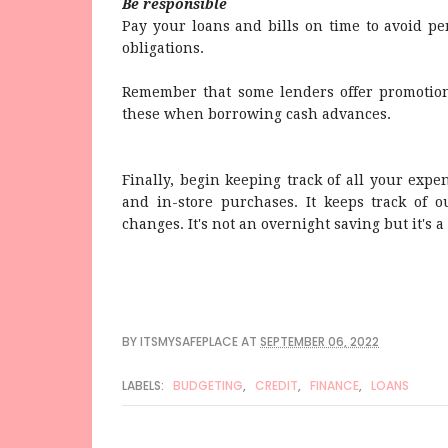
Be responsible
Pay your loans and bills on time to avoid pe
obligations.
Remember that some lenders offer promotions
these when borrowing cash advances.
Finally, begin keeping track of all your expen
and in-store purchases. It keeps track of 
changes. It's not an overnight saving but it's a
BY
ITSMYSAFEPLACE
AT
SEPTEMBER 06, 2022
LABELS:
BUDGETING
,
CREDIT
,
FINANCE
,
LOANS