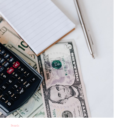
Pexels