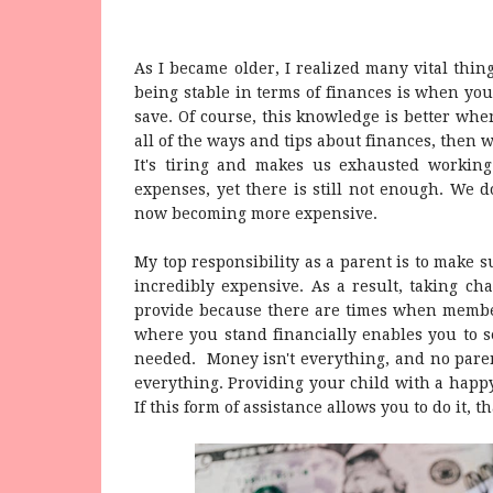
As I became older, I realized many vital things
being stable in terms of finances is when yo
save. Of course, this knowledge is better whe
all of the ways and tips about finances, then 
It's tiring and makes us exhausted working
expenses, yet there is still not enough. We 
now becoming more expensive.
My top responsibility as a parent is to make s
incredibly expensive. As a result, taking cha
provide because there are times when member
where you stand financially enables you to se
needed. Money isn't everything, and no paren
everything. Providing your child with a happy
If this form of assistance allows you to do it, th