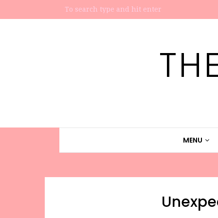
TH
MENU
Unexpe