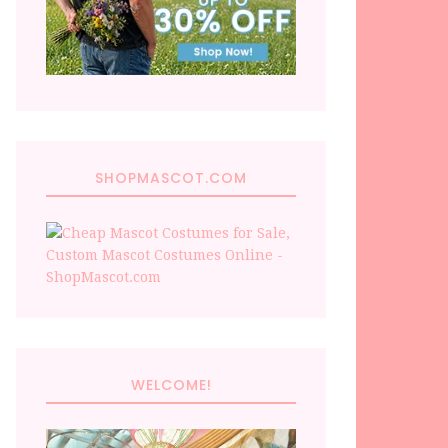
SHOPMASCOT.COM
WELCOME!