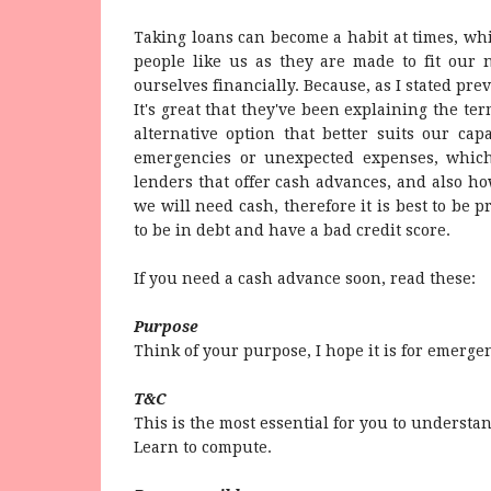
Taking loans can become a habit at times, w
people like us as they are made to fit our 
ourselves financially. Because, as I stated previ
It's great that they've been explaining the ter
alternative option that better suits our ca
emergencies or unexpected expenses, which
lenders that offer cash advances, and also 
we will need cash, therefore it is best to be 
to be in debt and have a bad credit score.
If you need a cash advance soon, read these:
Purpose
Think of your purpose, I hope it is for emerge
T&C
This is the most essential for you to understa
Learn to compute.