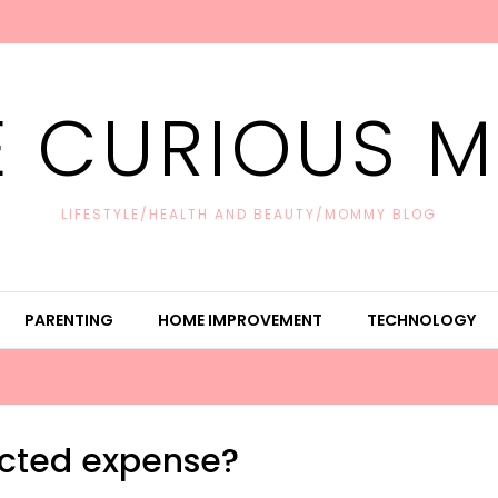
E CURIOUS 
LIFESTYLE/HEALTH AND BEAUTY/MOMMY BLOG
PARENTING
HOME IMPROVEMENT
TECHNOLOGY
cted expense?