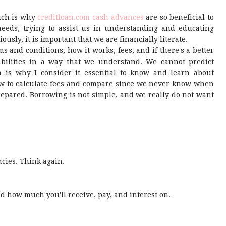
hich is why
creditloan.com cash advances
are so beneficial to
needs, trying to assist us in understanding and educating
ously, it is important that we are financially literate.
ms and conditions, how it works, fees, and if there's a better
pabilities in a way that we understand. We cannot predict
 is why I consider it essential to know and learn about
how to calculate fees and compare since we never know when
prepared. Borrowing is not simple, and we really do not want
ncies. Think again.
nd how much you'll receive, pay, and interest on.