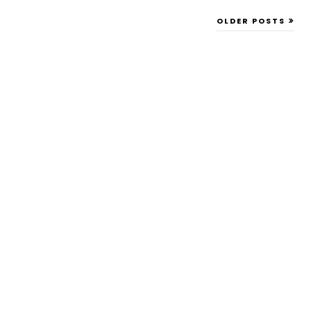
OLDER POSTS