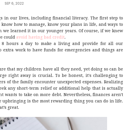
SEP 6, 2022
 in our lives, including financial literacy. The first step to
u know how to manage, know your plans in life, and ways to
n we learned it in our younger years. Of course, if we knew
we could
avoid having bad credit
.
 8 hours a day to make a living and provide for all our
do extra work to have funds for emergencies and things are
ure that my children have all they need, yet doing so can be
rge right away is crucial. To be honest, it's challenging to
s of the family encounter unexpected expenses. Realizing
ek any short-term relief or additional help that is actually
t wants to take on more debt. Nevertheless, finances aren't
 upbringing is the most rewarding thing you can do in life.
at’s great.