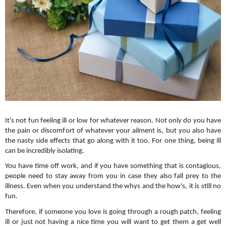
It's not fun feeling ill or low for whatever reason. Not only do you have 
the pain or discomfort of whatever your ailment is, but you also have 
the nasty side effects that go along with it too. For one thing, being ill 
can be incredibly isolating. 
You have time off work, and if you have something that is contagious, 
people need to stay away from you in case they also fall prey to the 
illness. Even when you understand the whys and the how's, it is still no 
fun.
Therefore, if someone you love is going through a rough patch, feeling 
ill or just not having a nice time you will want to get them a get well 