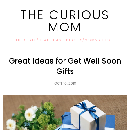
THE CURIOUS
MOM
LIFESTYLE/HEALTH AND BEAUTY/MOMMY BLOG
Great Ideas for Get Well Soon
Gifts
OCT 10, 2018