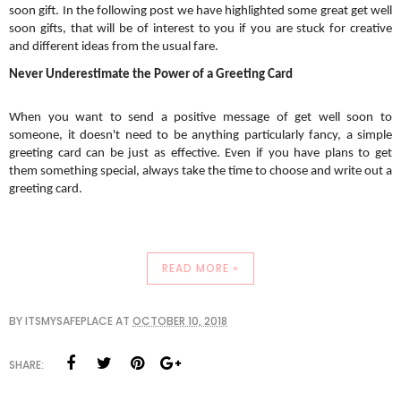
soon gift. In the following post we have highlighted some great get well 
soon gifts, that will be of interest to you if you are stuck for creative 
and different ideas from the usual fare. 
Never Underestimate the Power of a Greeting Card
When you want to send a positive message of get well soon to 
someone, it doesn't need to be anything particularly fancy, a simple 
greeting card can be just as effective. Even if you have plans to get 
them something special, always take the time to choose and write out a 
greeting card. 
READ MORE »
BY
ITSMYSAFEPLACE
AT
OCTOBER 10, 2018
SHARE: