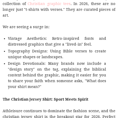
collection of
Christian graphic tees
. In 2026, these are no
longer just "t-shirts with verses." They are curated pieces of
art.
We are seeing a surge in:
Vintage Aesthetics: Retro-inspired fonts and
distressed graphics that give a "lived-in" feel.
Topography Designs: Using Bible verses to create
unique shapes or landscapes.
Design Devotionals: Many brands now include a
"design story" on the tag, explaining the biblical
context behind the graphic, making it easier for you
to share your faith when someone asks, "What does
your shirt mean?"
The Christian Jersey Shirt: Sport Meets Spirit
Athleisure continues to dominate the fashion scene, and the
christian jersey shirt is the breakout star for 2026. Perfect