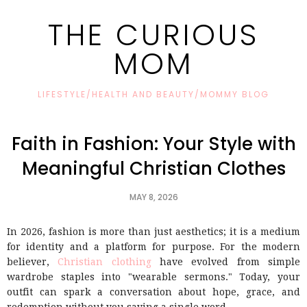
THE CURIOUS
MOM
LIFESTYLE/HEALTH AND BEAUTY/MOMMY BLOG
Faith in Fashion: Your Style with
Meaningful Christian Clothes
MAY 8, 2026
In 2026, fashion is more than just aesthetics; it is a medium
for identity and a platform for purpose. For the modern
believer,
Christian clothing
have evolved from simple
wardrobe staples into "wearable sermons." Today, your
outfit can spark a conversation about hope, grace, and