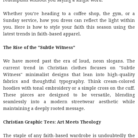
redemption without you saying a single word.
Whether you’re heading to a coffee shop, the gym, or a
Sunday service, how you dress can reflect the light within
you. Here is how to style your faith this season using the
latest trends in faith-based apparel.
The Rise of the "Subtle Witness"
We have moved past the era of loud, neon slogans. The
current trend in Christian clothes focuses on "Subtle
Witness" minimalist designs that lean into high-quality
fabrics and thoughtful typography. Think cream-colored
hoodies with tonal embroidery or a simple cross on the cuff.
These pieces are designed to be versatile, blending
seamlessly into a modern streetwear aesthetic while
maintaining a deeply rooted message.
Christian Graphic Tees: Art Meets Theology
The staple of any faith-based wardrobe is undoubtedly the