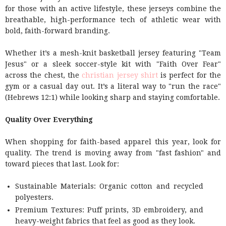
for those with an active lifestyle, these jerseys combine the
breathable, high-performance tech of athletic wear with
bold, faith-forward branding.
Whether it’s a mesh-knit basketball jersey featuring "Team
Jesus" or a sleek soccer-style kit with "Faith Over Fear"
across the chest, the
christian jersey shirt
is perfect for the
gym or a casual day out. It’s a literal way to "run the race"
(Hebrews 12:1) while looking sharp and staying comfortable.
Quality Over Everything
When shopping for faith-based apparel this year, look for
quality. The trend is moving away from "fast fashion" and
toward pieces that last. Look for:
Sustainable Materials: Organic cotton and recycled
polyesters.
Premium Textures: Puff prints, 3D embroidery, and
heavy-weight fabrics that feel as good as they look.