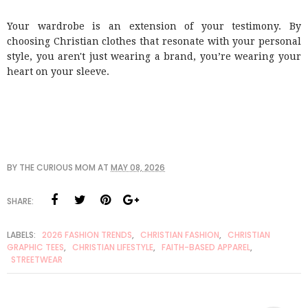
Your wardrobe is an extension of your testimony. By
choosing Christian clothes that resonate with your personal
style, you aren't just wearing a brand, you’re wearing your
heart on your sleeve.
BY
THE CURIOUS MOM
AT
MAY 08, 2026
SHARE:
LABELS:
2026 FASHION TRENDS
,
CHRISTIAN FASHION
,
CHRISTIAN
GRAPHIC TEES
,
CHRISTIAN LIFESTYLE
,
FAITH-BASED APPAREL
,
STREETWEAR