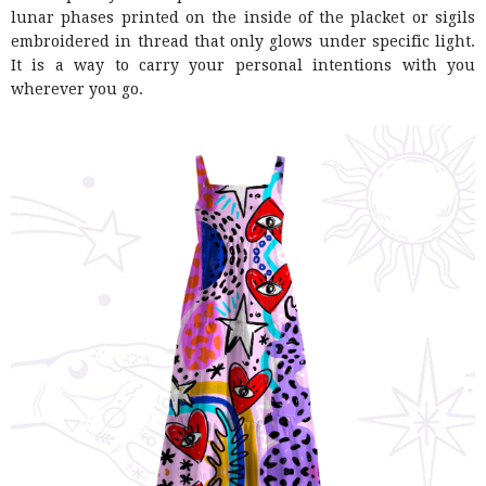
lunar phases printed on the inside of the placket or sigils
embroidered in thread that only glows under specific light.
It is a way to carry your personal intentions with you
wherever you go.