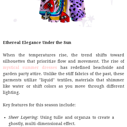
Ethereal Elegance Under the Sun
When the temperatures rise, the trend shifts toward
silhouettes that prioritize flow and movement. The rise of
mystical summer dresses
has redefined beachside and
garden party attire. Unlike the stiff fabrics of the past, these
garments utilize "liquid" textiles, materials that shimmer
like water or shift colors as you move through different
lighting.
Key features for this season include:
Sheer Layering
: Using tulle and organza to create a
ghostly, multi-dimensional effect.