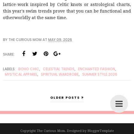
lattice-work inspired by Celtic knots or astrological charts,
this year's swim trends prove that you can be functional and
otherworldly at the same time.
BY
THE CURIOUS MOM
AT
MAY 09, 2026
SHARE:
LABELS:
BOHO CHIC
,
CELESTIAL TRENDS
,
ENCHANTED FASHION
,
MYSTICAL APPAREL
,
SPIRITUAL WARDROBE
,
SUMMER STYLE 2026
OLDER POSTS
Copyright
The Curious Mom
. Designed by
BloggerTemplate