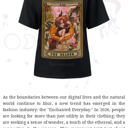
As the boundaries between our digital lives and the natural
world continue to blur, a new trend has emerged in the
fashion industry: the "Enchanted Everyday." In 2026, people
are looking for more than just utility in their clothing; they
are seeking a sense of wonder, a touch of the ethereal, and a