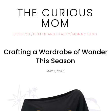
THE CURIOUS
MOM
LIFESTYLE/HEALTH AND BEAUTY/MOMMY BLOG
Crafting a Wardrobe of Wonder
This Season
MAY 9, 2026