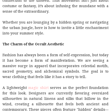
connection to the unseen. This movement isn't just about
costume or fantasy, it’s about infusing the mundane with a
sense of the extraordinary.
Whether you are lounging by a hidden spring or navigating
the urban jungle, here is how to invite a little enchantment
into your summer style.
The Charm of the Occult Aesthetic
Fashion has always been a form of self-expression, but today
it has become a form of manifestation. We are seeing a
massive surge in apparel that incorporates celestial motifs,
sacred geometry, and alchemical symbols. The goal is to
wear clothing that feels like it has a story to tell.
A lightweight
magic shirt
serves as the perfect foundation
for this look. Designers are currently favoring oversized
silhouettes in natural linens and silks that billow in the
wind, creating a silhouette that feels both ancient and
contemporary. These pieces often feature "hidden" details—