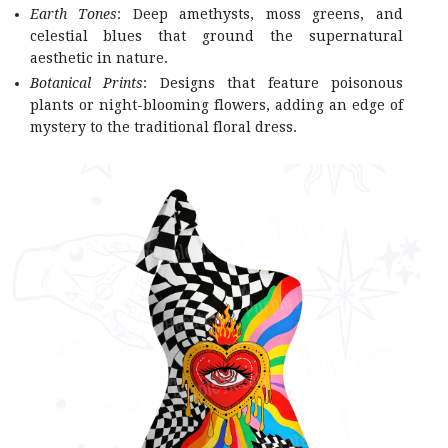
Earth Tones
: Deep amethysts, moss greens, and
celestial blues that ground the supernatural
aesthetic in nature.
Botanical Prints
: Designs that feature poisonous
plants or night-blooming flowers, adding an edge of
mystery to the traditional floral dress.