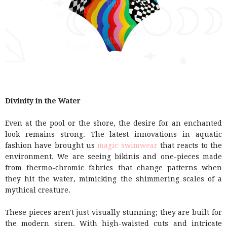
Divinity in the Water
Even at the pool or the shore, the desire for an enchanted
look remains strong. The latest innovations in aquatic
fashion have brought us
magic swimwear
that reacts to the
environment. We are seeing bikinis and one-pieces made
from thermo-chromic fabrics that change patterns when
they hit the water, mimicking the shimmering scales of a
mythical creature.
These pieces aren't just visually stunning; they are built for
the modern siren. With high-waisted cuts and intricate