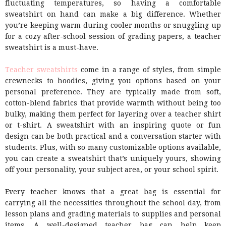
fluctuating temperatures, so having a comfortable
sweatshirt on hand can make a big difference. Whether
you’re keeping warm during cooler months or snuggling up
for a cozy after-school session of grading papers, a teacher
sweatshirt is a must-have.
Teacher sweatshirts
come in a range of styles, from simple
crewnecks to hoodies, giving you options based on your
personal preference. They are typically made from soft,
cotton-blend fabrics that provide warmth without being too
bulky, making them perfect for layering over a teacher shirt
or t-shirt. A sweatshirt with an inspiring quote or fun
design can be both practical and a conversation starter with
students. Plus, with so many customizable options available,
you can create a sweatshirt that’s uniquely yours, showing
off your personality, your subject area, or your school spirit.
Every teacher knows that a great bag is essential for
carrying all the necessities throughout the school day, from
lesson plans and grading materials to supplies and personal
items. A well-designed teacher bag can help keep