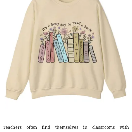
Teachers often find themselves in classrooms with