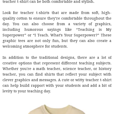
teacher t-shirt can be both comfortable and stylish.
Look for teacher t-shirts that are made from soft, high-
quality cotton to ensure they’re comfortable throughout the
day. You can also choose from a variety of graphics,
including humorous sayings like “Teaching is My
Superpower” or “I Teach. What’s Your Superpower?” These
graphic tees are not only fun, but they can also create a
welcoming atmosphere for students.
In addition to the traditional designs, there are a lot of
creative options that represent different teaching subjects.
Whether you're a math teacher, science teacher, or history
teacher, you can find shirts that reflect your subject with
clever graphics and messages. A cute or witty teacher t-shirt
can help build rapport with your students and add a bit of
levity to your teaching day.