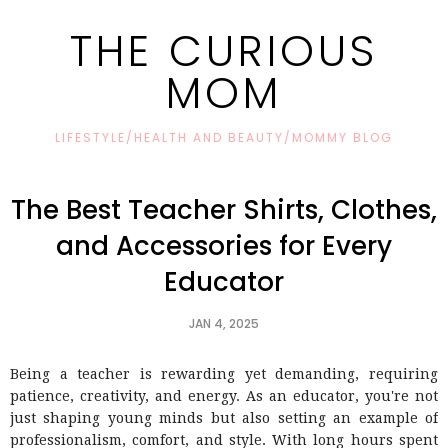
THE CURIOUS
MOM
LIFESTYLE/HEALTH AND BEAUTY/MOMMY BLOG
The Best Teacher Shirts, Clothes,
and Accessories for Every
Educator
JAN 4, 2025
Being a teacher is rewarding yet demanding, requiring
patience, creativity, and energy. As an educator, you're not
just shaping young minds but also setting an example of
professionalism, comfort, and style. With long hours spent