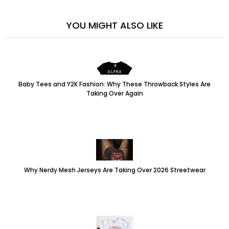
YOU MIGHT ALSO LIKE
Baby Tees and Y2K Fashion: Why These Throwback Styles Are
Taking Over Again
Why Nerdy Mesh Jerseys Are Taking Over 2026 Streetwear