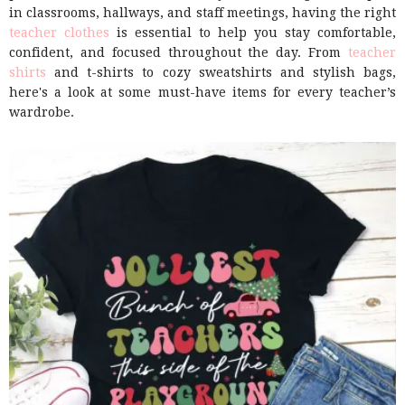
in classrooms, hallways, and staff meetings, having the right
teacher clothes
is essential to help you stay comfortable,
confident, and focused throughout the day. From
teacher
shirts
and t-shirts to cozy sweatshirts and stylish bags,
here's a look at some must-have items for every teacher’s
wardrobe.