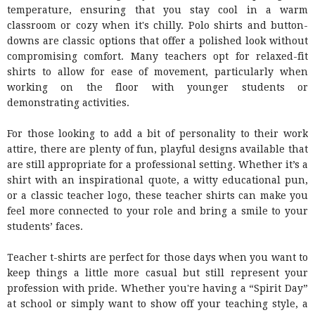
temperature, ensuring that you stay cool in a warm
classroom or cozy when it's chilly. Polo shirts and button-
downs are classic options that offer a polished look without
compromising comfort. Many teachers opt for relaxed-fit
shirts to allow for ease of movement, particularly when
working on the floor with younger students or
demonstrating activities.
For those looking to add a bit of personality to their work
attire, there are plenty of fun, playful designs available that
are still appropriate for a professional setting. Whether it’s a
shirt with an inspirational quote, a witty educational pun,
or a classic teacher logo, these teacher shirts can make you
feel more connected to your role and bring a smile to your
students’ faces.
Teacher t-shirts are perfect for those days when you want to
keep things a little more casual but still represent your
profession with pride. Whether you're having a “Spirit Day”
at school or simply want to show off your teaching style, a