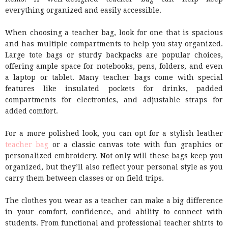
everything organized and easily accessible.
When choosing a teacher bag, look for one that is spacious
and has multiple compartments to help you stay organized.
Large tote bags or sturdy backpacks are popular choices,
offering ample space for notebooks, pens, folders, and even
a laptop or tablet. Many teacher bags come with special
features like insulated pockets for drinks, padded
compartments for electronics, and adjustable straps for
added comfort.
For a more polished look, you can opt for a stylish leather
teacher bag
or a classic canvas tote with fun graphics or
personalized embroidery. Not only will these bags keep you
organized, but they’ll also reflect your personal style as you
carry them between classes or on field trips.
The clothes you wear as a teacher can make a big difference
in your comfort, confidence, and ability to connect with
students. From functional and professional teacher shirts to