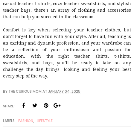
casual teacher t-shirts, cozy teacher sweatshirts, and stylish
teacher bags, there’s an array of clothing and accessories
that can help you succeed in the classroom.
Comfort is key when selecting your teacher clothes, but
don’t forget to have fun with your style. After all, teaching is
an exciting and dynamic profession, and your wardrobe can
be a reflection of your enthusiasm and passion for
education. With the right teacher shirts, t-shirts,
sweatshirts, and bags, you’ll be ready to take on any
challenge the day brings—looking and feeling your best
every step of the way.
BY
THE CURIOUS MOM
AT
JANUARY 04, 2025
SHARE:
LABELS:
FASHION
,
LIFESTYLE