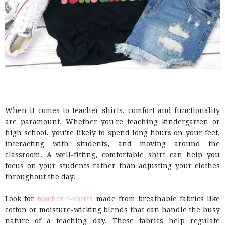
When it comes to teacher shirts, comfort and functionality
are paramount. Whether you're teaching kindergarten or
high school, you're likely to spend long hours on your feet,
interacting with students, and moving around the
classroom. A well-fitting, comfortable shirt can help you
focus on your students rather than adjusting your clothes
throughout the day.
Look for
teacher t-shirts
made from breathable fabrics like
cotton or moisture-wicking blends that can handle the busy
nature of a teaching day. These fabrics help regulate