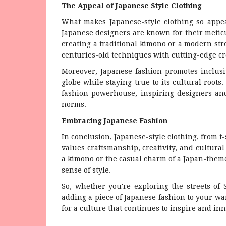
The Appeal of Japanese Style Clothing
What makes Japanese-style clothing so appeal
Japanese designers are known for their meticu
creating a traditional kimono or a modern str
centuries-old techniques with cutting-edge cre
Moreover, Japanese fashion promotes inclusi
globe while staying true to its cultural root
fashion powerhouse, inspiring designers and
norms.
Embracing Japanese Fashion
In conclusion, Japanese-style clothing, from t-
values craftsmanship, creativity, and cultura
a kimono or the casual charm of a Japan-theme
sense of style.
So, whether you're exploring the streets of 
adding a piece of Japanese fashion to your war
for a culture that continues to inspire and inn