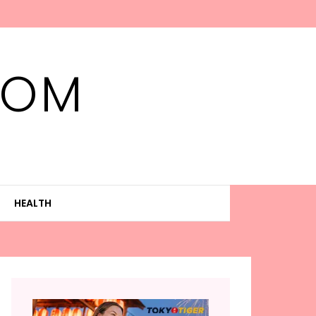
MOM
HEALTH