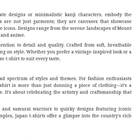
cate designs or minimalistic kanji characters, embody the
rts are not just garments; they are canvases that showcase
re icons. Designs range from the serene landscapes of Mount
a and anime.
tention to detail and quality. Crafted from soft, breathable
ng on style. Whether you prefer a vintage-inspired look or a
 t-shirt to suit every taste.
ad spectrum of styles and themes. For fashion enthusiasts
irt is more than just donning a piece of clothing—it's a
. It's about celebrating the artistry and craftsmanship that
s and samurai warriors to quirky designs featuring iconic
les, Japan t-shirts offer a glimpse into the country's rich