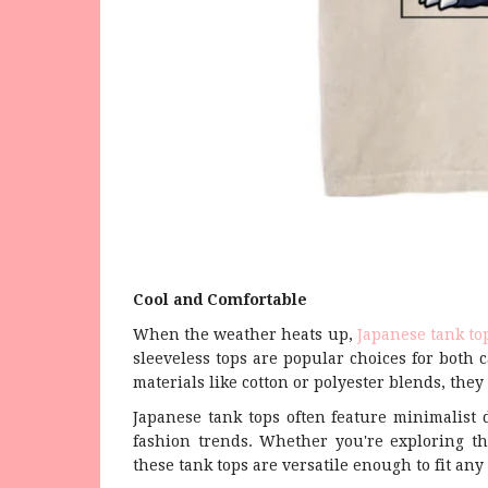
Cool and Comfortable
When the weather heats up,
Japanese tank to
sleeveless tops are popular choices for both c
materials like cotton or polyester blends, the
Japanese tank tops often feature minimalist 
fashion trends. Whether you're exploring th
these tank tops are versatile enough to fit any