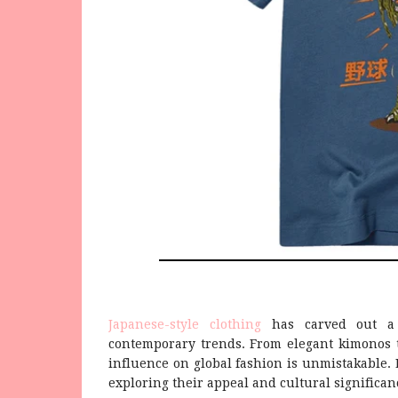
Japanese-style clothing
has carved out a u
contemporary trends. From elegant kimonos to
influence on global fashion is unmistakable. L
exploring their appeal and cultural significan