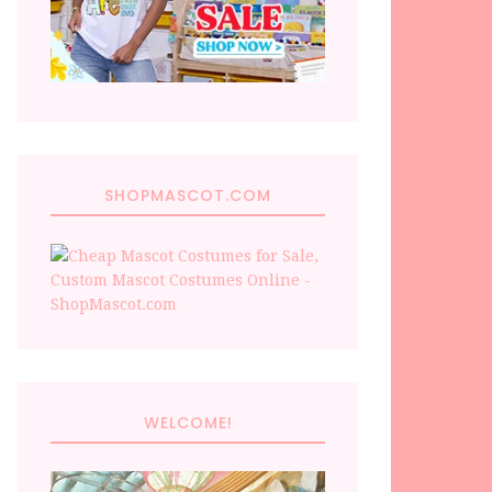
SHOPMASCOT.COM
WELCOME!