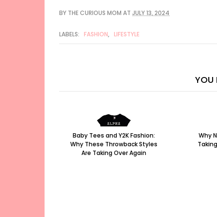
BY
THE CURIOUS MOM
AT
JULY 13, 2024
LABELS:
FASHION
,
LIFESTYLE
YOU 
Baby Tees and Y2K Fashion:
Why N
Why These Throwback Styles
Taking
Are Taking Over Again