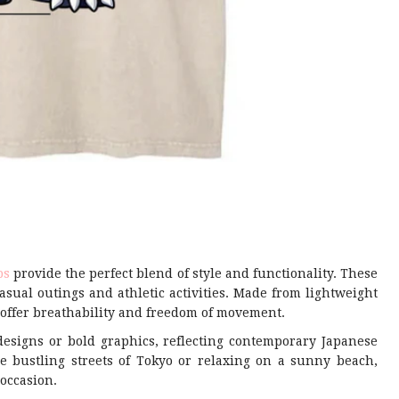
ps
provide the perfect blend of style and functionality. These
asual outings and athletic activities. Made from lightweight
y offer breathability and freedom of movement.
designs or bold graphics, reflecting contemporary Japanese
e bustling streets of Tokyo or relaxing on a sunny beach,
 occasion.