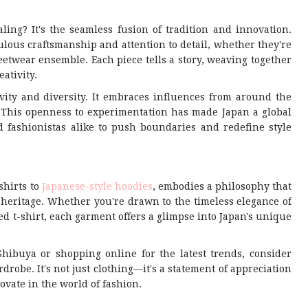
ing? It's the seamless fusion of tradition and innovation.
lous craftsmanship and attention to detail, whether they're
eetwear ensemble. Each piece tells a story, weaving together
ativity.
vity and diversity. It embraces influences from around the
s. This openness to experimentation has made Japan a global
 fashionistas alike to push boundaries and redefine style
shirts to
Japanese-style hoodies
, embodies a philosophy that
l heritage. Whether you're drawn to the timeless elegance of
d t-shirt, each garment offers a glimpse into Japan's unique
Shibuya or shopping online for the latest trends, consider
drobe. It's not just clothing—it's a statement of appreciation
ovate in the world of fashion.