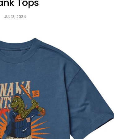
ank Tops
JUL 13, 2024