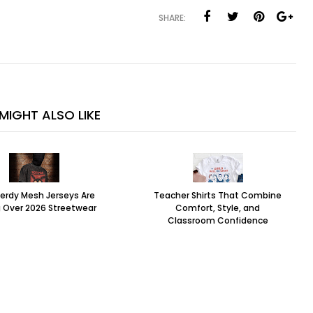
SHARE:
MIGHT ALSO LIKE
erdy Mesh Jerseys Are
Teacher Shirts That Combine
 Over 2026 Streetwear
Comfort, Style, and
Classroom Confidence