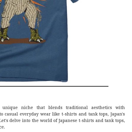
nique niche that blends traditional aesthetics with
 casual everyday wear like t-shirts and tank tops, Japan's
et's delve into the world of Japanese t-shirts and tank tops,
ce.