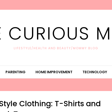
E CURIOUS 
LIFESTYLE/HEALTH AND BEAUTY/MOMMY BLOG
PARENTING
HOME IMPROVEMENT
TECHNOLOGY
tyle Clothing: T-Shirts and