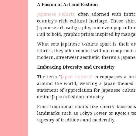
A Fusion of Art and Fashion
Japanese t-shirts
, often adorned with intri
country's rich cultural heritage. These shi
Japanese art, calligraphy, and even pop cultu
Fuji to bold, graphic prints inspired by mang
What sets Japanese t-shirts apart is their at
fabrics, they offer comfort without compromisi
modern, streetwear aesthetic, there's a Japanese
Embracing Diversity and Creativity
The term "
Japan t-shirts
" encompasses a bro
around the world, wearing a Japan-themed sh
statement of appreciation for Japanese culture
define Japan's fashion industry.
From traditional motifs like cherry blossom
landmarks such as Tokyo Tower or Kyoto's temp
tapestry of traditions and modernity.