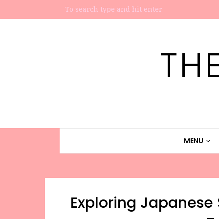
TH
MENU
Exploring Japanese S