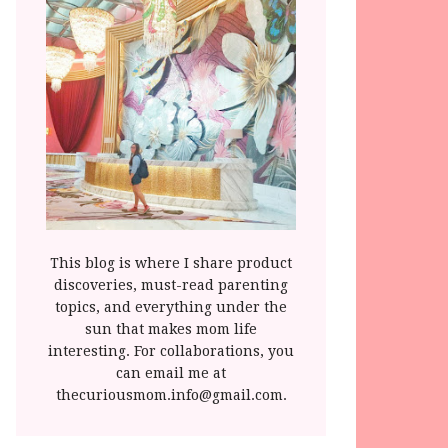
This blog is where I share product
discoveries, must-read parenting
topics, and everything under the
sun that makes mom life
interesting. For collaborations, you
can email me at
thecuriousmom.info@gmail.com.