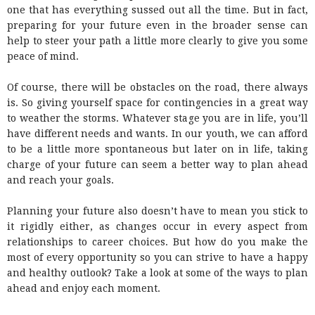
one that has everything sussed out all the time. But in fact,
preparing for your future even in the broader sense can
help to steer your path a little more clearly to give you some
peace of mind.
Of course, there will be obstacles on the road, there always
is. So giving yourself space for contingencies in a great way
to weather the storms. Whatever stage you are in life, you’ll
have different needs and wants. In our youth, we can afford
to be a little more spontaneous but later on in life, taking
charge of your future can seem a better way to plan ahead
and reach your goals.
Planning your future also doesn’t have to mean you stick to
it rigidly either, as changes occur in every aspect from
relationships to career choices. But how do you make the
most of every opportunity so you can strive to have a happy
and healthy outlook? Take a look at some of the ways to plan
ahead and enjoy each moment.