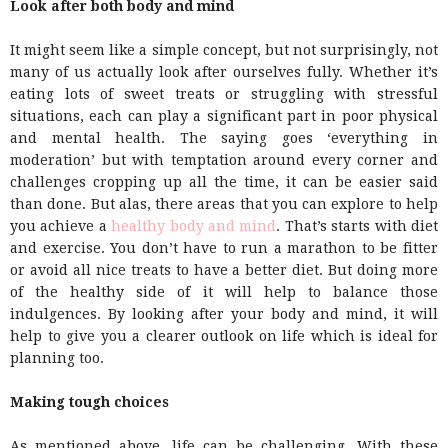
Look after both body and mind
It might seem like a simple concept, but not surprisingly, not
many of us actually look after ourselves fully. Whether it’s
eating lots of sweet treats or struggling with stressful
situations, each can play a significant part in poor physical
and mental health. The saying goes ‘everything in
moderation’ but with temptation around every corner and
challenges cropping up all the time, it can be easier said
than done. But alas, there areas that you can explore to help
you achieve a
healthy body and mind
. That’s starts with diet
and exercise. You don’t have to run a marathon to be fitter
or avoid all nice treats to have a better diet. But doing more
of the healthy side of it will help to balance those
indulgences. By looking after your body and mind, it will
help to give you a clearer outlook on life which is ideal for
planning too.
Making tough choices
As mentioned above, life can be challenging. With these