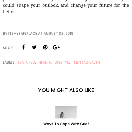
could shape your outlook, and change your future for the
better.
BY
ITSMYSAFEPLACE
AT
AUGUST 09, 2019
SHARE:
LABELS:
FEATURED
,
HEALTH
,
LIFESTYLE
,
MENTALHEALTH
YOU MIGHT ALSO LIKE
Ways To Cope With Grief