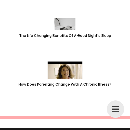
The Life Changing Benefits Of A Good Night's Sleep
How Does Parenting Change With A Chronic Illness?