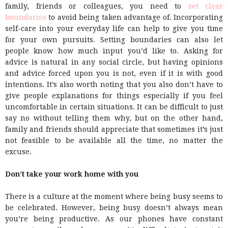
family, friends or colleagues, you need to
set clear
boundaries
to avoid being taken advantage of. Incorporating
self-care into your everyday life can help to give you time
for your own pursuits. Setting boundaries can also let
people know how much input you’d like to. Asking for
advice is natural in any social circle, but having opinions
and advice forced upon you is not, even if it is with good
intentions. It’s also worth noting that you also don’t have to
give people explanations for things especially if you feel
uncomfortable in certain situations. It can be difficult to just
say no without telling them why, but on the other hand,
family and friends should appreciate that sometimes it’s just
not feasible to be available all the time, no matter the
excuse.
Don’t take your work home with you
There is a culture at the moment where being busy seems to
be celebrated. However, being busy doesn’t always mean
you’re being productive. As our phones have constant