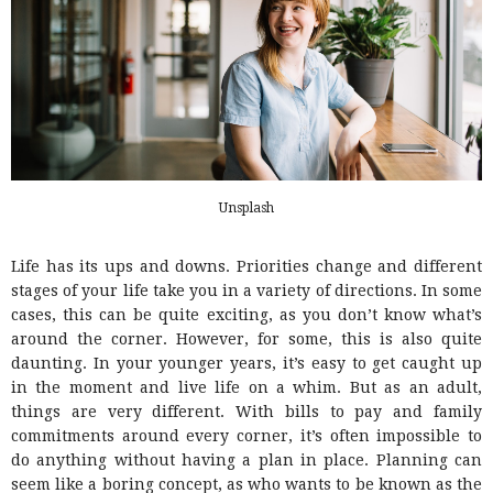
Unsplash
Life has its ups and downs. Priorities change and different
stages of your life take you in a variety of directions. In some
cases, this can be quite exciting, as you don’t know what’s
around the corner. However, for some, this is also quite
daunting. In your younger years, it’s easy to get caught up
in the moment and live life on a whim. But as an adult,
things are very different. With bills to pay and family
commitments around every corner, it’s often impossible to
do anything without having a plan in place. Planning can
seem like a boring concept, as who wants to be known as the