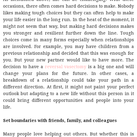
occasions, there often comes hard decisions to make. Nobody
likes making tough choices but they can often help to make
your life easier in the long run. In the heat of the moment, it
might not seem that way, but making hard decisions makes
you stronger and resilient further down the line. Tough
choices come in many forms especially when relationships
are involved. For example, you may have children from a
previous relationship and decided that this was enough for
you. But your new partner would like to have more. The
decision to have a
reversal vasectomy
is a big one and will
change your plans for the future. In other cases, a
breakdown of a relationship could take your path in a
different direction. At first, it might not paint your perfect
outlook but adapting to a new life without this person in it
could bring different opportunities and people into your
life.
Set boundaries with friends, family, and colleagues
Many people love helping out others. But whether this is