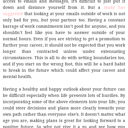
access to emails and messages, it’s difficult to just put it
down and distance yourself from it. But a
study has
suggested
that looking at your emails outside of work is not
only bad for you, but your partner too. Having a constant
barrage of work commitments isn’t good for anyone, and you
shouldn’t feel like you have to answer outside of your
normal hours. Even if you are striving to get a promotion to
further your career, it should not be expected that you work
longer than contracted unless under extenuating
circumstances. This is all to do with setting boundaries too,
and if you start on the wrong foot, this will be a hard habit
to break in the future which could affect your career and
mental health.
Having a healthy and happy outlook about your future can
be difficult especially when life presents lots of hurdles. By
incorporating some of the above elements into your life, you
could steer decisions and plans more clearly towards your
own path rather than everyone else’s. It doesn’t matter what
age you are, making plans is great for looking forward to a
positive future. So why not give it a go and see how you