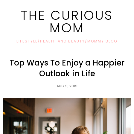
THE CURIOUS
MOM
LIFESTYLE/HEALTH AND BEAUTY/MOMMY BLOG
Top Ways To Enjoy a Happier
Outlook in Life
AUG 9, 2019