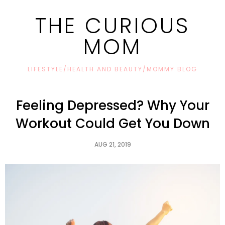
THE CURIOUS
MOM
LIFESTYLE/HEALTH AND BEAUTY/MOMMY BLOG
Feeling Depressed? Why Your
Workout Could Get You Down
AUG 21, 2019