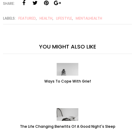
SHARE:
LABELS:
FEATURED
,
HEALTH
,
LIFESTYLE
,
MENTALHEALTH
YOU MIGHT ALSO LIKE
Ways To Cope With Grief
The Life Changing Benefits Of A Good Night's Sleep