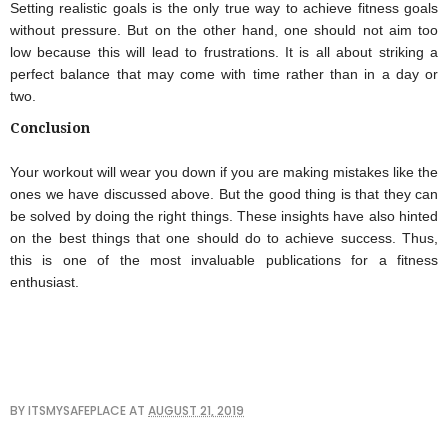
Setting realistic goals is the only true way to achieve fitness goals 
without pressure. But on the other hand, one should not aim too 
low because this will lead to frustrations. It is all about striking a 
perfect balance that may come with time rather than in a day or 
two.
Conclusion
Your workout will wear you down if you are making mistakes like the 
ones we have discussed above. But the good thing is that they can 
be solved by doing the right things. These insights have also hinted 
on the best things that one should do to achieve success. Thus, 
this is one of the most invaluable publications for a fitness 
enthusiast.
BY
ITSMYSAFEPLACE
AT
AUGUST 21, 2019