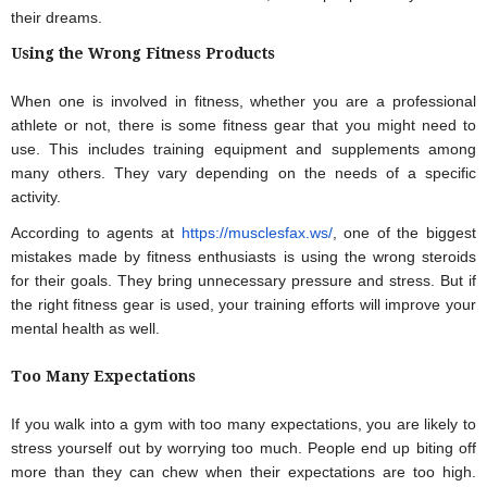
their dreams.
Using the Wrong Fitness Products
When one is involved in fitness, whether you are a professional 
athlete or not, there is some fitness gear that you might need to 
use. This includes training equipment and supplements among 
many others. They vary depending on the needs of a specific 
activity.
According to agents at
 https://musclesfax.ws/
, one of the biggest 
mistakes made by fitness enthusiasts is using the wrong steroids 
for their goals. They bring unnecessary pressure and stress. But if 
the right fitness gear is used, your training efforts will improve your 
mental health as well.
Too Many Expectations
If you walk into a gym with too many expectations, you are likely to 
stress yourself out by worrying too much. People end up biting off 
more than they can chew when their expectations are too high. 