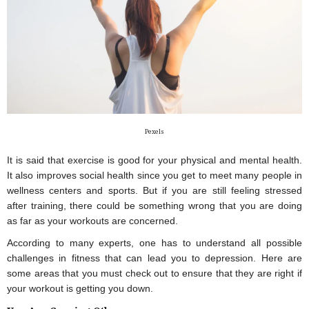
Pexels
It is said that exercise is good for your physical and mental health. 
It also improves social health since you get to meet many people in 
wellness centers and sports. But if you are still feeling stressed 
after training, there could be something wrong that you are doing 
as far as your workouts are concerned.
According to many experts, one has to understand all possible 
challenges in fitness that can lead you to depression. Here are 
some areas that you must check out to ensure that they are right if 
your workout is getting you down.