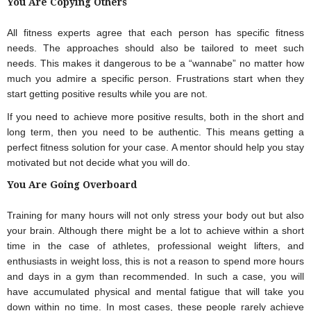
You Are Copying Others
All fitness experts agree that each person has specific fitness 
needs. The approaches should also be tailored to meet such 
needs. This makes it dangerous to be a “wannabe” no matter how 
much you admire a specific person. Frustrations start when they 
start getting positive results while you are not.
If you need to achieve more positive results, both in the short and 
long term, then you need to be authentic. This means getting a 
perfect fitness solution for your case. A mentor should help you stay 
motivated but not decide what you will do.
You Are Going Overboard
Training for many hours will not only stress your body out but also 
your brain. Although there might be a lot to achieve within a short 
time in the case of athletes, professional weight lifters, and 
enthusiasts in weight loss, this is not a reason to spend more hours 
and days in a gym than recommended. In such a case, you will 
have accumulated physical and mental fatigue that will take you 
down within no time. In most cases, these people rarely achieve 