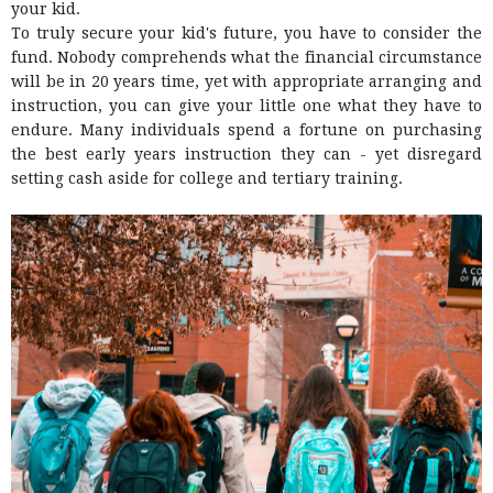
your kid.
To truly secure your kid's future, you have to consider the
fund. Nobody comprehends what the financial circumstance
will be in 20 years time, yet with appropriate arranging and
instruction, you can give your little one what they have to
endure. Many individuals spend a fortune on purchasing
the best early years instruction they can - yet disregard
setting cash aside for college and tertiary training.