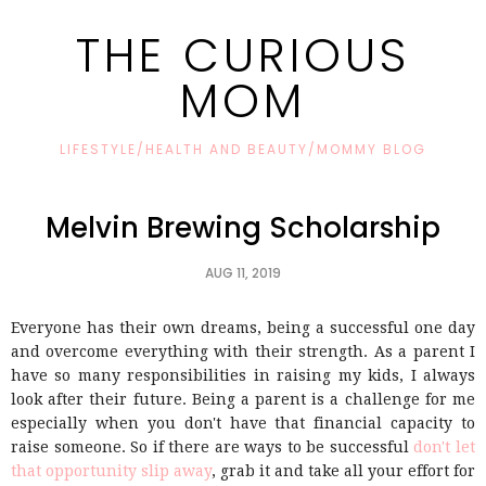
THE CURIOUS
MOM
LIFESTYLE/HEALTH AND BEAUTY/MOMMY BLOG
Melvin Brewing Scholarship
AUG 11, 2019
Everyone has their own dreams, being a successful one day
and overcome everything with their strength. As a parent I
have so many responsibilities in raising my kids, I always
look after their future. Being a parent is a challenge for me
especially when you don't have that financial capacity to
raise someone. So if there are ways to be successful
don't let
that opportunity slip away
, grab it and take all your effort for