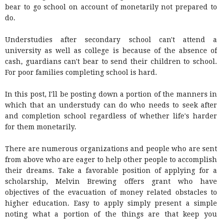
bear to go school on account of monetarily not prepared to
do.
Understudies after secondary school can't attend a
university as well as college is because of the absence of
cash, guardians can't bear to send their children to school.
For poor families completing school is hard.
In this post, I'll be posting down a portion of the manners in
which that an understudy can do who needs to seek after
and completion school regardless of whether life's harder
for them monetarily.
There are numerous organizations and people who are sent
from above who are eager to help other people to accomplish
their dreams. Take a favorable position of applying for a
scholarship, Melvin Brewing offers grant who have
objectives of the evacuation of money related obstacles to
higher education. Easy to apply simply present a simple
noting what a portion of the things are that keep you