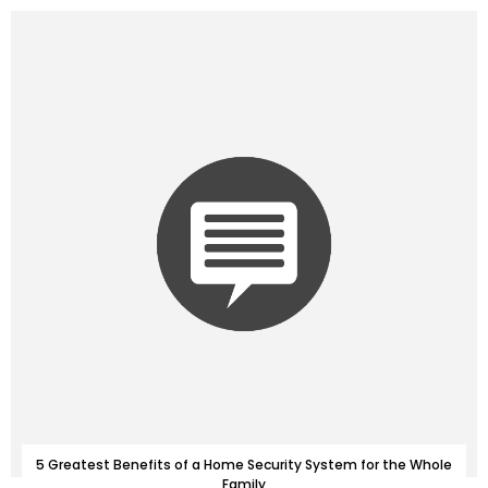
5 Greatest Benefits of a Home Security System for the Whole
Family