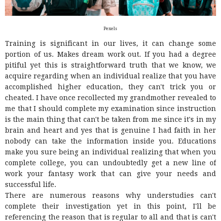
Pexels
Training is significant in our lives, it can change some
portion of us. Makes dream work out. If you had a degree
pitiful yet this is straightforward truth that we know, we
acquire regarding when an individual realize that you have
accomplished higher education, they can't trick you or
cheated. I have once recollected my grandmother revealed to
me that I should complete my examination since instruction
is the main thing that can't be taken from me since it's in my
brain and heart and yes that is genuine I had faith in her
nobody can take the information inside you. Educations
make you sure being an individual realizing that when you
complete college, you can undoubtedly get a new line of
work your fantasy work that can give your needs and
successful life.
There are numerous reasons why understudies can't
complete their investigation yet in this point, I'll be
referencing the reason that is regular to all and that is can't