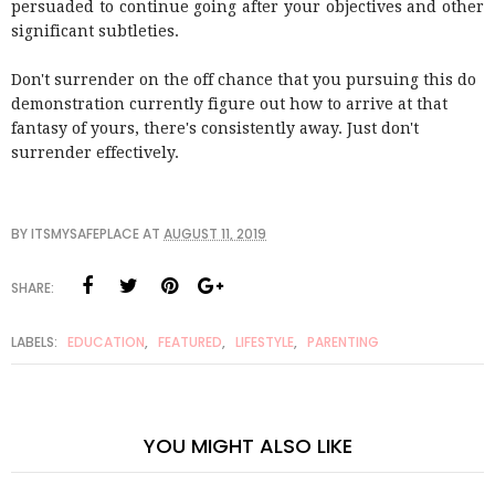
persuaded to continue going after your objectives and other
significant subtleties.
Don't surrender on the off chance that you pursuing this do
demonstration currently figure out how to arrive at that
fantasy of yours, there's consistently away. Just don't
surrender effectively.
BY
ITSMYSAFEPLACE
AT
AUGUST 11, 2019
SHARE:
LABELS:
EDUCATION
,
FEATURED
,
LIFESTYLE
,
PARENTING
YOU MIGHT ALSO LIKE