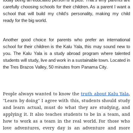
today being an educated person is a plus. That's why parents are
carefully choosing schools for their children. As a parent I want a
school that will build my child's personality, making my child
ready for the big world.
Another good choice for parents who prefer an international
school for their children is the Kalu Yala, this may sound new to
you. The Kalu Yala is a study abroad program where talented
students will study, live and work in a sustainable town. Located in
the Tres Brazos Valley, 50 minutes from Panama City.
People always wanted to know the
truth about Kalu Yala
,
"Learn by doing" I agree with this, students should study
and learn actual, must do what they are studying, and
applying it. It also teaches students to be in a team, and
how to work as a team in the real world. For those who
love adventures, every day is an adventure and more