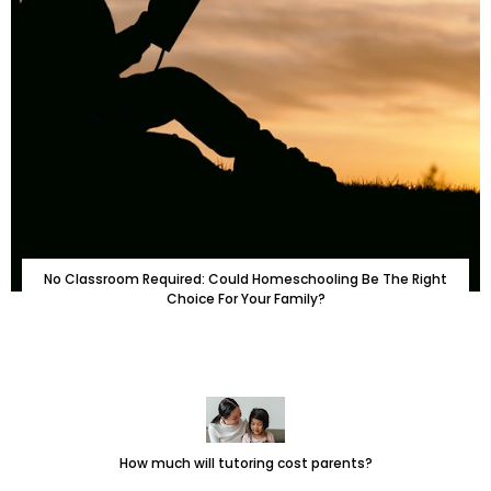
No Classroom Required: Could Homeschooling Be The Right
Choice For Your Family?
How much will tutoring cost parents?