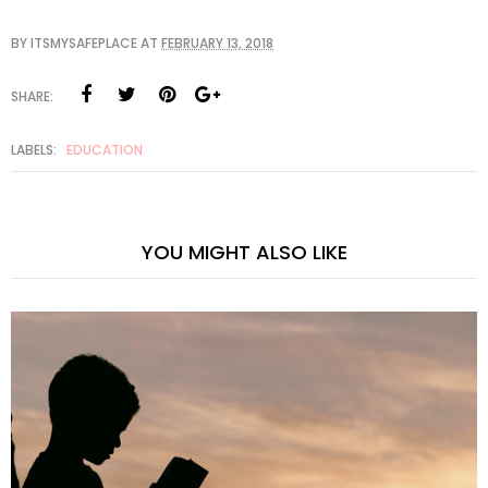
BY
ITSMYSAFEPLACE
AT
FEBRUARY 13, 2018
SHARE:
LABELS:
EDUCATION
YOU MIGHT ALSO LIKE