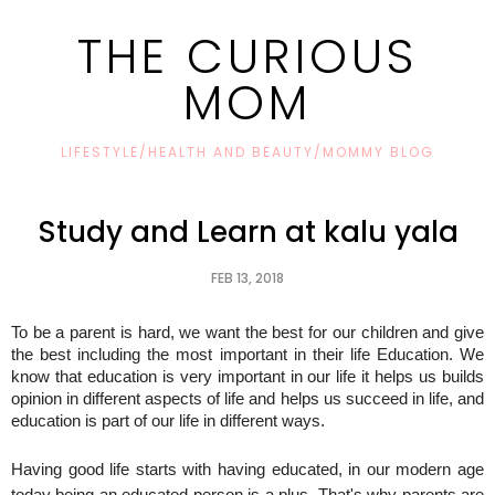
THE CURIOUS
MOM
LIFESTYLE/HEALTH AND BEAUTY/MOMMY BLOG
Study and Learn at kalu yala
FEB 13, 2018
To be a parent is hard, we want the best for our children and give
the best including the most important in their life Education. We
know that education is very important in our life it helps us builds
opinion in different aspects of life and helps us succeed in life, and
education is part of our life in different ways.
Having good life starts with having educated, in our modern age