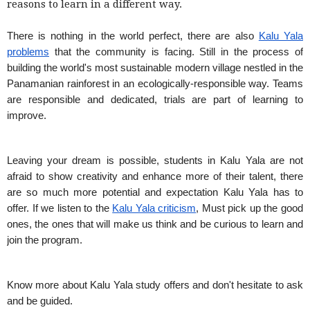
reasons to learn in a different way.
There is nothing in the world perfect, there are also
Kalu Yala
problems
that the community is facing. Still in the process of
building the world's most sustainable modern village nestled in the
Panamanian rainforest in an ecologically-responsible way. Teams
are responsible and dedicated, trials are part of learning to
improve.
Leaving your dream is possible, students in Kalu Yala are not
afraid to show creativity and enhance more of their talent, there
are so much more potential and expectation Kalu Yala has to
offer. If we listen to the
Kalu Yala criticism
, Must pick up the good
ones, the ones that will make us think and be curious to learn and
join the program.
Know more about Kalu Yala study offers and don't hesitate to ask
and be guided.