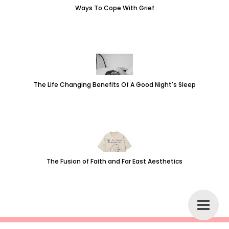
Ways To Cope With Grief
The Life Changing Benefits Of A Good Night's Sleep
The Fusion of Faith and Far East Aesthetics