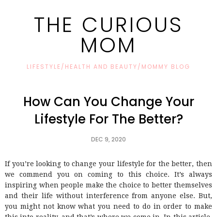
THE CURIOUS
MOM
LIFESTYLE/HEALTH AND BEAUTY/MOMMY BLOG
How Can You Change Your
Lifestyle For The Better?
DEC 9, 2020
If you’re looking to change your lifestyle for the better, then
we commend you on coming to this choice. It’s always
inspiring when people make the choice to better themselves
and their life without interference from anyone else. But,
you might not know what you need to do in order to make