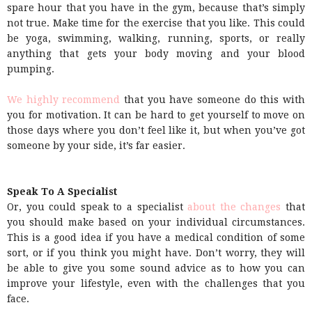
spare hour that you have in the gym, because that’s simply
not true. Make time for the exercise that you like. This could
be yoga, swimming, walking, running, sports, or really
anything that gets your body moving and your blood
pumping.
We highly recommend
that you have someone do this with
you for motivation. It can be hard to get yourself to move on
those days where you don’t feel like it, but when you’ve got
someone by your side, it’s far easier.
Speak To A Specialist
Or, you could speak to a specialist
about the changes
that
you should make based on your individual circumstances.
This is a good idea if you have a medical condition of some
sort, or if you think you might have. Don’t worry, they will
be able to give you some sound advice as to how you can
improve your lifestyle, even with the challenges that you
face.