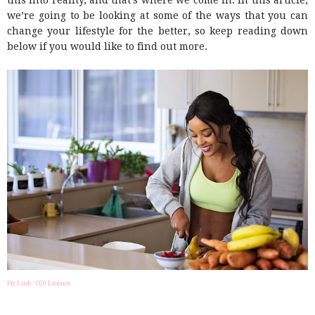
this into reality, and that’s where we come in. In this article,
we’re going to be looking at some of the ways that you can
change your lifestyle for the better, so keep reading down
below if you would like to find out more.
Pic Link - CC0 Licence