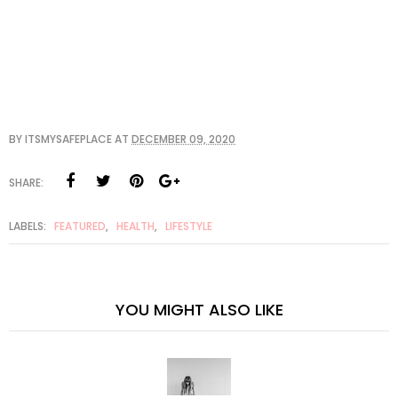
BY
ITSMYSAFEPLACE
AT
DECEMBER 09, 2020
SHARE:
LABELS:
FEATURED
,
HEALTH
,
LIFESTYLE
YOU MIGHT ALSO LIKE