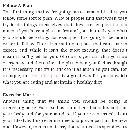
Follow A Plan
The first thing that we’re going to recommend is that you
follow some sort of plan. A lot of people find that when they
try to do things themselves that they are tempted far too
much. If you have a plan in front of you that tells you what
you should be eating, for example, it is going to be much
easier to follow. There is a routine in place that you come to
expect, and while it isn’t the most exciting, that doesn’t
mean it isn’t good for you. Of course, you can change it up
every now and then, alter the plan when you feel as though
it is necessary, but try to stick to it as much as you can. For
example, the
keto diet plan
is a great way for you to watch
what you are eating and maintain a healthy diet.
Exercise More
Another thing that we think you should be doing is
exercising more. Exercise has a number of benefits both for
your body and for your mind, so if you’re concerned about
your lifestyle, this certainly needs to play a part in the new
one. However, this is not to say that you need to spend every