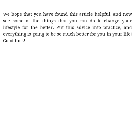
We hope that you have found this article helpful, and now
see some of the things that you can do to change your
lifestyle for the better. Put this advice into practice, and
everything is going to be so much better for you in your life!
Good luck!