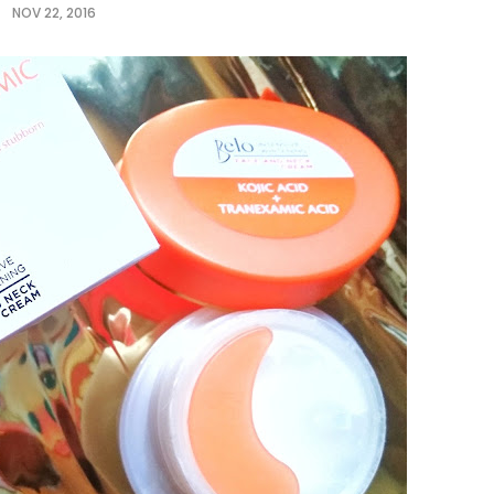
NOV 22, 2016