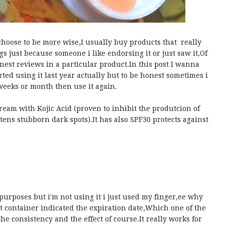
choose to be more wise,I usually buy products that really
s just because someone i like endorsing it or just saw it,Of
onest reviews in a particular product.In this post I wanna
rted using it last year actually but to be honest sometimes i
weeks or month then use it again.
eam with Kojic Acid (proven to inhibit the produtcion of
ens stubborn dark spots).It has also SPF30 protects against
c purposes but i'm not using it i just used my finger,ee why
 container indicated the expiration date,Which one of the
the consistency and the effect of course.It really works for