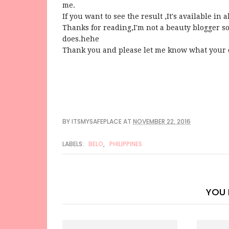
me.
If you want to see the result ,It's available i
Thanks for reading,I'm not a beauty blogger so
does.hehe
Thank you and please let me know what your
BY
ITSMYSAFEPLACE
AT
NOVEMBER 22, 2016
LABELS:
BELO
,
PHILIPPINES
YOU 