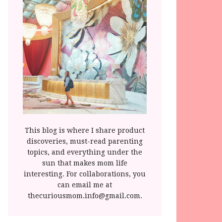
This blog is where I share product
discoveries, must-read parenting
topics, and everything under the
sun that makes mom life
interesting. For collaborations, you
can email me at
thecuriousmom.info@gmail.com.