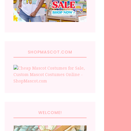
SHOPMASCOT.COM
WELCOME!