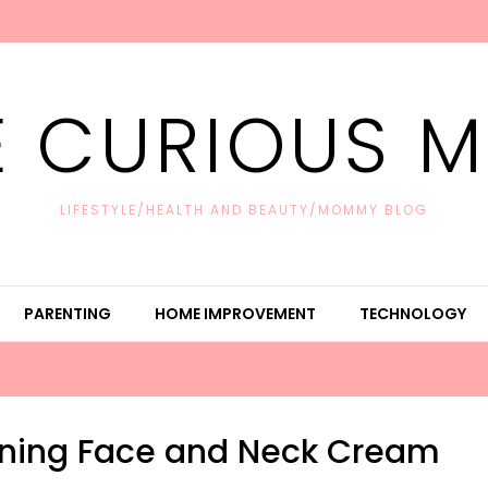
E CURIOUS 
LIFESTYLE/HEALTH AND BEAUTY/MOMMY BLOG
PARENTING
HOME IMPROVEMENT
TECHNOLOGY
tening Face and Neck Cream