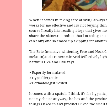
When it comes in taking care of skin,I always 
works for me effective and i'm not buying thing
course I really like reading blogs that gives h
share the skincare product that i'm using,I sta
can't buy one so ended up skipping for about 
The Belo Intensive whitening Face and Neck Cr
melanin)and Tranexamic Acid (effectively light
harmful UVA and UVB rays.
✔Expertly formulated
✔Hypoallergenic
✔Dermatologist Tested
It comes with a spatula,I think it's for hygeni
not my choice anyway,The box and the product
things i liked in any product.I liked the smell 