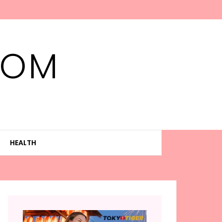
MOM
HEALTH