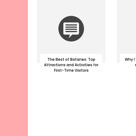
The Best of Batanes: Top
Why I 
Attractions and Activities for
First-Time Visitors