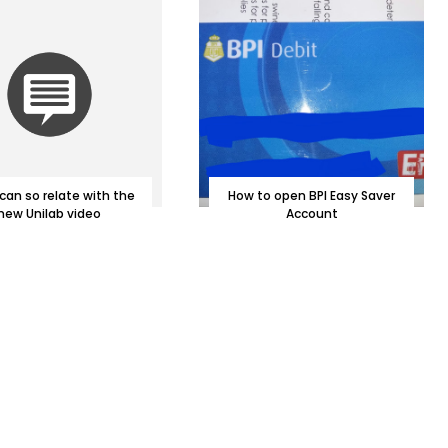
can so relate with the
How to open BPI Easy Saver
new Unilab video
Account