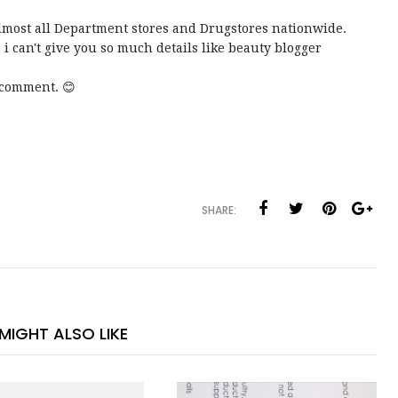
n almost all Department stores and Drugstores nationwide.
 i can't give you so much details like beauty blogger
 comment. 😊
SHARE:
MIGHT ALSO LIKE