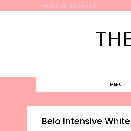
TH
MENU
Belo Intensive Whi