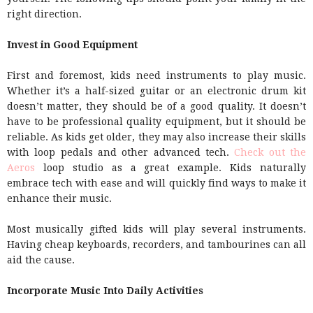
right direction.
Invest in Good Equipment
First and foremost, kids need instruments to play music.
Whether it’s a half-sized guitar or an electronic drum kit
doesn’t matter, they should be of a good quality. It doesn’t
have to be professional quality equipment, but it should be
reliable. As kids get older, they may also increase their skills
with loop pedals and other advanced tech.
Check out the
Aeros
loop studio as a great example. Kids naturally
embrace tech with ease and will quickly find ways to make it
enhance their music.
Most musically gifted kids will play several instruments.
Having cheap keyboards, recorders, and tambourines can all
aid the cause.
Incorporate Music Into Daily Activities