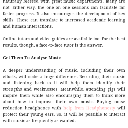
naturally blessed with great music departments, many are
not. Either way, the one-on-one sessions can facilitate far
faster progress. It also encourages the development of key
skills. These can translate to increased academic learning
and human interactions.
Online tutors and video guides are available too. For the best
results, though, a face-to-face tutor is the answer.
Get Them To Analyse Music
A deeper understanding of music, including their own
efforts, will make a huge difference. Recording their music
and listening back to it will help them identify their
strengths and weaknesses. Meanwhile, attending gigs will
inspire them while also encouraging them to think more
about how to improve their own music. Buying noise
reduction headphones with
help from Headphonesty
will
protect their young ears. So, it will be possible to interact
with music as frequently as wanted.