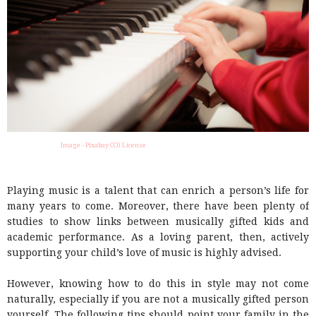
Image - Pixabay CC0 License
Playing music is a talent that can enrich a person’s life for
many years to come. Moreover, there have been plenty of
studies to show links between musically gifted kids and
academic performance. As a loving parent, then, actively
supporting your child’s love of music is highly advised.
However, knowing how to do this in style may not come
naturally, especially if you are not a musically gifted person
yourself. The following tips should point your family in the