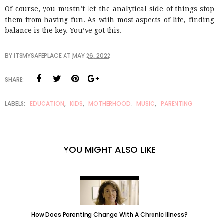
Of course, you mustn’t let the analytical side of things stop
them from having fun. As with most aspects of life, finding
balance is the key. You’ve got this.
BY
ITSMYSAFEPLACE
AT
MAY 26, 2022
SHARE:
LABELS:
EDUCATION
,
KIDS
,
MOTHERHOOD
,
MUSIC
,
PARENTING
YOU MIGHT ALSO LIKE
How Does Parenting Change With A Chronic Illness?