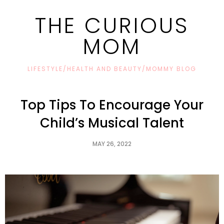
THE CURIOUS
MOM
LIFESTYLE/HEALTH AND BEAUTY/MOMMY BLOG
Top Tips To Encourage Your
Child’s Musical Talent
MAY 26, 2022