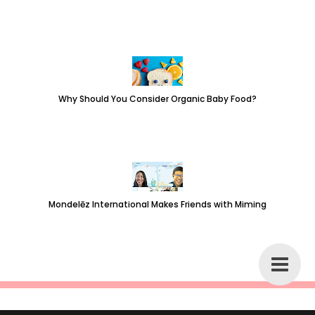
Why Should You Consider Organic Baby Food?
Mondelēz International Makes Friends with Miming