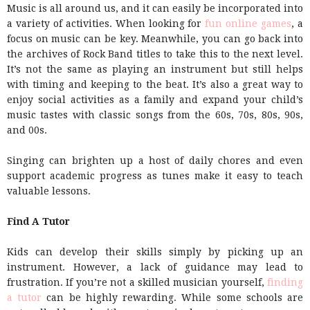
Music is all around us, and it can easily be incorporated into
a variety of activities. When looking for
fun online games
, a
focus on music can be key. Meanwhile, you can go back into
the archives of Rock Band titles to take this to the next level.
It’s not the same as playing an instrument but still helps
with timing and keeping to the beat. It’s also a great way to
enjoy social activities as a family and expand your child’s
music tastes with classic songs from the 60s, 70s, 80s, 90s,
and 00s.
Singing can brighten up a host of daily chores and even
support academic progress as tunes make it easy to teach
valuable lessons.
Find A Tutor
Kids can develop their skills simply by picking up an
instrument. However, a lack of guidance may lead to
frustration. If you’re not a skilled musician yourself,
finding
a tutor
can be highly rewarding. While some schools are