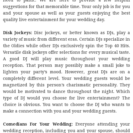
need to panic. We are here to provide a few helpful
suggestions for that memorable time. Your only job is for you
and your spouse as well as your guests enjoying the best
quality live entertainment for your wedding day.
Disk Jockeys:
Disc jockeys, or better known as DJs, play a
variety of music from different eras. Certain DJs specialize in
the Oldies while other DJs exclusively spin the Top 40 Hits.
Versatile disk jockeys offer selections for every musical taste.
A good DJ will play music throughout your wedding
reception. That person may possibly make a small joke to
lighten your party’s mood. However, great DJs are on a
completely different level. Your wedding guests would be
magnetized by this person’s charismatic personality. They
would be motivated to dance throughout the night. Which
type of DJ would you choose for live entertainment? The
choice is obvious. You want to choose the DJ who wants to
make a connection with you and your wedding guests.
Comedians For Your Wedding:
Everyone attending your
wedding reception, including you and your spouse, should