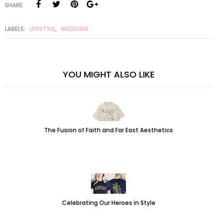
SHARE:
LABELS:
LIFESTYLE
,
WEDDING
YOU MIGHT ALSO LIKE
The Fusion of Faith and Far East Aesthetics
Celebrating Our Heroes in Style