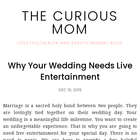
THE CURIOUS
MOM
LIFESTYLE/HEALTH AND BEAUTY/MOMMY BLOG
Why Your Wedding Needs Live
Entertainment
DEC 10, 2019
Marriage is a sacred holy bond between two people. They
are lovingly tied together on their wedding day. Your
wedding is a meaningful life milestone. You want to create
an unforgettable experience. That is why you are going to
need live entertainment for your special day. There is no