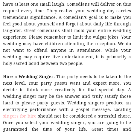
have at least one small laugh. Comedians will deliver on this
request every time. They realize your wedding day carries
tremendous significance. A comedian’s goal is to make you
feel good about yourself and forget about daily life through
laughter. Great comedians shall mold your entire wedding
experience. Please remember to limit the vulgar jokes. Your
wedding may have children attending the reception. We do
not want to offend anyone in attendance. While your
wedding may require live entertainment, it is primarily a
holy sacred bond between two people.
Hire a Wedding Singer:
This party needs to be taken to the
next level. Your party guests want and expect more. You
decide to think more creatively for that special day. A
wedding singer may be the answer and truly satisfy those
hard to please party guests. Wedding singers produce an
electrifying performance with a gospel message. Locating
singers for hire
should not be considered a stressful chore.
Once you select your wedding singer, you are going to be
guaranteed the time of your life. Great times and