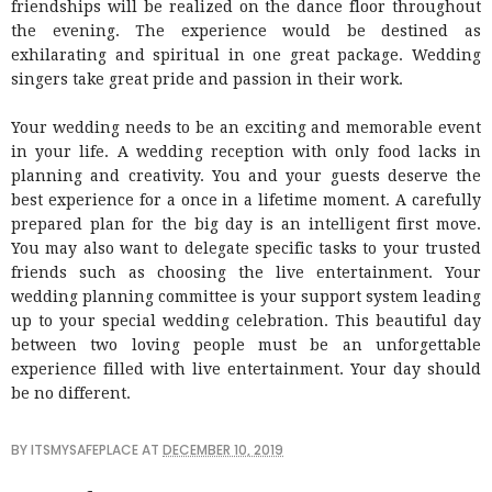
friendships will be realized on the dance floor throughout
the evening. The experience would be destined as
exhilarating and spiritual in one great package. Wedding
singers take great pride and passion in their work.
Your wedding needs to be an exciting and memorable event
in your life. A wedding reception with only food lacks in
planning and creativity. You and your guests deserve the
best experience for a once in a lifetime moment. A carefully
prepared plan for the big day is an intelligent first move.
You may also want to delegate specific tasks to your trusted
friends such as choosing the live entertainment. Your
wedding planning committee is your support system leading
up to your special wedding celebration. This beautiful day
between two loving people must be an unforgettable
experience filled with live entertainment. Your day should
be no different.
BY
ITSMYSAFEPLACE
AT
DECEMBER 10, 2019