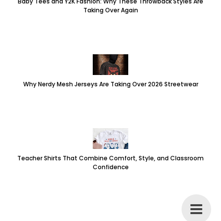
Baby Tees and Y2K Fashion: Why These Throwback Styles Are
Taking Over Again
Why Nerdy Mesh Jerseys Are Taking Over 2026 Streetwear
Teacher Shirts That Combine Comfort, Style, and Classroom
Confidence