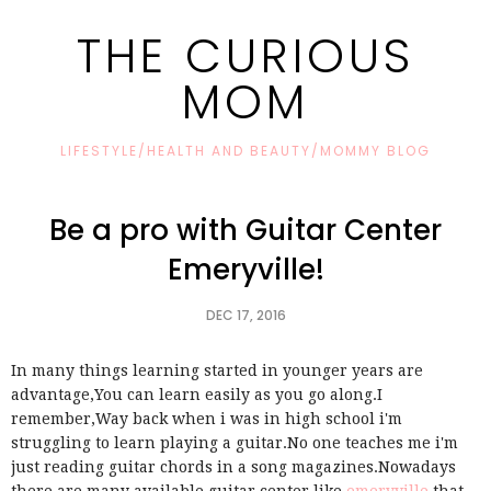
THE CURIOUS
MOM
LIFESTYLE/HEALTH AND BEAUTY/MOMMY BLOG
Be a pro with Guitar Center
Emeryville!
DEC 17, 2016
In many things learning started in younger years are
advantage,You can learn easily as you go along.I
remember,Way back when i was in high school i'm
struggling to learn playing a guitar.No one teaches me i'm
just reading guitar chords in a song magazines.Nowadays