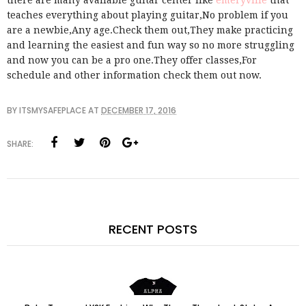
there are many available guitar center like
emeryville
that
teaches everything about playing guitar,No problem if you
are a newbie,Any age.Check them out,They make practicing
and learning the easiest and fun way so no more struggling
and now you can be a pro one.They offer classes,For
schedule and other information check them out now.
BY
ITSMYSAFEPLACE
AT
DECEMBER 17, 2016
SHARE:
RECENT POSTS