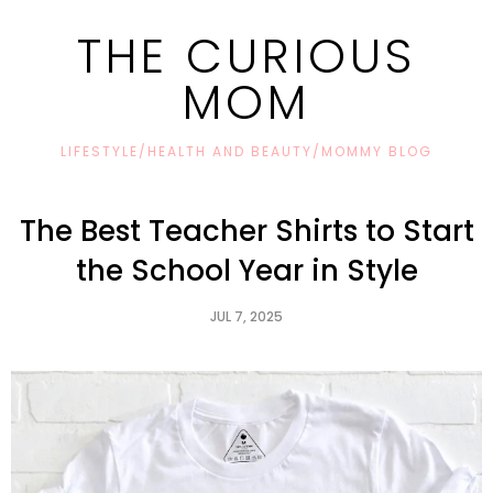
THE CURIOUS
MOM
LIFESTYLE/HEALTH AND BEAUTY/MOMMY BLOG
The Best Teacher Shirts to Start
the School Year in Style
JUL 7, 2025