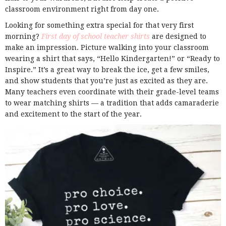
classroom environment right from day one.
Looking for something extra special for that very first
morning?
First day of school teacher shirts
are designed to
make an impression. Picture walking into your classroom
wearing a shirt that says, “Hello Kindergarten!” or “Ready to
Inspire.” It’s a great way to break the ice, get a few smiles,
and show students that you’re just as excited as they are.
Many teachers even coordinate with their grade-level teams
to wear matching shirts — a tradition that adds camaraderie
and excitement to the start of the year.