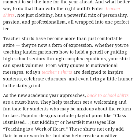
moment to set the tone for the year ahead. And what better
way to do that than with the right outfit? Enter:
teacher
shirts
. Not just clothing, but a powerful mix of personality,
passion, and professionalism, all wrapped into one perfect
tee.
Teacher shirts have become more than just comfortable
attire — they’re now a form of expression. Whether you’re
teaching kindergarteners how to hold a pencil or guiding
high school seniors through complex equations, your shirt
can speak volumes. From witty quotes to motivational
messages, today’s
teacher t shirts
are designed to inspire
students, celebrate educators, and even bring a little humor
to the daily grind.
As the new academic year approaches,
back to school shirts
are a must-have. They help teachers set a welcoming and
fun tone for students who may be anxious about the return
to class. Popular designs include playful puns like “Class
Dismissed… Just Kidding” or heartfelt messages like
“Teaching is a Work of Heart.” These shirts not only add
flair to your wardrobe, but also help create a positive