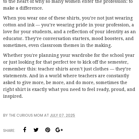
to the heart of why so many women enter the profession: to
make a difference.
When you wear one of these shirts, you’re not just wearing
cotton and ink — you’re wearing pride in your profession, a
love for your students, and a reflection of your identity as an
educator. They’re conversation starters, mood boosters, and
sometimes, even classroom themes in the making.
Whether you're planning your wardrobe for the school year
or just looking for that perfect tee to kick off the semester,
remember this: teacher shirts aren’t just clothes — they’re
statements. And in a world where teachers are constantly
asked to give more, be more, and do more, sometimes the
right shirt is exactly what you need to feel ready, proud, and
inspired.
BY
THE CURIOUS MOM
AT
JULY 07, 2025
SHARE: