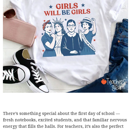
There’s something special about the first day of school —
fresh notebooks, excited students, and that familiar nervous
energy that fills the halls. For teachers, it’s also the perfect