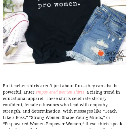
But teacher shirts aren’t just about fun—they can also be
powerful. Enter
empowered women shirts
, a rising trend in
educational apparel. These shirts celebrate strong,
confident, female educators who lead with empathy,
strength, and determination. With messages like “Teach
Like a Boss,” “Strong Women Shape Young Minds,” or
“Empowered Women Empower Women,” these shirts speak