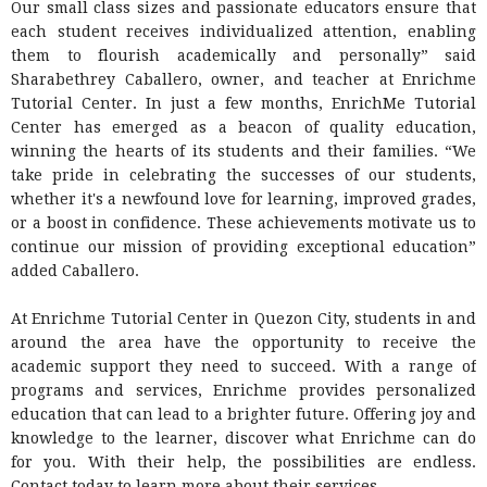
Our small class sizes and passionate educators ensure that
each student receives individualized attention, enabling
them to flourish academically and personally” said
Sharabethrey Caballero, owner, and teacher at Enrichme
Tutorial Center. In just a few months, EnrichMe Tutorial
Center has emerged as a beacon of quality education,
winning the hearts of its students and their families. “We
take pride in celebrating the successes of our students,
whether it's a newfound love for learning, improved grades,
or a boost in confidence. These achievements motivate us to
continue our mission of providing exceptional education”
added Caballero.
At Enrichme Tutorial Center in Quezon City, students in and
around the area have the opportunity to receive the
academic support they need to succeed. With a range of
programs and services, Enrichme provides personalized
education that can lead to a brighter future. Offering joy and
knowledge to the learner, discover what Enrichme can do
for you. With their help, the possibilities are endless.
Contact today to learn more about their services.