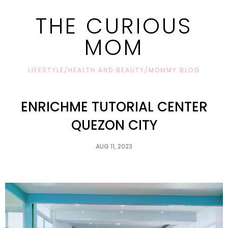
THE CURIOUS
MOM
LIFESTYLE/HEALTH AND BEAUTY/MOMMY BLOG
ENRICHME TUTORIAL CENTER
QUEZON CITY
AUG 11, 2023