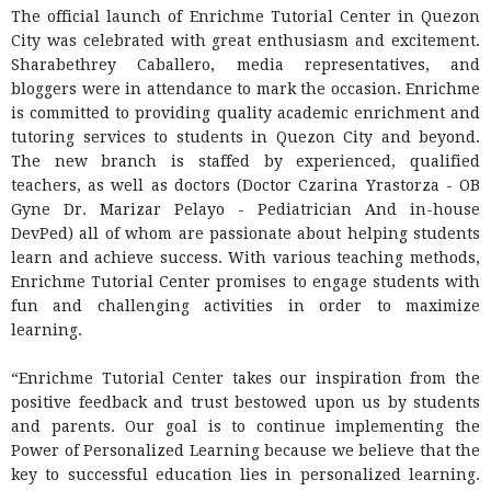
The official launch of Enrichme Tutorial Center in Quezon
City was celebrated with great enthusiasm and excitement.
Sharabethrey Caballero, media representatives, and
bloggers were in attendance to mark the occasion. Enrichme
is committed to providing quality academic enrichment and
tutoring services to students in Quezon City and beyond.
The new branch is staffed by experienced, qualified
teachers, as well as doctors
(Doctor Czarina Yrastorza - OB
Gyne Dr. Marizar Pelayo - Pediatrician And in-house
DevPed)
all of whom are passionate about helping students
learn and achieve success. With various teaching methods,
Enrichme Tutorial Center promises to engage students with
fun and challenging activities in order to maximize
learning.
“Enrichme Tutorial Center takes our inspiration from the
positive feedback and trust bestowed upon us by students
and parents. Our goal is to continue implementing the
Power of Personalized Learning because we believe that the
key to successful education lies in personalized learning.