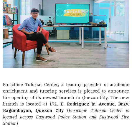
Enrichme Tutorial Center, a leading provider of academic
enrichment and tutoring services is pleased to announce
the opening of its newest branch in Quezon City. The new
branch is located at
172, E. Rodriguez Jr. Avenue, Brgy.
Bagumbayan, Quezon City
(
Enrichme Tutorial Center is
located across Eastwood Police Station and Eastwood Fire
Station
)