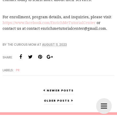
For enrollment, program details, and inquiries, please visit
https://www.facebook.com/EnrichMeTutorialCenter
or
contact us at contact enrichmetutorialcenter@gmail.com.
BY
THE CURIOUS MOM
AT
AUGUST 11, 2023
SHARE:
LABELS:
PR
NEWER POSTS
OLDER POSTS