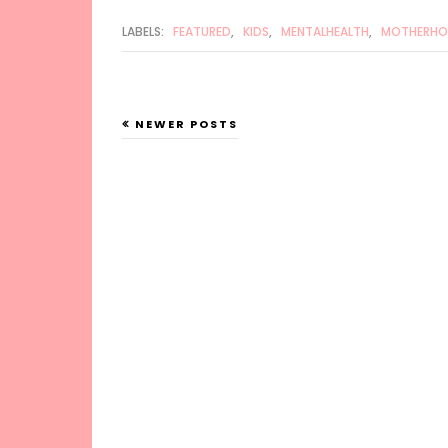
LABELS:
FEATURED
,
KIDS
,
MENTALHEALTH
,
MOTHERH
NEWER POSTS