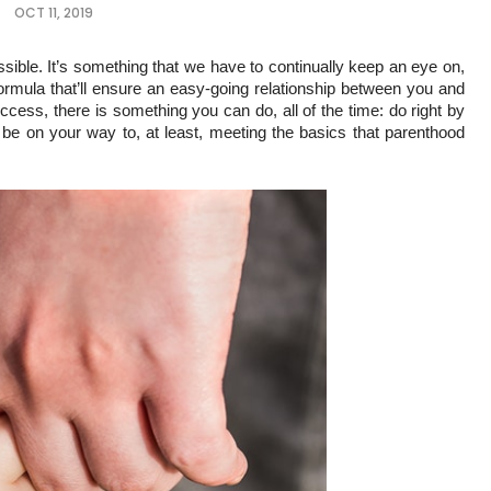
OCT 11, 2019
sible. It’s something that we have to continually keep an eye on, 
formula that’ll ensure an easy-going relationship between you and 
cess, there is something you can do, all of the time: do right by 
l be on your way to, at least, meeting the basics that parenthood 