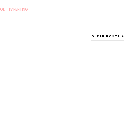
OOD
,
PARENTING
OLDER POSTS