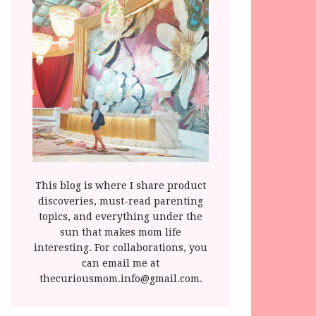
This blog is where I share product
discoveries, must-read parenting
topics, and everything under the
sun that makes mom life
interesting. For collaborations, you
can email me at
thecuriousmom.info@gmail.com.