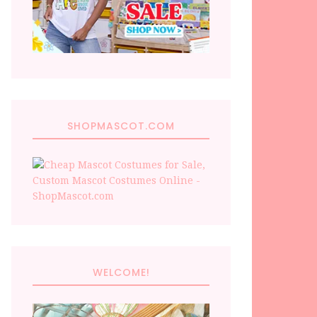
SHOPMASCOT.COM
WELCOME!