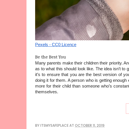
Pexels - CC0 Licence
Be the Best You
Many parents make their children their priority. A
as to what this should look like. The idea isn’t t
it’s to ensure that you are the best version of your
doing it for them. A person who is getting enough e
more for their child than someone who’s constant
themselves.
BY
ITSMYSAFEPLACE
AT
OCTOBER 11, 2019