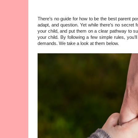
There’s no guide for how to be the best parent pos
adapt, and question. Yet while there’s no secret 
your child, and put them on a clear pathway to suc
your child. By following a few simple rules, you’l
demands. We take a look at them below.