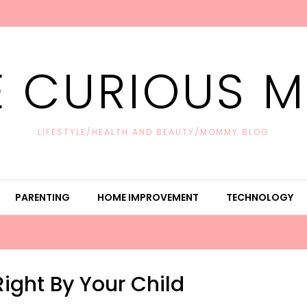
E CURIOUS 
LIFESTYLE/HEALTH AND BEAUTY/MOMMY BLOG
PARENTING
HOME IMPROVEMENT
TECHNOLOGY
ight By Your Child