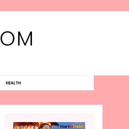
MOM
HEALTH