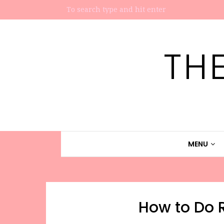
TH
MENU
How to Do R