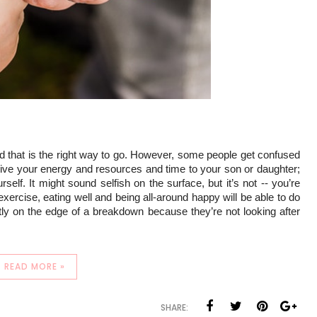
nd that is the right way to go. However, some people get confused 
o give your energy and resources and time to your son or daughter; 
self. It might sound selfish on the surface, but it’s not -- you’re 
xercise, eating well and being all-around happy will be able to do 
ly on the edge of a breakdown because they’re not looking after 
READ MORE »
SHARE: