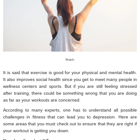
Pexels
It is said that exercise is good for your physical and mental health. 
It also improves social health since you get to meet many people in 
wellness centers and sports. But if you are still feeling stressed 
after training, there could be something wrong that you are doing 
as far as your workouts are concerned.
According to many experts, one has to understand all possible 
challenges in fitness that can lead you to depression. Here are 
some areas that you must check out to ensure that they are right if 
your workout is getting you down.