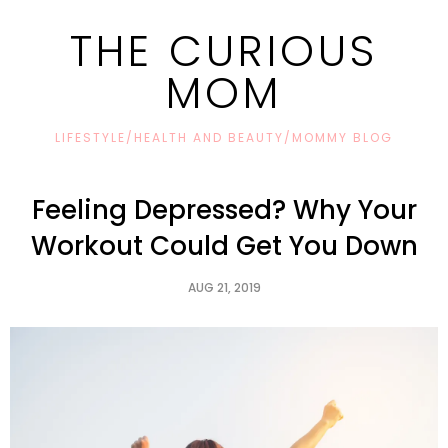
THE CURIOUS
MOM
LIFESTYLE/HEALTH AND BEAUTY/MOMMY BLOG
Feeling Depressed? Why Your
Workout Could Get You Down
AUG 21, 2019