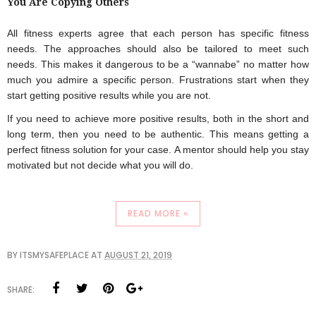
You Are Copying Others
All fitness experts agree that each person has specific fitness 
needs. The approaches should also be tailored to meet such 
needs. This makes it dangerous to be a “wannabe” no matter how 
much you admire a specific person. Frustrations start when they 
start getting positive results while you are not.
If you need to achieve more positive results, both in the short and 
long term, then you need to be authentic. This means getting a 
perfect fitness solution for your case. A mentor should help you stay 
motivated but not decide what you will do.
READ MORE »
BY
ITSMYSAFEPLACE
AT
AUGUST 21, 2019
SHARE: