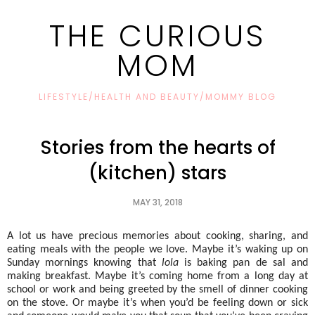
THE CURIOUS
MOM
LIFESTYLE/HEALTH AND BEAUTY/MOMMY BLOG
Stories from the hearts of
(kitchen) stars
MAY 31, 2018
A lot us have precious memories about cooking, sharing, and 
eating meals with the people we love. Maybe it’s waking up on 
Sunday mornings knowing that 
lola
 is baking pan de sal and 
making breakfast. Maybe it’s coming home from a long day at 
school or work and being greeted by the smell of dinner cooking 
on the stove. Or maybe it’s when you’d be feeling down or sick 