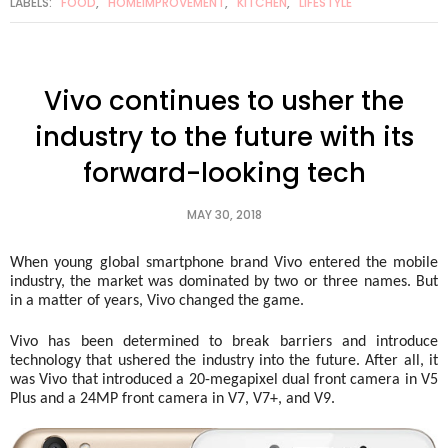
LABELS:
FOOD
,
HOMEIMPROVEMENT
,
KITCHEN
,
LIFESTYLE
Vivo continues to usher the
industry to the future with its
forward-looking tech
MAY 30, 2018
When young global smartphone brand Vivo entered the mobile 
industry, the market was dominated by two or three names. But 
in a matter of years, Vivo changed the game.   
Vivo has been determined to break barriers and introduce 
technology that ushered the industry into the future. After all, it 
was Vivo that introduced a 20-megapixel dual front camera in V5 
Plus and a 24MP front camera in V7, V7+, and V9. 