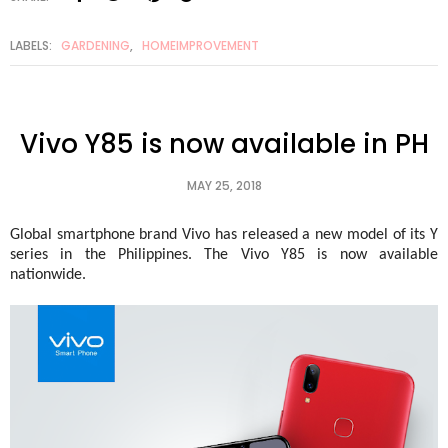
LABELS:
GARDENING
,
HOMEIMPROVEMENT
Vivo Y85 is now available in PH
MAY 25, 2018
Global smartphone brand Vivo has released a new model of its Y 
series in the Philippines. The Vivo Y85 is now available 
nationwide. 