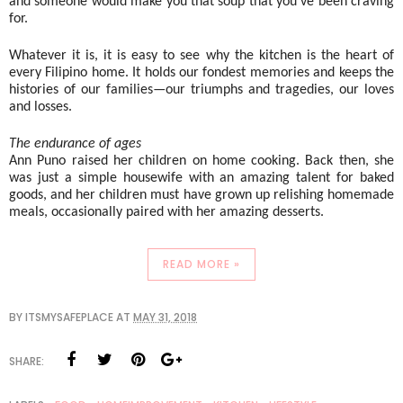
and someone would make you that soup that you’ve been craving 
for. 
Whatever it is, it is easy to see why the kitchen is the heart of 
every Filipino home. It holds our fondest memories and keeps the 
histories of our families—our triumphs and tragedies, our loves 
and losses. 
The endurance of ages
Ann Puno raised her children on home cooking. Back then, she 
was just a simple housewife with an amazing talent for baked 
goods, and her children must have grown up relishing homemade 
meals, occasionally paired with her amazing desserts.
READ MORE »
BY
ITSMYSAFEPLACE
AT
MAY 31, 2018
SHARE: