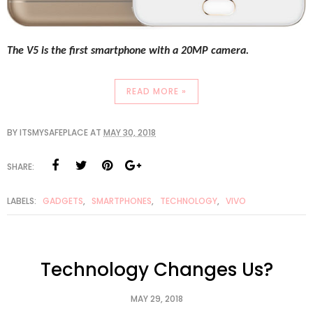
The V5 is the first smartphone with a 20MP camera. 
READ MORE »
BY
ITSMYSAFEPLACE
AT
MAY 30, 2018
SHARE:
LABELS:
GADGETS
,
SMARTPHONES
,
TECHNOLOGY
,
VIVO
Technology Changes Us?
MAY 29, 2018