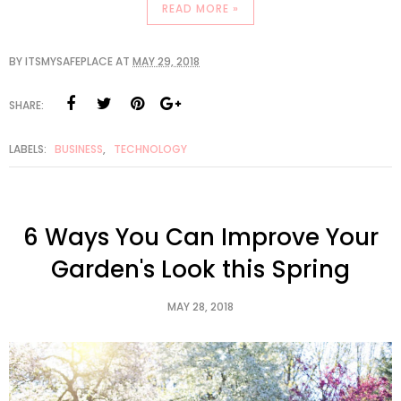
READ MORE »
BY
ITSMYSAFEPLACE
AT
MAY 29, 2018
SHARE:
LABELS:
BUSINESS
,
TECHNOLOGY
6 Ways You Can Improve Your
Garden's Look this Spring
MAY 28, 2018