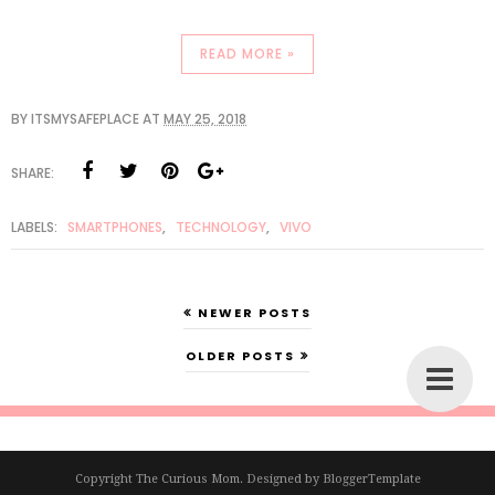
READ MORE »
BY
ITSMYSAFEPLACE
AT
MAY 25, 2018
SHARE:
LABELS:
SMARTPHONES
,
TECHNOLOGY
,
VIVO
NEWER POSTS
OLDER POSTS
Copyright
The Curious Mom
. Designed by
BloggerTemplate