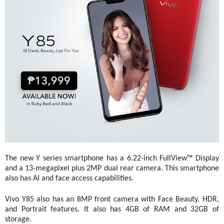
The new Y series smartphone has a 6.22-inch FullView™ Display 
and a 13-megapixel plus 2MP dual rear camera. This smartphone 
also has AI and face access capabilities.
Vivo Y85 also has an 8MP front camera with Face Beauty, HDR, 
and Portrait features. It also has 4GB of RAM and 32GB of 
storage. 