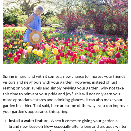
Spring is here, and with it comes a new chance to impress your friends, 
visitors and neighbors with your garden. However, instead of just 
resting on your laurels and simply reviving your garden, why not take 
this time to reinvent your pride and joy? This will not only earn you 
more appreciative stares and admiring glances, it can also make your 
garden healthier. That said, here are some of the ways you can improve 
your garden’s appearance this spring.
Install a water feature.
 When it comes to giving your garden a 
brand new lease on life— especially after a long and arduous winter