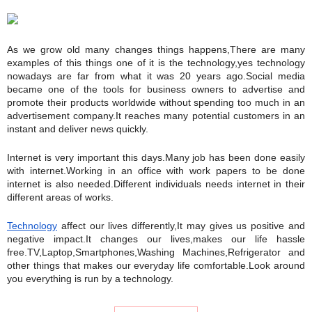
As we grow old many changes things happens,There are many 
examples of this things one of it is the technology,yes technology 
nowadays are far from what it was 20 years ago.Social media 
became one of the tools for business owners to advertise and 
promote their products worldwide without spending too much in an 
advertisement company.It reaches many potential customers in an 
instant and deliver news quickly.
Internet is very important this days.Many job has been done easily 
with internet.Working in an office with work papers to be done 
internet is also needed.Different individuals needs internet in their 
different areas of works.
Technology
 affect our lives differently,It may gives us positive and 
negative impact.It changes our lives,makes our life hassle 
free.TV,Laptop,Smartphones,Washing Machines,Refrigerator and 
other things that makes our everyday life comfortable.Look around 
you everything is run by a technology.