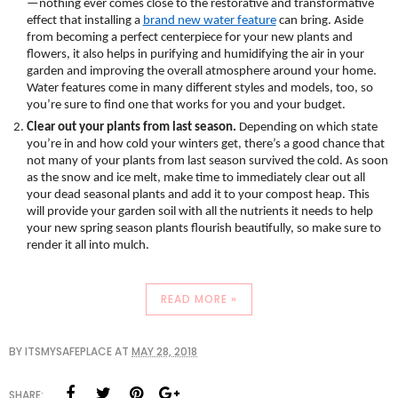
—nothing ever comes close to the restorative and transformative 
effect that installing a 
brand new water feature
 can bring. Aside 
from becoming a perfect centerpiece for your new plants and 
flowers, it also helps in purifying and humidifying the air in your 
garden and improving the overall atmosphere around your home. 
Water features come in many different styles and models, too, so 
you’re sure to find one that works for you and your budget.
Clear out your plants from last season.
 Depending on which state 
you’re in and how cold your winters get, there’s a good chance that 
not many of your plants from last season survived the cold. As soon 
as the snow and ice melt, make time to immediately clear out all 
your dead seasonal plants and add it to your compost heap. This 
will provide your garden soil with all the nutrients it needs to help 
your new spring season plants flourish beautifully, so make sure to 
render it all into mulch. 
READ MORE »
BY
ITSMYSAFEPLACE
AT
MAY 28, 2018
SHARE: