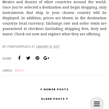
Mexico and dozens of other countries around the world.
Once you’ve selected a destination and begin shopping, only
instruments that ship to your chosen country will be
displayed. In addition, prices are shown in the destination
countrys local currency. Exchange rate and order totals are
guaranteed at checkout (including shipping fees, duty and
taxes). Check out now and explore what they are offering.
BY
ITSMYSAFEPLACE
AT
JANUARY 31, 2017
SHARE:
LABELS:
MUSIC
NEWER POSTS
OLDER POSTS