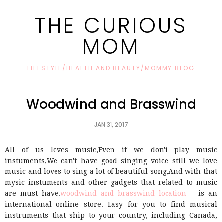
THE CURIOUS
MOM
LIFESTYLE/HEALTH AND BEAUTY/MOMMY BLOG
Woodwind and Brasswind
JAN 31, 2017
All of us loves music,Even if we don't play music
instuments,We can't have good singing voice still we love
music and loves to sing a lot of beautiful song,And with that
mysic instuments and other gadgets that related to music
are must have.
woodwind and brasswind location
is an
international online store. Easy for you to find musical
instruments that ship to your country, including Canada,