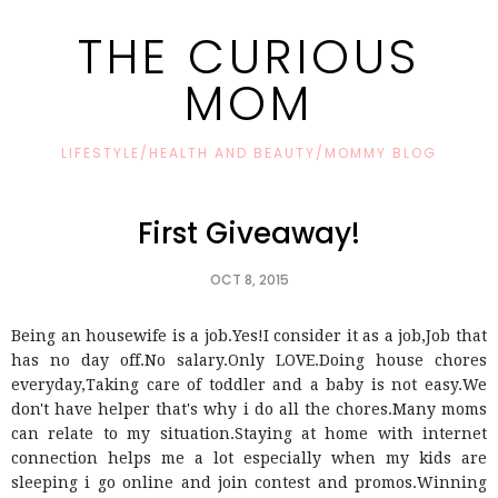
THE CURIOUS
MOM
LIFESTYLE/HEALTH AND BEAUTY/MOMMY BLOG
First Giveaway!
OCT 8, 2015
Being an housewife is a job.Yes!I consider it as a job,Job that
has no day off.No salary.Only LOVE.Doing house chores
everyday,Taking care of toddler and a baby is not easy.We
don't have helper that's why i do all the chores.Many moms
can relate to my situation.Staying at home with internet
connection helps me a lot especially when my kids are
sleeping i go online and join contest and promos.Winning