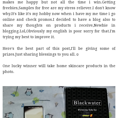
makes me happy but not all the time i win.Getting
freebies,Samples for free are my stress reliever.I don't know
why.It's like it's my hobby now when i have my me time i go
online and check promos.I decided to have a blog also to
share my thoughts on products i receive,Newbie in
blogging.Lol,Obviously my english is poor sorry for that.I'm
trying my best to improve it.
Here's the best part of this post,I'll be giving some of
prizes.Just sharing blessings to you all.☺
One lucky winner will take home skincare products in the
photo.