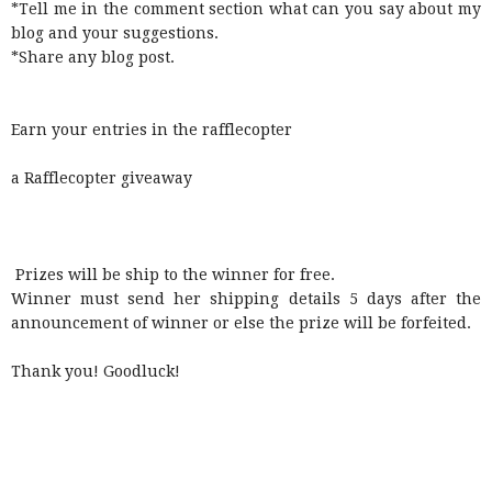
*Tell me in the comment section what can you say about my
blog and your suggestions.
*Share any blog post.
Earn your entries in the rafflecopter
a Rafflecopter giveaway
Prizes will be ship to the winner for free.
Winner must send her shipping details 5 days after the
announcement of winner or else the prize will be forfeited.
Thank you! Goodluck!