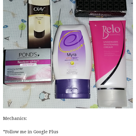
Mechanics:
*Follow me in Google Plus