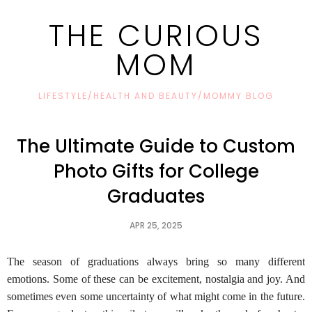
THE CURIOUS
MOM
LIFESTYLE/HEALTH AND BEAUTY/MOMMY BLOG
The Ultimate Guide to Custom
Photo Gifts for College
Graduates
APR 25, 2025
The season of graduations always bring so many different
emotions. Some of these can be excitement, nostalgia and joy. And
sometimes even some uncertainty of what might come in the future.