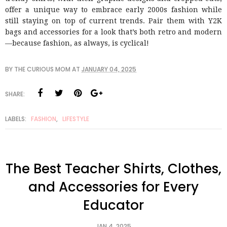
offer a unique way to embrace early 2000s fashion while
still staying on top of current trends. Pair them with Y2K
bags and accessories for a look that’s both retro and modern
—because fashion, as always, is cyclical!
BY
THE CURIOUS MOM
AT
JANUARY 04, 2025
SHARE:
LABELS:
FASHION
,
LIFESTYLE
The Best Teacher Shirts, Clothes,
and Accessories for Every
Educator
JAN 4, 2025