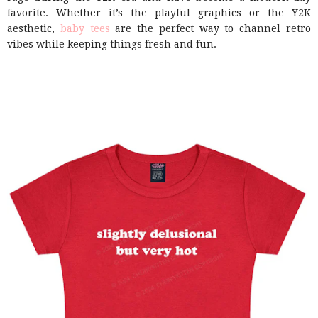
favorite. Whether it’s the playful graphics or the Y2K
aesthetic,
baby tees
are the perfect way to channel retro
vibes while keeping things fresh and fun.