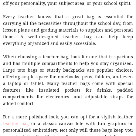
off your personality, your subject area, or your school spirit.
Every teacher knows that a great bag is essential for
carrying all the necessities throughout the school day, from
lesson plans and grading materials to supplies and personal
items. A well-designed teacher bag can help keep
everything organized and easily accessible.
When choosing a teacher bag, look for one that is spacious
and has multiple compartments to help you stay organized.
Large tote bags or sturdy backpacks are popular choices,
offering ample space for notebooks, pens, folders, and even
a laptop or tablet. Many teacher bags come with special
features like insulated pockets for drinks, padded
compartments for electronics, and adjustable straps for
added comfort.
For a more polished look, you can opt for a stylish leather
teacher bag
or a classic canvas tote with fun graphics or
personalized embroidery. Not only will these bags keep you