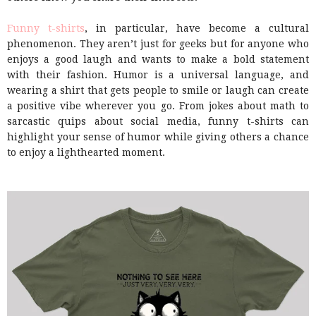
Funny t-shirts
, in particular, have become a cultural
phenomenon. They aren’t just for geeks but for anyone who
enjoys a good laugh and wants to make a bold statement
with their fashion. Humor is a universal language, and
wearing a shirt that gets people to smile or laugh can create
a positive vibe wherever you go. From jokes about math to
sarcastic quips about social media, funny t-shirts can
highlight your sense of humor while giving others a chance
to enjoy a lighthearted moment.