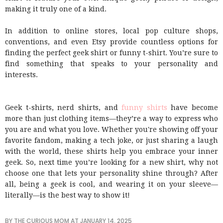
making it truly one of a kind.
In addition to online stores, local pop culture shops,
conventions, and even Etsy provide countless options for
finding the perfect geek shirt or funny t-shirt. You’re sure to
find something that speaks to your personality and
interests.
Geek t-shirts, nerd shirts, and
funny shirts
have become
more than just clothing items—they’re a way to express who
you are and what you love. Whether you're showing off your
favorite fandom, making a tech joke, or just sharing a laugh
with the world, these shirts help you embrace your inner
geek. So, next time you’re looking for a new shirt, why not
choose one that lets your personality shine through? After
all, being a geek is cool, and wearing it on your sleeve—
literally—is the best way to show it!
BY
THE CURIOUS MOM
AT
JANUARY 14, 2025