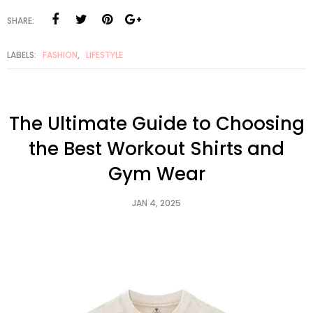
SHARE:
LABELS:
FASHION
,
LIFESTYLE
The Ultimate Guide to Choosing
the Best Workout Shirts and
Gym Wear
JAN 4, 2025