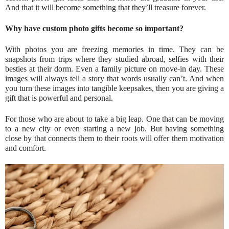
And that it will become something that they’ll treasure forever.
Why have custom photo gifts become so important?
With photos you are freezing memories in time. They can be
snapshots from trips where they studied abroad, selfies with their
besties at their dorm. Even a family picture on move-in day. These
images will always tell a story that words usually can’t. And when
you turn these images into tangible keepsakes, then you are giving a
gift that is powerful and personal.
For those who are about to take a big leap. One that can be moving
to a new city or even starting a new job. But having something
close by that connects them to their roots will offer them motivation
and comfort.