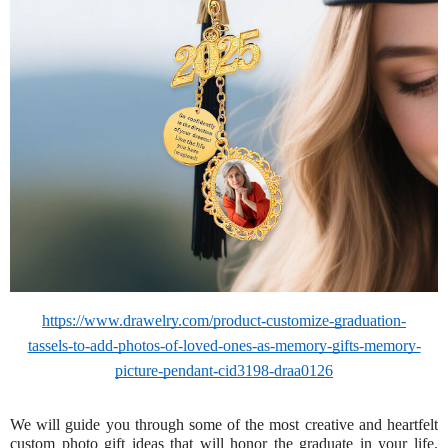
https://www.drawelry.com/product-customize-graduation-
tassels-to-add-photos-of-loved-ones-as-memory-gifts-memory-
picture-pendant-cid3198-draa0126
We will guide you through some of the most creative and heartfelt
custom photo gift ideas that will honor the graduate in your life.