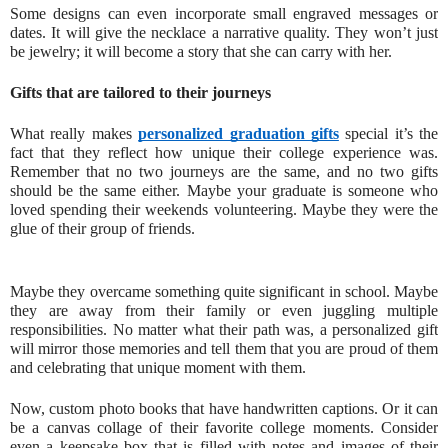
Some designs can even incorporate small engraved messages or
dates. It will give the necklace a narrative quality. They won’t just
be jewelry; it will become a story that she can carry with her.
Gifts that are tailored to their journeys
What really makes
personalized graduation gifts
special it’s the
fact that they reflect how unique their college experience was.
Remember that no two journeys are the same, and no two gifts
should be the same either. Maybe your graduate is someone who
loved spending their weekends volunteering. Maybe they were the
glue of their group of friends.
Maybe they overcame something quite significant in school. Maybe
they are away from their family or even juggling multiple
responsibilities. No matter what their path was, a personalized gift
will mirror those memories and tell them that you are proud of them
and celebrating that unique moment with them.
Now, custom photo books that have handwritten captions. Or it can
be a canvas collage of their favorite college moments. Consider
even a keepsake box that is filled with notes and images of their