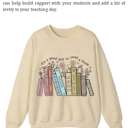
can help build rapport with your students and add a bit of
levity to your teaching day.