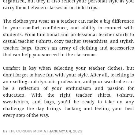
organized, but they’ll also reflect your personal style as you
carry them between classes or on field trips.
The clothes you wear as a teacher can make a big difference
in your comfort, confidence, and ability to connect with
students. From functional and professional teacher shirts to
casual teacher t-shirts, cozy teacher sweatshirts, and stylish
teacher bags, there’s an array of clothing and accessories
that can help you succeed in the classroom.
Comfort is key when selecting your teacher clothes, but
don’t forget to have fun with your style. After all, teaching is
an exciting and dynamic profession, and your wardrobe can
be a reflection of your enthusiasm and passion for
education. With the right teacher shirts, t-shirts,
sweatshirts, and bags, you’ll be ready to take on any
challenge the day brings—looking and feeling your best
every step of the way.
BY
THE CURIOUS MOM
AT
JANUARY 04, 2025