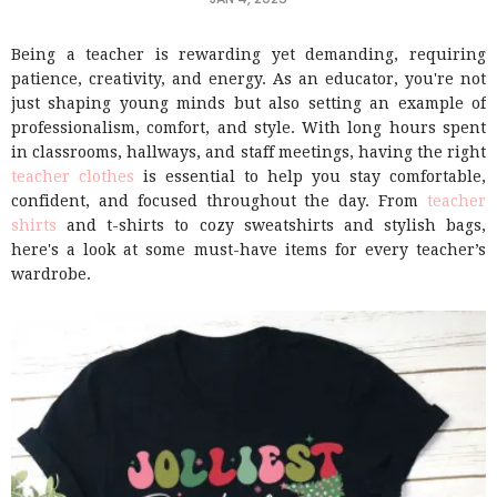
Being a teacher is rewarding yet demanding, requiring
patience, creativity, and energy. As an educator, you're not
just shaping young minds but also setting an example of
professionalism, comfort, and style. With long hours spent
in classrooms, hallways, and staff meetings, having the right
teacher clothes
is essential to help you stay comfortable,
confident, and focused throughout the day. From
teacher
shirts
and t-shirts to cozy sweatshirts and stylish bags,
here's a look at some must-have items for every teacher’s
wardrobe.