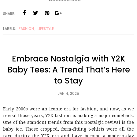
SHARE:
LABELS:
FASHION
,
LIFESTYLE
Embrace Nostalgia with Y2K
Baby Tees: A Trend That’s Here
to Stay
JAN 4, 2025
Early 2000s were an iconic era for fashion, and now, as we
revisit those years, Y2K fashion is making a major comeback.
One of the standout trends from this nostalgic revival is the
baby tee. These cropped, form-fitting t-shirts were all the
rage during the Y2K era and have become a modern-day