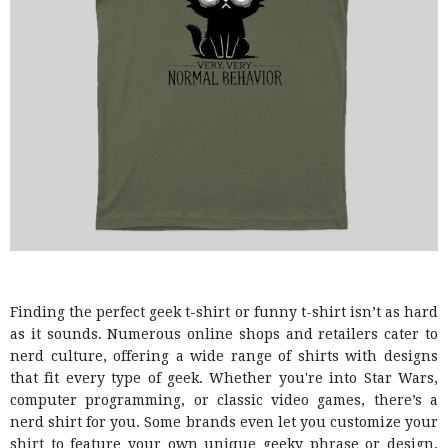
Finding the perfect geek t-shirt or funny t-shirt isn’t as hard
as it sounds. Numerous online shops and retailers cater to
nerd culture, offering a wide range of shirts with designs
that fit every type of geek. Whether you're into Star Wars,
computer programming, or classic video games, there’s a
nerd shirt for you. Some brands even let you customize your
shirt to feature your own unique geeky phrase or design,