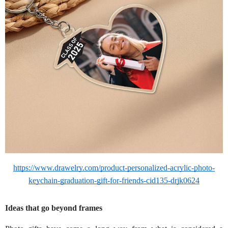
https://www.drawelry.com/product-personalized-acrylic-photo-
keychain-graduation-gift-for-friends-cid135-drjk0624
Ideas that go beyond frames