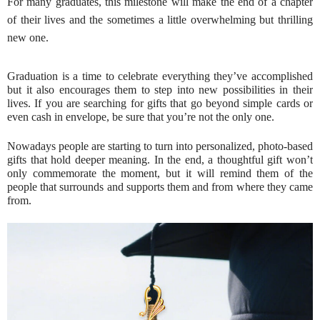
For many graduates, this milestone will make the end of a chapter
of their lives and the sometimes a little overwhelming but thrilling
new one.
Graduation is a time to celebrate everything they’ve accomplished
but it also encourages them to step into new possibilities in their
lives. If you are searching for gifts that go beyond simple cards or
even cash in envelope, be sure that you’re not the only one.
Nowadays people are starting to turn into personalized, photo-based
gifts that hold deeper meaning. In the end, a thoughtful gift won’t
only commemorate the moment, but it will remind them of the
people that surrounds and supports them and from where they came
from.