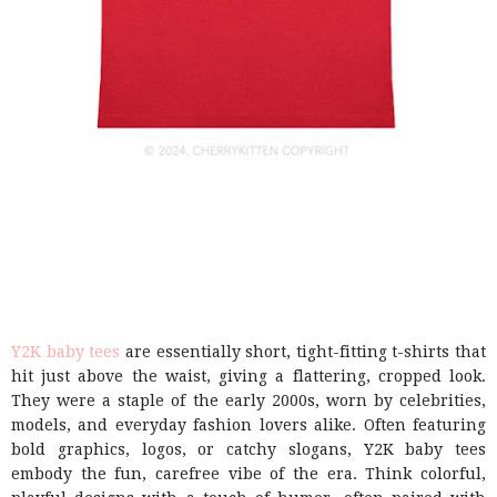
Y2K baby tees
are essentially short, tight-fitting t-shirts that
hit just above the waist, giving a flattering, cropped look.
They were a staple of the early 2000s, worn by celebrities,
models, and everyday fashion lovers alike. Often featuring
bold graphics, logos, or catchy slogans, Y2K baby tees
embody the fun, carefree vibe of the era. Think colorful,