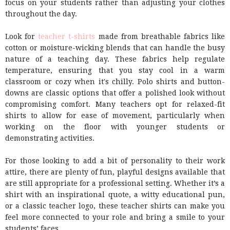
focus on your students rather than adjusting your clothes
throughout the day.
Look for
teacher t-shirts
made from breathable fabrics like
cotton or moisture-wicking blends that can handle the busy
nature of a teaching day. These fabrics help regulate
temperature, ensuring that you stay cool in a warm
classroom or cozy when it's chilly. Polo shirts and button-
downs are classic options that offer a polished look without
compromising comfort. Many teachers opt for relaxed-fit
shirts to allow for ease of movement, particularly when
working on the floor with younger students or
demonstrating activities.
For those looking to add a bit of personality to their work
attire, there are plenty of fun, playful designs available that
are still appropriate for a professional setting. Whether it’s a
shirt with an inspirational quote, a witty educational pun,
or a classic teacher logo, these teacher shirts can make you
feel more connected to your role and bring a smile to your
students’ faces.