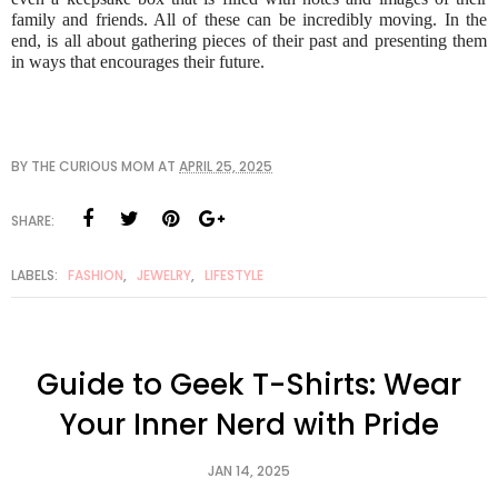
family and friends. All of these can be incredibly moving. In the
end, is all about gathering pieces of their past and presenting them
in ways that encourages their future.
BY
THE CURIOUS MOM
AT
APRIL 25, 2025
SHARE:
LABELS:
FASHION
,
JEWELRY
,
LIFESTYLE
Guide to Geek T-Shirts: Wear
Your Inner Nerd with Pride
JAN 14, 2025