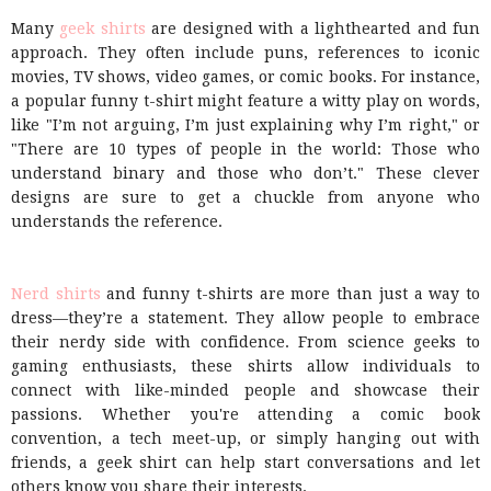
Many
geek shirts
are designed with a lighthearted and fun
approach. They often include puns, references to iconic
movies, TV shows, video games, or comic books. For instance,
a popular funny t-shirt might feature a witty play on words,
like "I’m not arguing, I’m just explaining why I’m right," or
"There are 10 types of people in the world: Those who
understand binary and those who don’t." These clever
designs are sure to get a chuckle from anyone who
understands the reference.
Nerd shirts
and funny t-shirts are more than just a way to
dress—they’re a statement. They allow people to embrace
their nerdy side with confidence. From science geeks to
gaming enthusiasts, these shirts allow individuals to
connect with like-minded people and showcase their
passions. Whether you're attending a comic book
convention, a tech meet-up, or simply hanging out with
friends, a geek shirt can help start conversations and let
others know you share their interests.