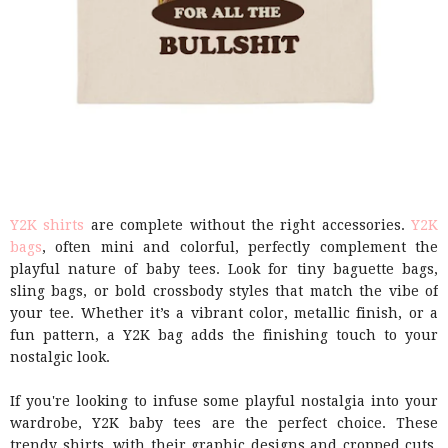
Y2K shirts
are complete without the right accessories.
Y2K
bags
, often mini and colorful, perfectly complement the
playful nature of baby tees. Look for tiny baguette bags,
sling bags, or bold crossbody styles that match the vibe of
your tee. Whether it’s a vibrant color, metallic finish, or a
fun pattern, a Y2K bag adds the finishing touch to your
nostalgic look.
If you're looking to infuse some playful nostalgia into your
wardrobe, Y2K baby tees are the perfect choice. These
trendy shirts, with their graphic designs and cropped cuts,