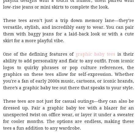
playful designs with a touch of humor, often paired with
low-rise jeans or mini skirts to complete the look.
These tees aren’t just a trip down memory lane—they’re
versatile, stylish, and incredibly easy to wear. You can pair
them with baggy jeans for a laid-back look or with a cute
skirt for a more playful vibe.
One of the defining features of
graphic baby tees
is their
ability to add personality and flair to any outfit. From iconic
logos to quirky phrases or pop culture references, the
graphics on these tees allow for self-expression. Whether
you're a fan of early 2000s music, cartoons, or iconic brands,
there’s a graphic baby tee out there that speaks to your style.
These tees are not just for casual outings—they can also be
dressed up. Pair a graphic baby tee with a blazer for an
unexpected twist on office wear, or layer it under a sweater
for cooler months. The options are endless, making these
tees a fun addition to any wardrobe.