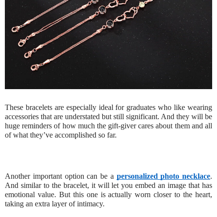
These bracelets are especially ideal for graduates who like wearing
accessories that are understated but still significant. And they will be
huge reminders of how much the gift-giver cares about them and all
of what they’ve accomplished so far.
Another important option can be a
personalized photo necklace
.
And similar to the bracelet, it will let you embed an image that has
emotional value. But this one is actually worn closer to the heart,
taking an extra layer of intimacy.