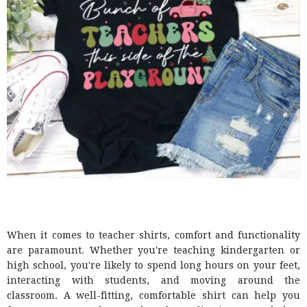
When it comes to teacher shirts, comfort and functionality
are paramount. Whether you're teaching kindergarten or
high school, you're likely to spend long hours on your feet,
interacting with students, and moving around the
classroom. A well-fitting, comfortable shirt can help you