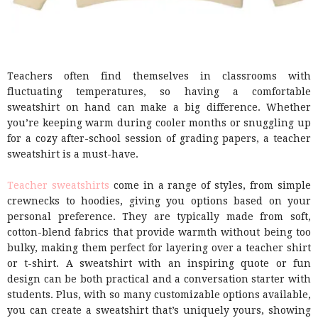
Teachers often find themselves in classrooms with
fluctuating temperatures, so having a comfortable
sweatshirt on hand can make a big difference. Whether
you’re keeping warm during cooler months or snuggling up
for a cozy after-school session of grading papers, a teacher
sweatshirt is a must-have.
Teacher sweatshirts
come in a range of styles, from simple
crewnecks to hoodies, giving you options based on your
personal preference. They are typically made from soft,
cotton-blend fabrics that provide warmth without being too
bulky, making them perfect for layering over a teacher shirt
or t-shirt. A sweatshirt with an inspiring quote or fun
design can be both practical and a conversation starter with
students. Plus, with so many customizable options available,
you can create a sweatshirt that’s uniquely yours, showing