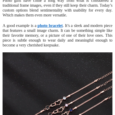
Photo gifts have come a long way from what is considered a
traditional frame images, even if they still keep their charm. Today’s
custom options blend sentimentality with usability for every day.
Which makes them even more versatile.
A good example is a
photo bracelet
. It’s a sleek and modern piece
that features a small image charm. It can be something simple like
their favorite memory, or a picture of one of their love ones. This
piece is subtle enough to wear daily and meaningful enough to
become a very cherished keepsake.