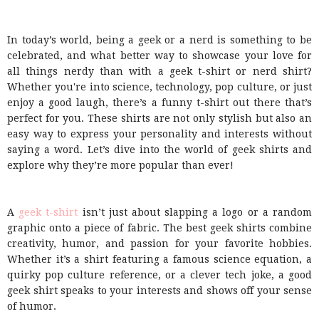
In today’s world, being a geek or a nerd is something to be
celebrated, and what better way to showcase your love for
all things nerdy than with a geek t-shirt or nerd shirt?
Whether you're into science, technology, pop culture, or just
enjoy a good laugh, there’s a funny t-shirt out there that’s
perfect for you. These shirts are not only stylish but also an
easy way to express your personality and interests without
saying a word. Let’s dive into the world of geek shirts and
explore why they’re more popular than ever!
A
geek t-shirt
isn’t just about slapping a logo or a random
graphic onto a piece of fabric. The best geek shirts combine
creativity, humor, and passion for your favorite hobbies.
Whether it’s a shirt featuring a famous science equation, a
quirky pop culture reference, or a clever tech joke, a good
geek shirt speaks to your interests and shows off your sense
of humor.