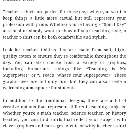
Teacher t-shirts are perfect for those days when you want to
keep things a little more casual but still represent your
profession with pride. Whether you're having a “Spirit Day”
at school or simply want to show off your teaching style, a
teacher t-shirt can be both comfortable and stylish.
Look for teacher t-shirts that are made from soft, high-
quality cotton to ensure they’re comfortable throughout the
day. You can also choose from a variety of graphics,
including humorous sayings like “Teaching is My
Superpower” or “I Teach. What’s Your Superpower?” These
graphic tees are not only fun, but they can also create a
welcoming atmosphere for students.
In addition to the traditional designs, there are a lot of
creative options that represent different teaching subjects.
Whether you're a math teacher, science teacher, or history
teacher, you can find shirts that reflect your subject with
clever graphics and messages. A cute or witty teacher t-shirt